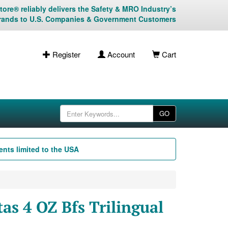
ore® reliably delivers the Safety & MRO Industry’s
rands to U.S. Companies & Government Customers
Register
Account
Cart
GO
nts limited to the USA
as 4 OZ Bfs Trilingual