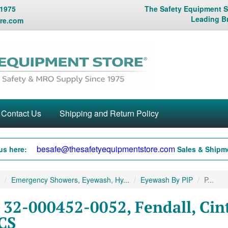
 1975
The Safety Equipment St
Leading B
re.com
Contact Us
Shipping and Return Policy
besafe@thesafetyequipmentstore.com
us here:
Sales & Shipme
Emergency Showers, Eyewash, Hy...
Eyewash By PIP
P...
 32-000452-0052, Fendall, Cint
CS