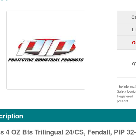
Ca
Li
O
Q
The informat
Safety Equi
Registered T
present.
ription
s 4 OZ Bfs Trilingual 24/CS, Fendall, PIP 3