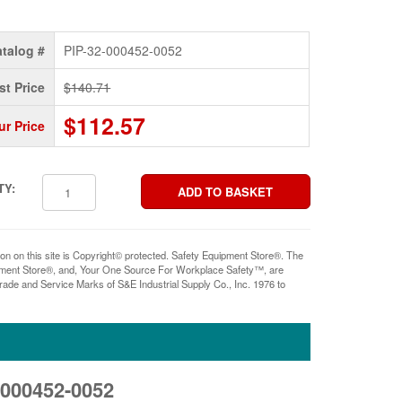
talog #
PIP-32-000452-0052
st Price
$140.71
$112.57
ur Price
TY:
ion on this site is Copyright© protected. Safety Equipment Store®. The
pment Store®, and, Your One Source For Workplace Safety™, are
rade and Service Marks of S&E Industrial Supply Co., Inc. 1976 to
2-000452-0052