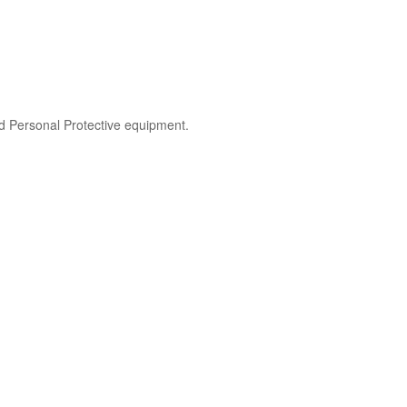
nd Personal Protective equipment.