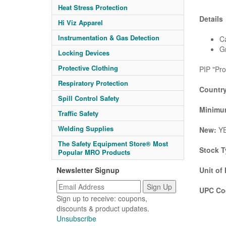
Heat Stress Protection
Details
Hi Viz Apparel
Instrumentation & Gas Detection
Ca
G
Locking Devices
Protective Clothing
PIP "Pro
Respiratory Protection
Country
Spill Control Safety
Minimum
Traffic Safety
Welding Supplies
New:
Y
The Safety Equipment Store® Most
Stock T
Popular MRO Products
Newsletter Signup
Unit of
UPC Co
Sign up to receive: coupons,
discounts & product updates.
Unsubscribe