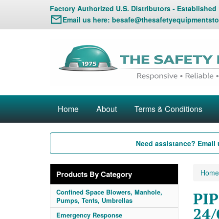
Factory Authorized U.S. Distributors - Established
Email us here:
besafe@thesafetyequipmentsto
Home
About
Terms & Conditions
Need assistance? Email 
Home
Products By Category
Confined Space Blowers, Manhole,
PIP
Pumps, Tents, Umbrellas
24/
Emergency Response