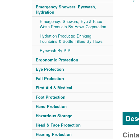
Emergency Showers, Eyewash,
Hydration
Emergency: Showers, Eye & Face
Wash Products By Haws Corporation
Hydration Products: Drinking
Fountains & Bottle Fillers By Haws
Eyewash By PIP
Ergonomic Protection
Eye Protection
Fall Protection
First Aid & Medical
Foot Protection
Hand Protection
Hazardous Storage
Desc
Head & Face Protection
Cinta
Hearing Protection