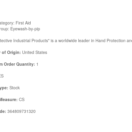
tegory: First Aid
roup: Eyewash-by-pip
tective Industrial Products" is a worldwide leader in Hand Protection a
 of Origin:
United States
 Order Quantity:
1
ES
ype:
Stock
 Measure:
CS
de:
364809731320