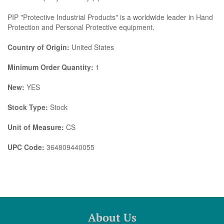
PIP "Protective Industrial Products" is a worldwide leader in Hand
Protection and Personal Protective equipment.
Country of Origin:
United States
Minimum Order Quantity:
1
New:
YES
Stock Type:
Stock
Unit of Measure:
CS
UPC Code:
364809440055
About Us