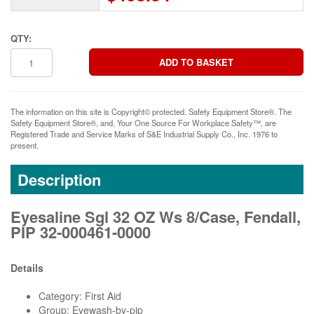
QTY:
The information on this site is Copyright© protected. Safety Equipment Store®. The
Safety Equipment Store®, and, Your One Source For Workplace Safety™, are
Registered Trade and Service Marks of S&E Industrial Supply Co., Inc. 1976 to
present.
Description
Eyesaline Sgl 32 OZ Ws 8/Case, Fendall,
PIP 32-000461-0000
Details
Category: First Aid
Group: Eyewash-by-pip