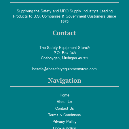
Supplying the Safety and MRO Supply Industry's Leading
Products to U.S. Companies & Government Customers Since
1975
Contact
The Safety Equipment Store®
P.O. Box 348
Cheboygan, Michigan 49721
besafe@thesafetyequipmentstore.com
Navigation
Home
About Us
Contact Us
Terms & Conditions
Privacy Policy
Cookie Policy