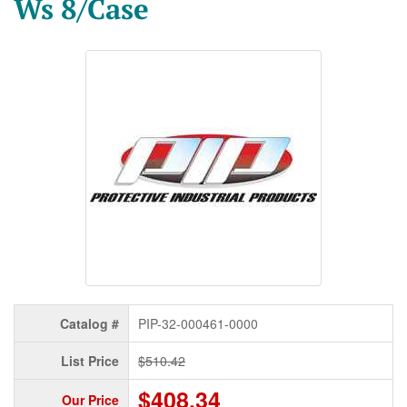
Ws 8/Case
Catalog #
PIP-32-000461-0000
List Price
$510.42
$408.34
Our Price