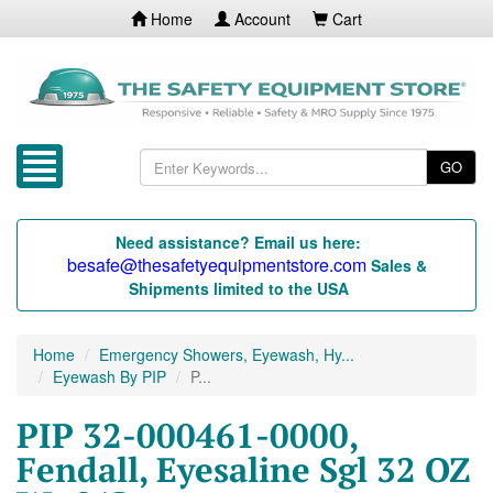
Home
Account
Cart
GO
Need assistance? Email us here:
besafe@thesafetyequipmentstore.com
Sales &
Shipments limited to the USA
Home
Emergency Showers, Eyewash, Hy...
Eyewash By PIP
P...
PIP 32-000461-0000,
Fendall, Eyesaline Sgl 32 OZ