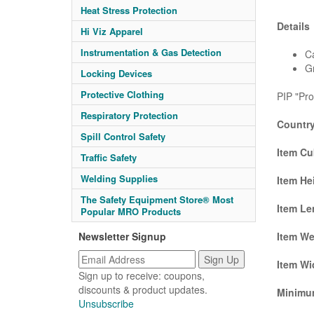
Heat Stress Protection
Details
Hi Viz Apparel
Instrumentation & Gas Detection
Ca
G
Locking Devices
Protective Clothing
PIP "Pro
Respiratory Protection
Country
Spill Control Safety
Item Cu
Traffic Safety
Welding Supplies
Item He
The Safety Equipment Store® Most
Item Le
Popular MRO Products
Newsletter Signup
Item We
Item Wi
Sign up to receive: coupons,
discounts & product updates.
Minimum
Unsubscribe