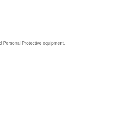
nd Personal Protective equipment.