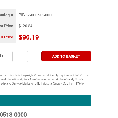
talog #
PIP-32-000518-0000
st Price
$120.24
$96.19
ur Price
TY:
ion on this site is Copyright© protected. Safety Equipment Store®. The
pment Store®, and, Your One Source For Workplace Safety™, are
rade and Service Marks of S&E Industrial Supply Co., Inc. 1976 to
00518-0000