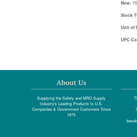
New:
Y
Stock T
Unit of
UPC Co
About Us
Supplying the Safety and MRO Supply
T
Industry's Leading Products to U.S.
Companies & Government Customers Since
1975
besaf