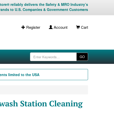
ore® reliably delivers the Safety & MRO Industry’s
rands to U.S. Companies & Government Customers
Register
Account
Cart
GO
nts limited to the USA
wash Station Cleaning