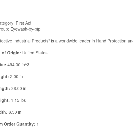
tegory: First Aid
roup: Eyewash-by-pip
tective Industrial Products" is a worldwide leader in Hand Protection a
 of Origin:
United States
be:
494.00 in^3
ight:
2.00 in
ngth:
38.00 in
ight:
1.15 lbs
dth:
6.50 in
 Order Quantity:
1