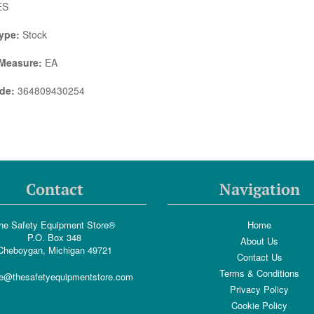
ES
ype:
Stock
 Measure:
EA
de:
364809430254
Contact
Navigation
he Safety Equipment Store®
Home
P.O. Box 348
About Us
Cheboygan, Michigan 49721
Contact Us
Terms & Conditions
e@thesafetyequipmentstore.com
Privacy Policy
Cookie Policy