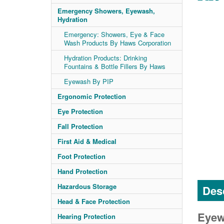
Emergency Showers, Eyewash,
Hydration
Emergency: Showers, Eye & Face
Wash Products By Haws Corporation
Hydration Products: Drinking
Fountains & Bottle Fillers By Haws
Eyewash By PIP
Ergonomic Protection
Eye Protection
Fall Protection
First Aid & Medical
Foot Protection
Hand Protection
Hazardous Storage
Desc
Head & Face Protection
Eyewa
Hearing Protection