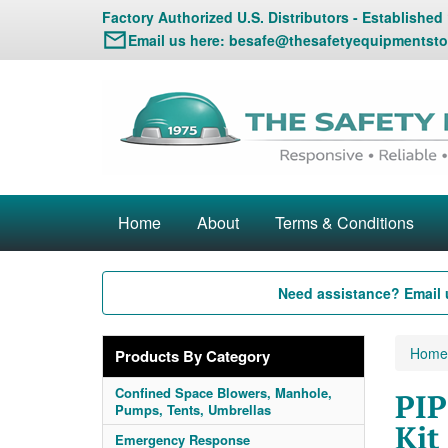
Factory Authorized U.S. Distributors - Established
Email us here:
besafe@thesafetyequipmentsto
Home
About
Terms & Conditions
Need assistance? Email 
Home
Products By Category
Confined Space Blowers, Manhole,
PIP
Pumps, Tents, Umbrellas
Kit
Emergency Response