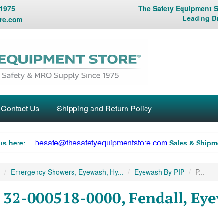
 1975
The Safety Equipment St
Leading B
re.com
Contact Us
Shipping and Return Policy
besafe@thesafetyequipmentstore.com
us here:
Sales & Shipme
Emergency Showers, Eyewash, Hy...
Eyewash By PIP
P...
 32-000518-0000, Fendall, Eye