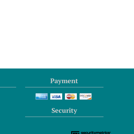
Payment
Security