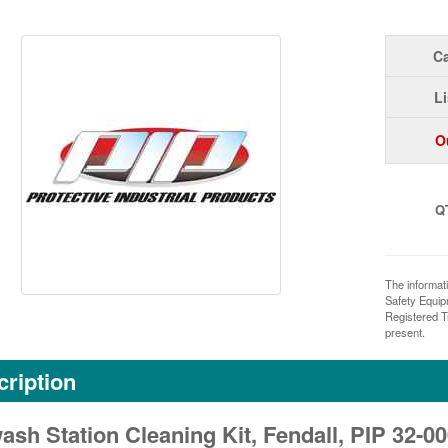
Ca
Li
O
Q
The informat
Safety Equi
Registered T
present.
ription
sh Station Cleaning Kit, Fendall, PIP 32-0