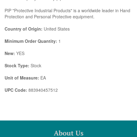
PIP "Protective Industrial Products" is a worldwide leader in Hand
Protection and Personal Protective equipment.
Country of Origin:
United States
Minimum Order Quantity:
1
New:
YES
Stock Type:
Stock
Unit of Measure:
EA
UPC Code:
883940457512
About Us