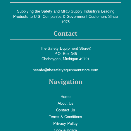
Supplying the Safety and MRO Supply Industry's Leading
Products to U.S. Companies & Government Customers Since
1975
Contact
The Safety Equipment Store®
P.O. Box 348
Cheboygan, Michigan 49721
besafe@thesafetyequipmentstore.com
Navigation
Home
About Us
Contact Us
Terms & Conditions
Privacy Policy
Cookie Policy