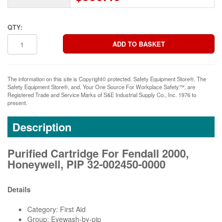
QTY:
The information on this site is Copyright© protected. Safety Equipment Store®. The
Safety Equipment Store®, and, Your One Source For Workplace Safety™, are
Registered Trade and Service Marks of S&E Industrial Supply Co., Inc. 1976 to
present.
Description
Purified Cartridge For Fendall 2000,
Honeywell, PIP 32-002450-0000
Details
Category: First Aid
Group: Eyewash-by-pip