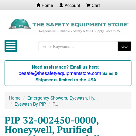
Home
Account
Cart
GO
Need assistance? Email us here:
besafe@thesafetyequipmentstore.com
Sales &
Shipments limited to the USA
Home
Emergency Showers, Eyewash, Hy...
Eyewash By PIP
P...
PIP 32-002450-0000,
Honeywell, Purified