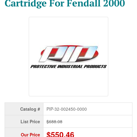
Cartridge For Fendall 2000
Catalog #
PIP-32-002450-0000
List Price
$688.08
$550.46
Our Price