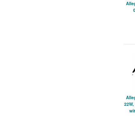
Alle
Alle
22W, 
wi