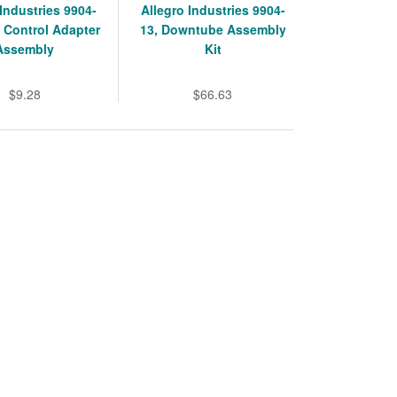
 Industries 9904-
Allegro Industries 9904-
 Control Adapter
13, Downtube Assembly
Assembly
Kit
$9.28
$66.63