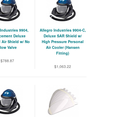
 Industries 9904,
Allegro Industries 9904-C,
cement Deluxe
Deluxe SAR Shield w/
 Air Shield w/ No
High Pressure Personal
low Valve
Air Cooler (Hansen
Fitting)
$788.87
$1,063.22