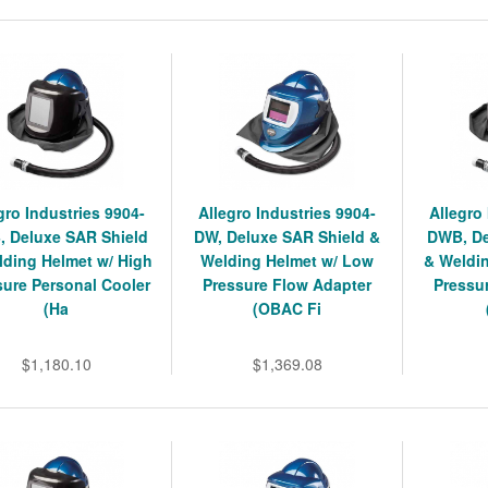
gro Industries 9904-
Allegro Industries 9904-
Allegro
 Deluxe SAR Shield
DW, Deluxe SAR Shield &
DWB, De
lding Helmet w/ High
Welding Helmet w/ Low
& Weldi
sure Personal Cooler
Pressure Flow Adapter
Pressu
(Ha
(OBAC Fi
$1,180.10
$1,369.08