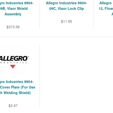
gro Industries 9904-
Allegro Industries 9904-
Allegro
09B, Visor Shield
09C, Visor Lock Clip
12, Flow
Assembly
$11.85
$373.58
gro Industries 9904-
Cover Plate (For Use
th Welding Shield)
$3.97