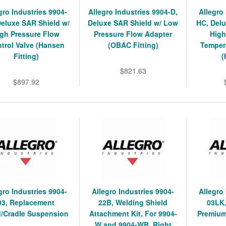
gro Industries 9904-
Allegro Industries 9904-D,
Allegro
Deluxe SAR Shield w/
Deluxe SAR Shield w/ Low
HC, Delu
igh Pressure Flow
Pressure Flow Adapter
High
trol Valve (Hansen
(OBAC Fitting)
Tempera
Fitting)
(
$821.63
$897.92
gro Industries 9904-
Allegro Industries 9904-
Allegro
03, Replacement
22B, Welding Shield
03LK
/Cradle Suspension
Attachment Kit, For 9904-
Premium
W and 9904-WB, Right