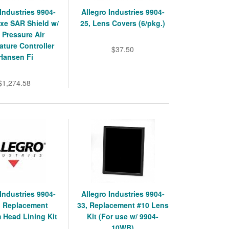
 Industries 9904-
Allegro Industries 9904-
xe SAR Shield w/
25, Lens Covers (6/pkg.)
 Pressure Air
ture Controller
$37.50
Hansen Fi
$1,274.58
 Industries 9904-
Allegro Industries 9904-
, Replacement
33, Replacement #10 Lens
 Head Lining Kit
Kit (For use w/ 9904-
10WB)