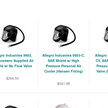
gro Industries 9903,
Allegro Industries 9903-C,
Allegro
acement Supplied Air
SAR Shield w/ High
CV, SAR
ld w/ No Flow Valve
Pressure Personal Air
Pressu
Cooler (Hansen Fitting)
Valve 
$266.53
$541.98