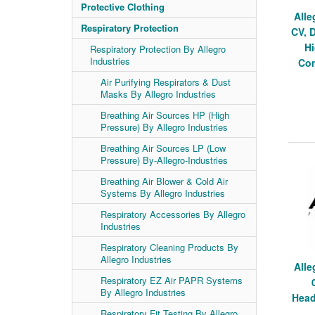
Protective Clothing
Alle
Respiratory Protection
CV, 
H
Respiratory Protection By Allegro
Industries
Con
Air Purifying Respirators & Dust
Masks By Allegro Industries
Breathing Air Sources HP (High
Pressure) By Allegro Industries
Breathing Air Sources LP (Low
Pressure) By-Allegro-Industries
Breathing Air Blower & Cold Air
Systems By Allegro Industries
Respiratory Accessories By Allegro
Industries
Respiratory Cleaning Products By
Allegro Industries
Alle
Respiratory EZ Air PAPR Systems
By Allegro Industries
Head
Respiratory Fit Testing By Allegro