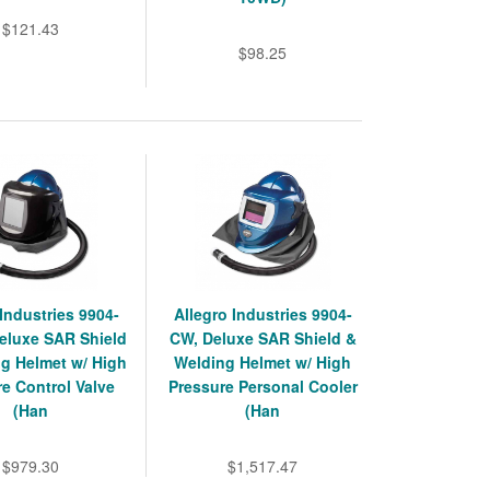
$121.43
$98.25
 Industries 9904-
Allegro Industries 9904-
eluxe SAR Shield
CW, Deluxe SAR Shield &
g Helmet w/ High
Welding Helmet w/ High
e Control Valve
Pressure Personal Cooler
(Han
(Han
$979.30
$1,517.47