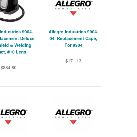
 Industries 9904-
Allegro Industries 9904-
lacement Deluxe
04, Replacement Cape,
ield & Welding
For 9904
et, #10 Lens
$171.13
$884.80