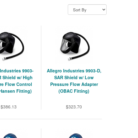
 Industries 9903-
Allegro Industries 9903-D,
 Shield w/ High
SAR Shield w/ Low
re Flow Control
Pressure Flow Adapter
(Hansen Fitting)
(OBAC Fitting)
$386.13
$323.70