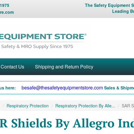
 1975
The Safety Equipment St
Leading B
re.com
Contact Us
Shipping and Return Policy
besafe@thesafetyequipmentstore.com
us here:
Sales & Shipme
Respiratory Protection
Respiratory Protection By Alle...
SAR Sh
R Shields By Allegro In