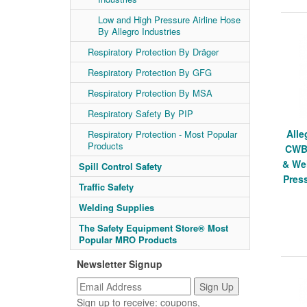
Low and High Pressure Airline Hose
By Allegro Industries
Respiratory Protection By Dräger
Respiratory Protection By GFG
Respiratory Protection By MSA
Respiratory Safety By PIP
Alle
Respiratory Protection - Most Popular
Products
CWB,
& We
Spill Control Safety
Pres
Traffic Safety
Welding Supplies
The Safety Equipment Store® Most
Popular MRO Products
Newsletter Signup
Sign up to receive: coupons,