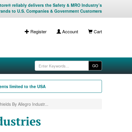
ore® reliably delivers the Safety & MRO Industry’s
rands to U.S. Companies & Government Customers
Register
Account
Cart
GO
nts limited to the USA
ields By Allegro Industr...
dustries