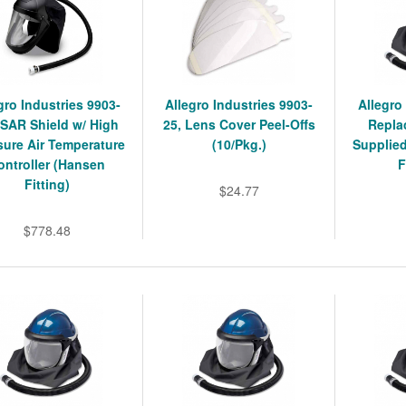
gro Industries 9903-
Allegro Industries 9903-
Allegro
 SAR Shield w/ High
25, Lens Cover Peel-Offs
Repla
sure Air Temperature
(10/Pkg.)
Supplied
ontroller (Hansen
F
Fitting)
$24.77
$778.48