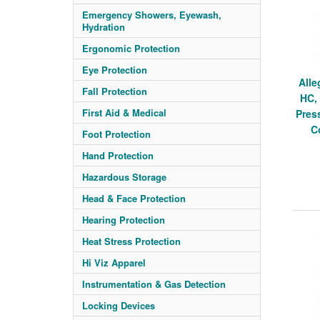
Emergency Showers, Eyewash,
Hydration
Ergonomic Protection
Eye Protection
Alle
Fall Protection
HC,
First Aid & Medical
Pres
C
Foot Protection
Hand Protection
Hazardous Storage
Head & Face Protection
Hearing Protection
Heat Stress Protection
Hi Viz Apparel
Instrumentation & Gas Detection
Locking Devices