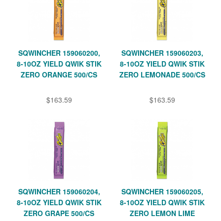
SQWINCHER 159060200,
SQWINCHER 159060203,
8-10OZ YIELD QWIK STIK
8-10OZ YIELD QWIK STIK
ZERO ORANGE 500/CS
ZERO LEMONADE 500/CS
$163.59
$163.59
SQWINCHER 159060204,
SQWINCHER 159060205,
8-10OZ YIELD QWIK STIK
8-10OZ YIELD QWIK STIK
ZERO GRAPE 500/CS
ZERO LEMON LIME