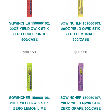
SQWINCHER 159060102,
SQWINCHER 159060103,
20OZ YIELD QWIK STIK
20OZ YIELD QWIK STIK
ZERO FRUIT PUNCH
ZERO LEMONADE
500/CASE
500/CASE
$307.50
$307.50
SQWINCHER 159060106,
SQWINCHER 159060107,
20OZ YIELD QWIK STIK
20OZ YIELD QWIK STIK
ZERO LEMON LIME
ZERO GRAPE 500/CASE