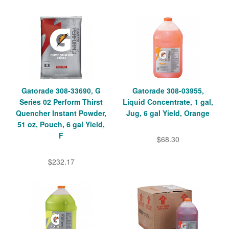
Gatorade 308-33690, G
Gatorade 308-03955,
Series 02 Perform Thirst
Liquid Concentrate, 1 gal,
Quencher Instant Powder,
Jug, 6 gal Yield, Orange
51 oz, Pouch, 6 gal Yield,
F
$68.30
$232.17