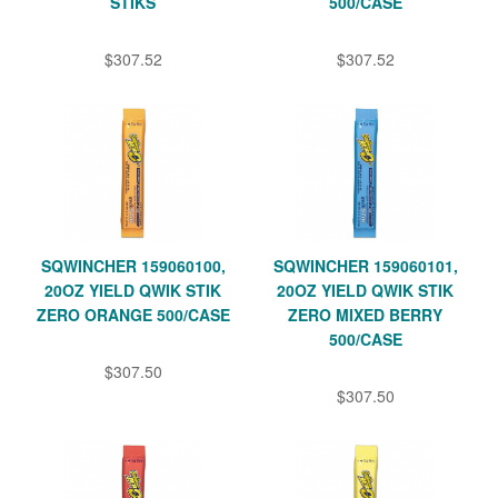
STIKS
500/CASE
$307.52
$307.52
SQWINCHER 159060100,
SQWINCHER 159060101,
20OZ YIELD QWIK STIK
20OZ YIELD QWIK STIK
ZERO ORANGE 500/CASE
ZERO MIXED BERRY
500/CASE
$307.50
$307.50