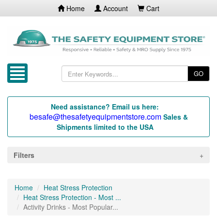
Home
Account
Cart
GO
Need assistance? Email us here:
besafe@thesafetyequipmentstore.com
Sales &
Shipments limited to the USA
Filters
Home
Heat Stress Protection
Heat Stress Protection - Most ...
Activity Drinks - Most Popular...