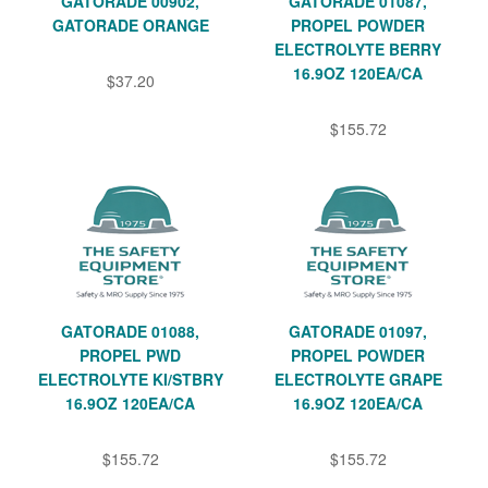
GATORADE 00902,
GATORADE 01087,
GATORADE ORANGE
PROPEL POWDER
ELECTROLYTE BERRY
16.9OZ 120EA/CA
$37.20
$155.72
GATORADE 01088,
GATORADE 01097,
PROPEL PWD
PROPEL POWDER
ELECTROLYTE KI/STBRY
ELECTROLYTE GRAPE
16.9OZ 120EA/CA
16.9OZ 120EA/CA
$155.72
$155.72