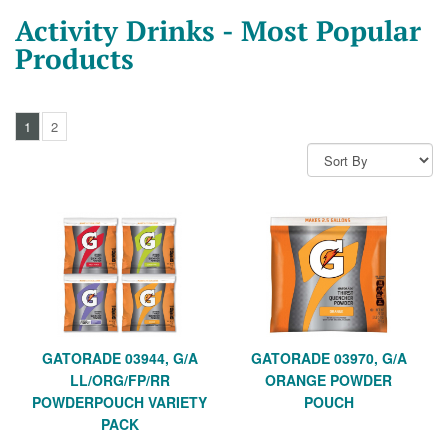
Activity Drinks - Most Popular
Products
1
2
GATORADE 03944, G/A
GATORADE 03970, G/A
LL/ORG/FP/RR
ORANGE POWDER
POWDERPOUCH VARIETY
POUCH
PACK