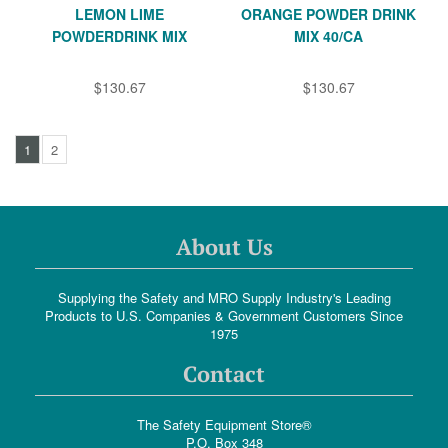
LEMON LIME
ORANGE POWDER DRINK
POWDERDRINK MIX
MIX 40/CA
$130.67
$130.67
1
2
About Us
Supplying the Safety and MRO Supply Industry's Leading
Products to U.S. Companies & Government Customers Since
1975
Contact
The Safety Equipment Store®
P.O. Box 348