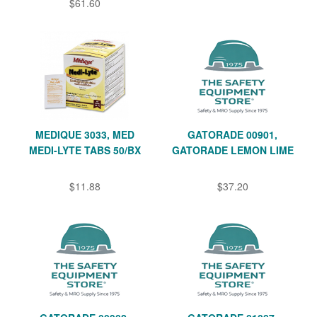
$61.60
MEDIQUE 3033, MED
GATORADE 00901,
MEDI-LYTE TABS 50/BX
GATORADE LEMON LIME
$11.88
$37.20