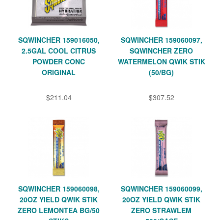
SQWINCHER 159016050,
SQWINCHER 159060097,
2.5GAL COOL CITRUS
SQWINCHER ZERO
POWDER CONC
WATERMELON QWIK STIK
ORIGINAL
(50/BG)
$211.04
$307.52
SQWINCHER 159060098,
SQWINCHER 159060099,
20OZ YIELD QWIK STIK
20OZ YIELD QWIK STIK
ZERO LEMONTEA BG/50
ZERO STRAWLEM