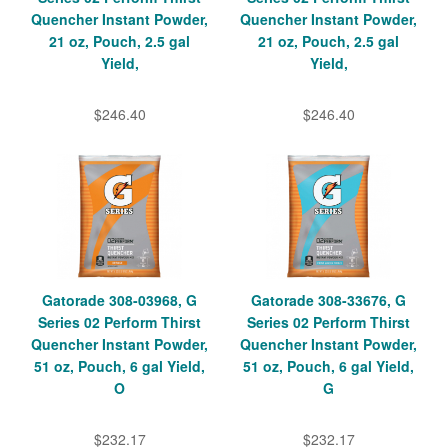
Quencher Instant Powder,
Quencher Instant Powder,
21 oz, Pouch, 2.5 gal
21 oz, Pouch, 2.5 gal
Yield,
Yield,
$246.40
$246.40
Gatorade 308-03968, G
Gatorade 308-33676, G
Series 02 Perform Thirst
Series 02 Perform Thirst
Quencher Instant Powder,
Quencher Instant Powder,
51 oz, Pouch, 6 gal Yield,
51 oz, Pouch, 6 gal Yield,
O
G
$232.17
$232.17