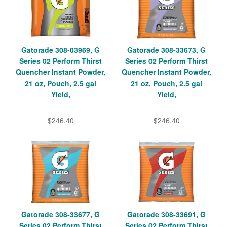
Gatorade 308-03969, G
Gatorade 308-33673, G
Series 02 Perform Thirst
Series 02 Perform Thirst
Quencher Instant Powder,
Quencher Instant Powder,
21 oz, Pouch, 2.5 gal
21 oz, Pouch, 2.5 gal
Yield,
Yield,
$246.40
$246.40
Gatorade 308-33677, G
Gatorade 308-33691, G
Series 02 Perform Thirst
Series 02 Perform Thirst