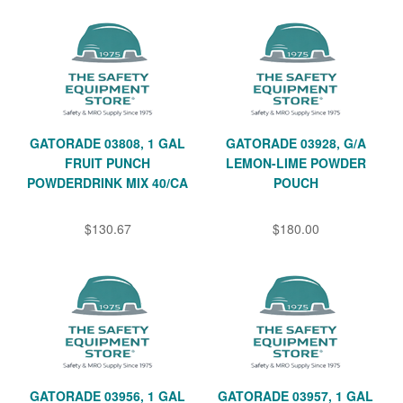
GATORADE 03808, 1 GAL
GATORADE 03928, G/A
FRUIT PUNCH
LEMON-LIME POWDER
POWDERDRINK MIX 40/CA
POUCH
$130.67
$180.00
GATORADE 03956, 1 GAL
GATORADE 03957, 1 GAL