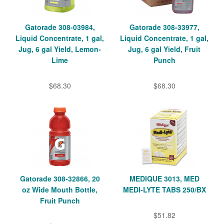
Gatorade 308-03984,
Gatorade 308-33977,
Liquid Concentrate, 1 gal,
Liquid Concentrate, 1 gal,
Jug, 6 gal Yield, Lemon-
Jug, 6 gal Yield, Fruit
Lime
Punch
$68.30
$68.30
Gatorade 308-32866, 20
MEDIQUE 3013, MED
oz Wide Mouth Bottle,
MEDI-LYTE TABS 250/BX
Fruit Punch
$51.82