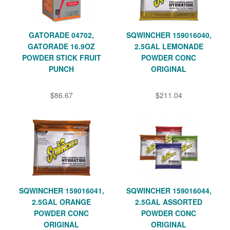
GATORADE 04702,
SQWINCHER 159016040,
GATORADE 16.9OZ
2.5GAL LEMONADE
POWDER STICK FRUIT
POWDER CONC
PUNCH
ORIGINAL
$86.67
$211.04
SQWINCHER 159016041,
SQWINCHER 159016044,
2.5GAL ORANGE
2.5GAL ASSORTED
POWDER CONC
POWDER CONC
ORIGINAL
ORIGINAL