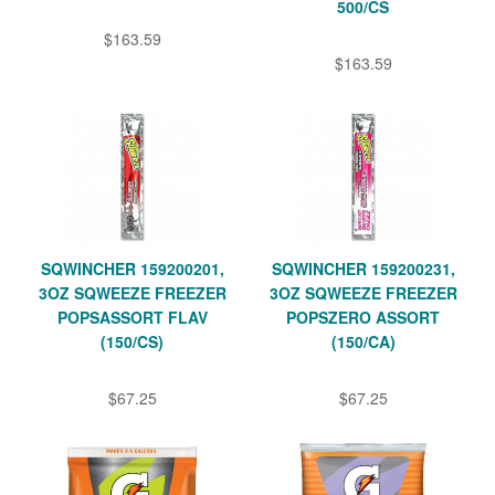
500/CS
$163.59
$163.59
SQWINCHER 159200201,
SQWINCHER 159200231,
3OZ SQWEEZE FREEZER
3OZ SQWEEZE FREEZER
POPSASSORT FLAV
POPSZERO ASSORT
(150/CS)
(150/CA)
$67.25
$67.25