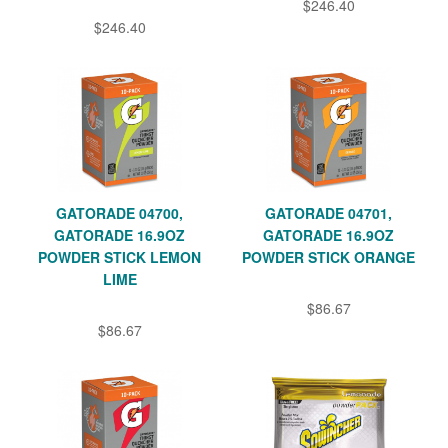
$246.40
$246.40
GATORADE 04700,
GATORADE 04701,
GATORADE 16.9OZ
GATORADE 16.9OZ
POWDER STICK LEMON
POWDER STICK ORANGE
LIME
$86.67
$86.67