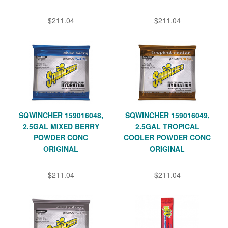
$211.04
$211.04
SQWINCHER 159016048,
SQWINCHER 159016049,
2.5GAL MIXED BERRY
2.5GAL TROPICAL
POWDER CONC
COOLER POWDER CONC
ORIGINAL
ORIGINAL
$211.04
$211.04