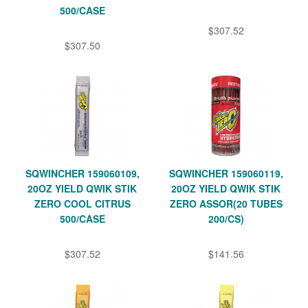
500/CASE
$307.52
$307.50
SQWINCHER 159060109,
SQWINCHER 159060119,
20OZ YIELD QWIK STIK
20OZ YIELD QWIK STIK
ZERO COOL CITRUS
ZERO ASSOR(20 TUBES
500/CASE
200/CS)
$307.52
$141.56