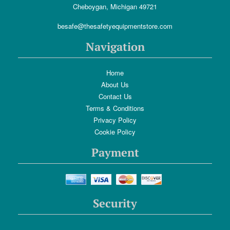
Cheboygan, Michigan 49721
besafe@thesafetyequipmentstore.com
Navigation
Home
About Us
Contact Us
Terms & Conditions
Privacy Policy
Cookie Policy
Payment
Security