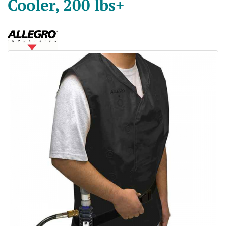
Cooler, 200 lbs+