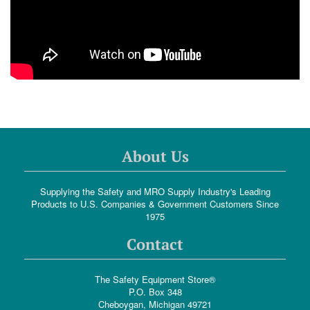
About Us
Supplying the Safety and MRO Supply Industry's Leading
Products to U.S. Companies & Government Customers Since
1975
Contact
The Safety Equipment Store®
P.O. Box 348
Cheboygan, Michigan 49721