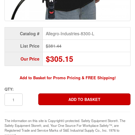
Catalog #
Allegro-Industries-8300-L
List Price
$381.44
$305.15
Our Price
Add to Basket for Promo Pricing & FREE Shipping!
QTY:
The information on this site is Copyright© protected. Safety Equipment Store®. The
Safety Equipment Store®, and, Your One Source For Workplace Safety™, are
Registered Trade and Service Marks of S&E Industrial Supply Co., Inc. 1976 to