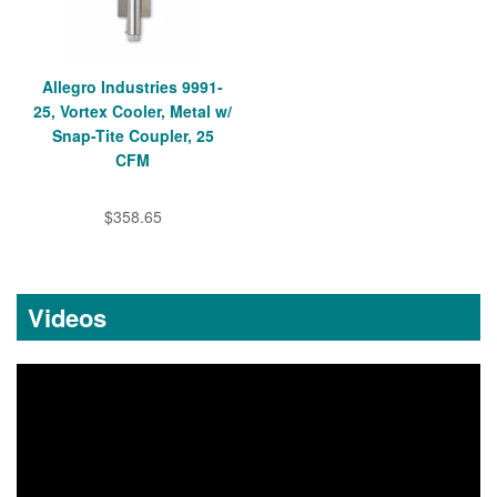
Allegro Industries 9991-
25, Vortex Cooler, Metal w/
Snap-Tite Coupler, 25
CFM
$358.65
Videos