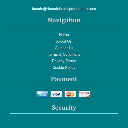
besafe@thesafetyequipmentstore.com
Navigation
Home
About Us
Contact Us
Terms & Conditions
Privacy Policy
Cookie Policy
Payment
Security