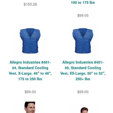
100 to 175 lbs
$153.28
$69.00
Allegro Industries 8401-
Allegro Industries 8401-
04, Standard Cooling
05, Standard Cooling
Vest, X-Large, 46" to 48",
Vest, XX-Large, 50" to 52",
175 to 250 lbs
250+ lbs
$69.00
$69.00