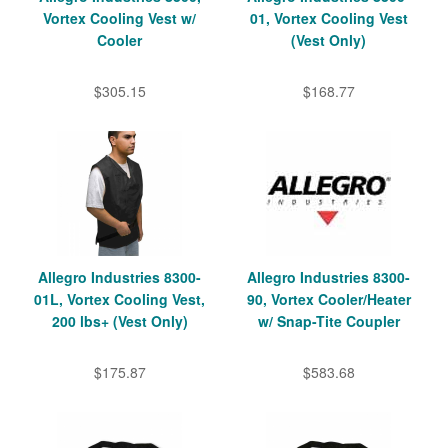
Vortex Cooling Vest w/
01, Vortex Cooling Vest
Cooler
(Vest Only)
$305.15
$168.77
Allegro Industries 8300-
Allegro Industries 8300-
01L, Vortex Cooling Vest,
90, Vortex Cooler/Heater
200 lbs+ (Vest Only)
w/ Snap-Tite Coupler
$175.87
$583.68