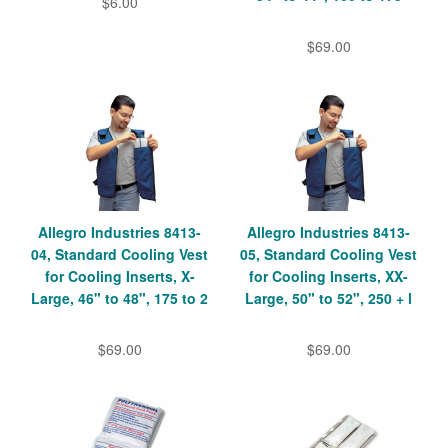
$6.00
$69.00
Allegro Industries 8413-
Allegro Industries 8413-
04, Standard Cooling Vest
05, Standard Cooling Vest
for Cooling Inserts, X-
for Cooling Inserts, XX-
Large, 46" to 48", 175 to 2
Large, 50" to 52", 250 + l
$69.00
$69.00