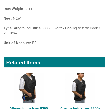
Item Weight:
0.11
New:
NEW
Type:
Allegro Industries 8300-L, Vortex Cooling Vest w/ Cooler,
200 lbs+
Unit of Measure:
EA
Related Items
Allegro Industries 8300,
Allegro Industries 8300-