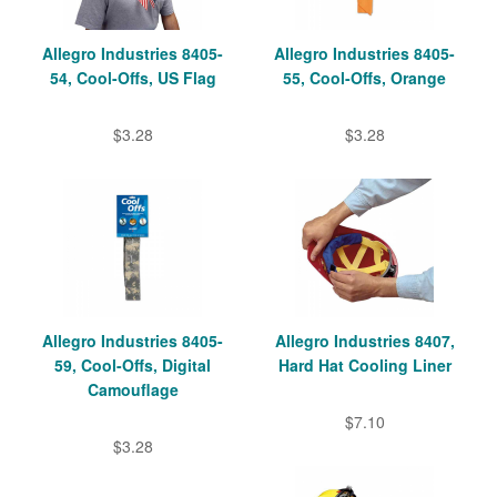
Allegro Industries 8405-
Allegro Industries 8405-
54, Cool-Offs, US Flag
55, Cool-Offs, Orange
$3.28
$3.28
Allegro Industries 8405-
Allegro Industries 8407,
59, Cool-Offs, Digital
Hard Hat Cooling Liner
Camouflage
$7.10
$3.28