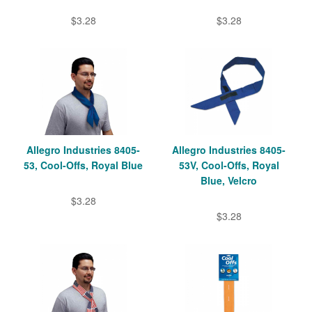
$3.28
$3.28
Allegro Industries 8405-
Allegro Industries 8405-
53, Cool-Offs, Royal Blue
53V, Cool-Offs, Royal
Blue, Velcro
$3.28
$3.28