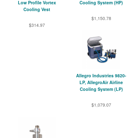
Low Profile Vortex
Cooling System (HP)
Cooling Vest
$1,150.78
$314.97
Allegro Industries 9820-
LP, AllegroAir Airline
Cooling System (LP)
$1,079.07