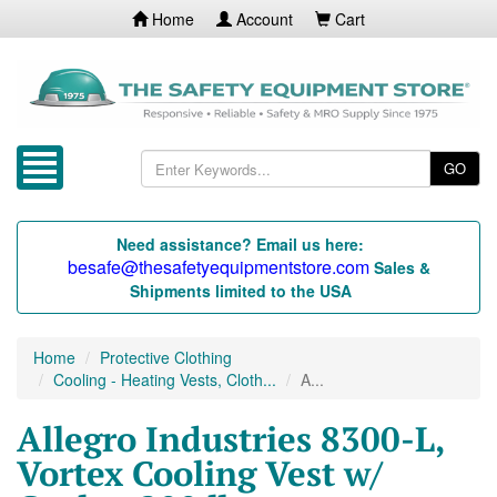
Home
Account
Cart
GO
Need assistance? Email us here:
besafe@thesafetyequipmentstore.com
Sales &
Shipments limited to the USA
Home
Protective Clothing
Cooling - Heating Vests, Cloth...
A...
Allegro Industries 8300-L,
Vortex Cooling Vest w/