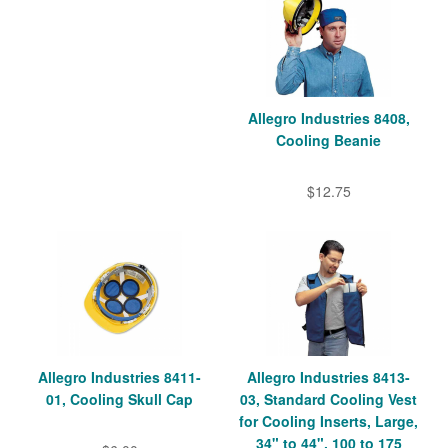
Allegro Industries 8408,
Cooling Beanie
$12.75
Allegro Industries 8411-
Allegro Industries 8413-
01, Cooling Skull Cap
03, Standard Cooling Vest
for Cooling Inserts, Large,
34" to 44", 100 to 175