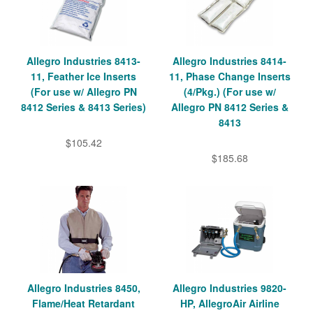
Allegro Industries 8413-
Allegro Industries 8414-
11, Feather Ice Inserts
11, Phase Change Inserts
(For use w/ Allegro PN
(4/Pkg.) (For use w/
8412 Series & 8413 Series)
Allegro PN 8412 Series &
8413
$105.42
$185.68
Allegro Industries 8450,
Allegro Industries 9820-
Flame/Heat Retardant
HP, AllegroAir Airline