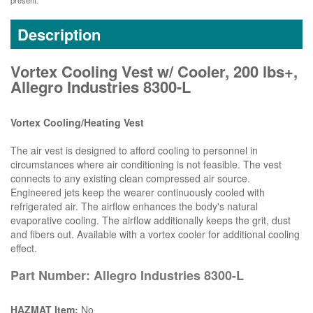
present.
Description
Vortex Cooling Vest w/ Cooler, 200 lbs+,
Allegro Industries 8300-L
Vortex Cooling/Heating Vest
The air vest is designed to afford cooling to personnel in
circumstances where air conditioning is not feasible. The vest
connects to any existing clean compressed air source.
Engineered jets keep the wearer continuously cooled with
refrigerated air. The airflow enhances the body's natural
evaporative cooling. The airflow additionally keeps the grit, dust
and fibers out. Available with a vortex cooler for additional cooling
effect.
Part Number: Allegro Industries 8300-L
HAZMAT Item:
No