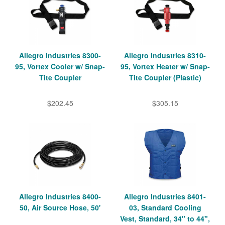
Allegro Industries 8300-
Allegro Industries 8310-
95, Vortex Cooler w/ Snap-
95, Vortex Heater w/ Snap-
Tite Coupler
Tite Coupler (Plastic)
$202.45
$305.15
Allegro Industries 8400-
Allegro Industries 8401-
50, Air Source Hose, 50'
03, Standard Cooling
Vest, Standard, 34" to 44",