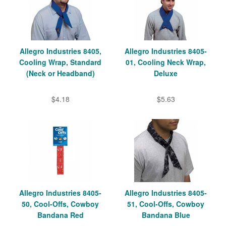
Allegro Industries 8405,
Allegro Industries 8405-
Cooling Wrap, Standard
01, Cooling Neck Wrap,
(Neck or Headband)
Deluxe
$4.18
$5.63
Allegro Industries 8405-
Allegro Industries 8405-
50, Cool-Offs, Cowboy
51, Cool-Offs, Cowboy
Bandana Red
Bandana Blue