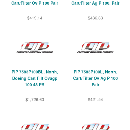
Cart/Filter Ov P 100 Pair
Cart/Filter Ag P 100, Pair
$419.14
$436.63
PIP 7583P100BL, North,
PIP 7583P100L, North,
Boeing Cart Filt Ovagp
Cart/Filter Ov Ag P 100
100 48 PR
Pair
$1,726.63
$421.54