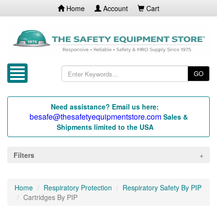
Home
Account
Cart
GO
Need assistance? Email us here:
besafe@thesafetyequipmentstore.com
Sales &
Shipments limited to the USA
Filters
Home
Respiratory Protection
Respiratory Safety By PIP
Cartridges By PIP