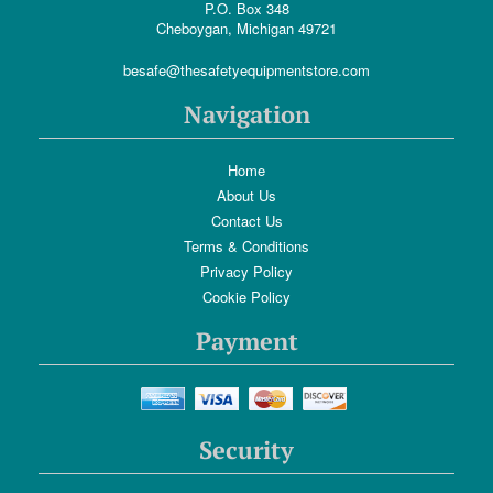
P.O. Box 348
Cheboygan, Michigan 49721
besafe@thesafetyequipmentstore.com
Navigation
Home
About Us
Contact Us
Terms & Conditions
Privacy Policy
Cookie Policy
Payment
Security