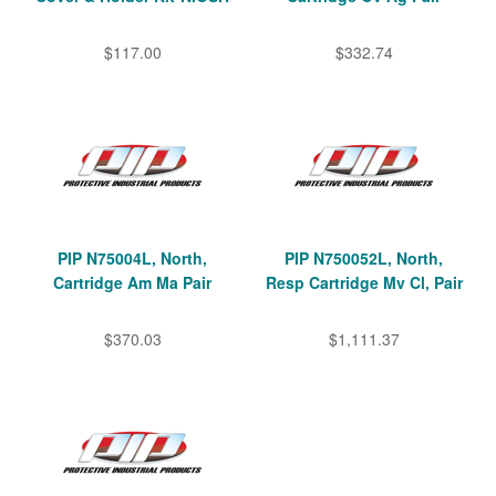
$117.00
$332.74
PIP N75004L, North,
PIP N750052L, North,
Cartridge Am Ma Pair
Resp Cartridge Mv Cl, Pair
$370.03
$1,111.37