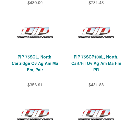
$480.00
$731.43
PIP 75SCL, North,
PIP 75SCP100L, North,
Cartridge Ov Ag Am Ma
Cart/Fil Ov Ag Am Ma Fm
Fm, Pair
PR
$356.91
$431.83