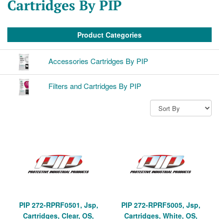
Cartridges By PIP
Product Categories
Accessories Cartridges By PIP
Filters and Cartridges By PIP
PIP 272-RPRF0501, Jsp,
PIP 272-RPRF5005, Jsp,
Cartridges, Clear, OS,
Cartridges, White, OS,