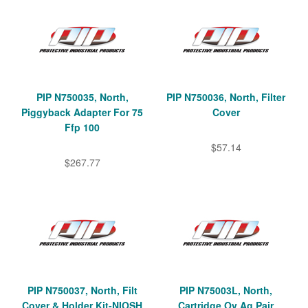
PIP N750035, North,
PIP N750036, North, Filter
Piggyback Adapter For 75
Cover
Ffp 100
$57.14
$267.77
PIP N750037, North, Filt
PIP N75003L, North,
Cover & Holder Kit-NIOSH
Cartridge Ov Ag Pair