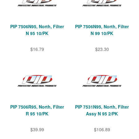
PIP 7506N95, North, Filter
PIP 7506N99, North, Filter
N 95 10/PK
N 99 10/PK
$16.79
$23.30
PIP 7506R95, North, Filter
PIP 7531N95, North, Filter
R 95 10/PK
Assy N 95 2/PK
$39.99
$106.89