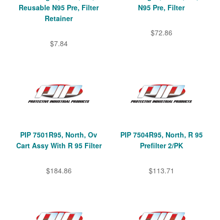
Reusable N95 Pre, Filter
N95 Pre, Filter
Retainer
$72.86
$7.84
PIP 7501R95, North, Ov
PIP 7504R95, North, R 95
Cart Assy With R 95 Filter
Prefilter 2/PK
$184.86
$113.71