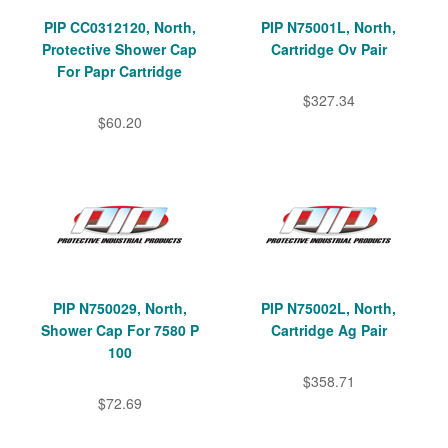
PIP CC0312120, North,
PIP N75001L, North,
Protective Shower Cap
Cartridge Ov Pair
For Papr Cartridge
$327.34
$60.20
PIP N750029, North,
PIP N75002L, North,
Shower Cap For 7580 P
Cartridge Ag Pair
100
$358.71
$72.69