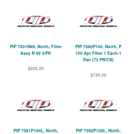
PIP 7531N99, North, Filter
PIP 7580P100, North, P
Assy N 99 2/PK
100 Apr Filter 1 Each-1
Pair (72 PR/CS)
$226.29
$795.09
PIP 7581P100L, North,
PIP 7582P100L, North,