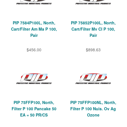
PIP 7584P100L, North,
PIP 75852P100L, North,
Cart/Filter Am Ma P 100,
Cart/Filter Mv Cl P 100,
Pair
Pair
$456.00
$898.63
PIP 75FFP100, North,
PIP 75FFP100NL, North,
Filter P 100 Pancake 50
Filter P 100 Nuis. Ov Ag
EA = 50 PR/CS
Ozone