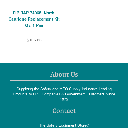
PIP RAP-74065, North,
Cartridge Replacement Kit
Ov, 1 Pair
$106.86
About Us
Supplying the Safety and MRO Supply Industry's Leading
Products to U.S. Companies & Government Customers Since
1975
Contact
The Safety Equipment Store®