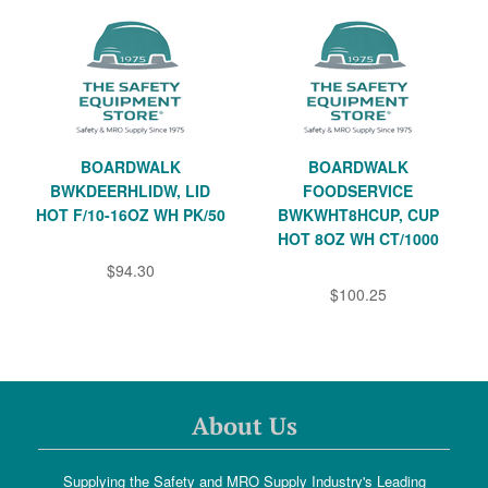
BOARDWALK
BOARDWALK
BWKDEERHLIDW, LID
FOODSERVICE
HOT F/10-16OZ WH PK/50
BWKWHT8HCUP, CUP
HOT 8OZ WH CT/1000
$94.30
$100.25
About Us
Supplying the Safety and MRO Supply Industry's Leading