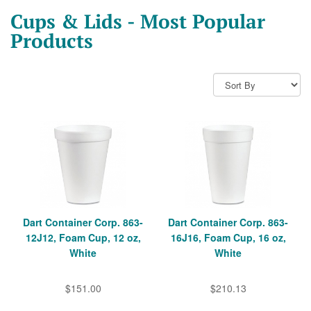
Cups & Lids - Most Popular
Products
Dart Container Corp. 863-
Dart Container Corp. 863-
12J12, Foam Cup, 12 oz,
16J16, Foam Cup, 16 oz,
White
White
$151.00
$210.13