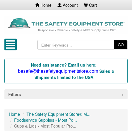
Home
Account
Cart
GO
Need assistance? Email us here:
besafe@thesafetyequipmentstore.com
Sales &
Shipments limited to the USA
Filters
Home
The Safety Equipment Store® M...
Foodservice Supplies - Most Po...
Cups & Lids - Most Popular Pro...