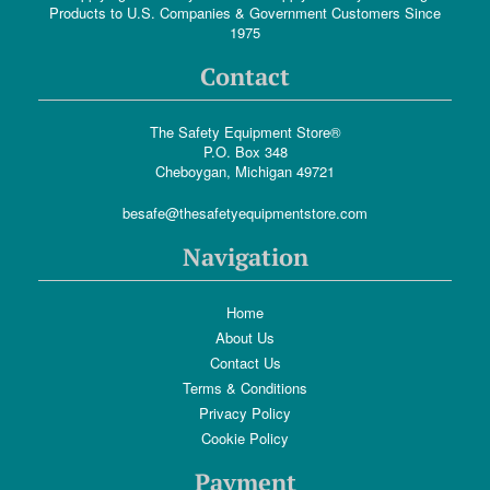
Products to U.S. Companies & Government Customers Since
1975
Contact
The Safety Equipment Store®
P.O. Box 348
Cheboygan, Michigan 49721
besafe@thesafetyequipmentstore.com
Navigation
Home
About Us
Contact Us
Terms & Conditions
Privacy Policy
Cookie Policy
Payment