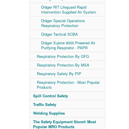
Dräger RIT Lifeguard Rapid
Intervention Supplied Air System
Dräger Special Operations
Respiratory Protection
Dräger Tactical SCBA
Dräger X-plore 8000 Powered Air
Purifying Respirator - PAPR
Respiratory Protection By GFG
Respiratory Protection By MSA
Respiratory Safety By PIP
Respiratory Protection - Most Popular
Products
Spill Control Safety
Traffic Safety
Welding Supplies
The Safety Equipment Store® Most
Popular MRO Products