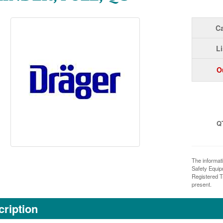
Ca
Li
O
Q
The informat
Safety Equi
Registered T
present.
ription