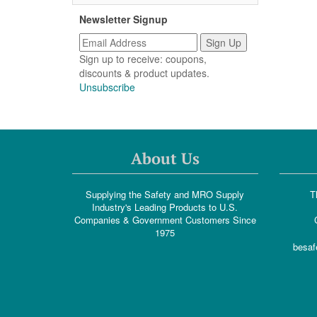
Newsletter Signup
Sign up to receive: coupons,
discounts & product updates.
Unsubscribe
About Us
Supplying the Safety and MRO Supply
T
Industry's Leading Products to U.S.
Companies & Government Customers Since
1975
besaf