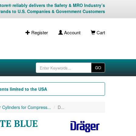
ore® reliably delivers the Safety & MRO Industry’s
rands to U.S. Companies & Government Customers
Register
Account
Cart
GO
nts limited to the USA
 Cylinders for Compress...
D...
ITE BLUE