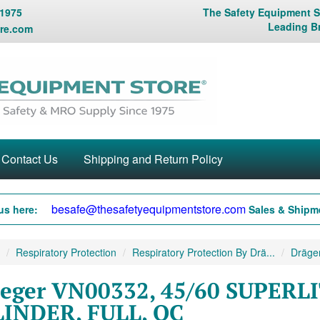
 1975
The Safety Equipment St
Leading B
re.com
Contact Us
Shipping and Return Policy
besafe@thesafetyequipmentstore.com
us here:
Sales & Shipme
Respiratory Protection
Respiratory Protection By Drä...
Dräger
eger VN00332, 45/60 SUPERL
INDER, FULL, QC