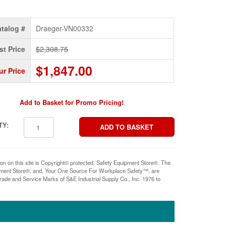
talog #
Draeger-VN00332
st Price
$2,308.75
$1,847.00
ur Price
Add to Basket for Promo Pricing!
TY:
ion on this site is Copyright© protected. Safety Equipment Store®. The
pment Store®, and, Your One Source For Workplace Safety™, are
rade and Service Marks of S&E Industrial Supply Co., Inc. 1976 to