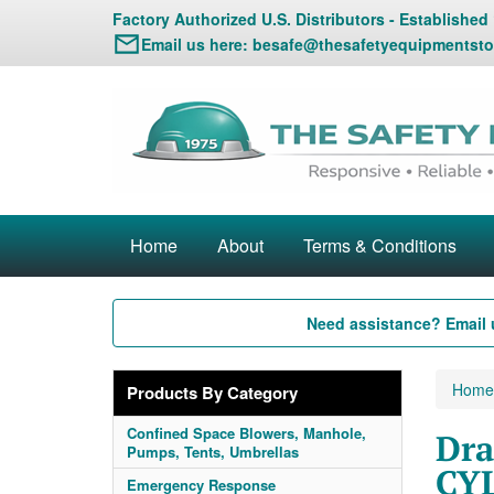
Factory Authorized U.S. Distributors - Established
Email us here:
besafe@thesafetyequipmentsto
Home
About
Terms & Conditions
Need assistance? Email 
Home
Products By Category
Confined Space Blowers, Manhole,
Dra
Pumps, Tents, Umbrellas
CYL
Emergency Response