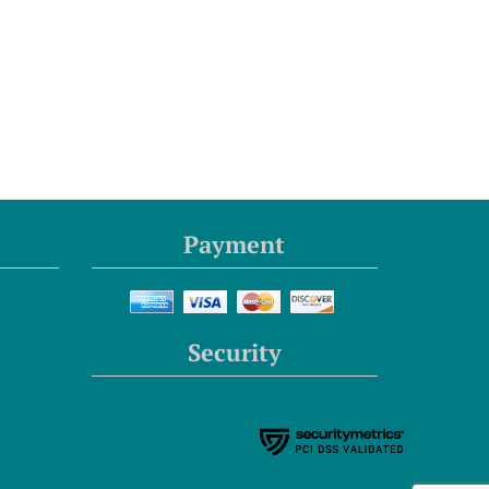
Payment
Security