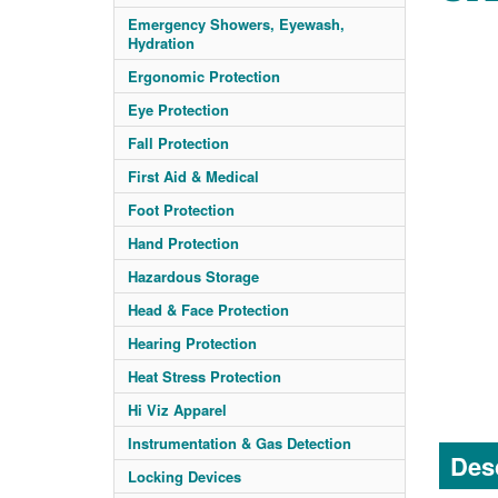
Emergency Showers, Eyewash,
Hydration
Ergonomic Protection
Eye Protection
Fall Protection
First Aid & Medical
Foot Protection
Hand Protection
Hazardous Storage
Head & Face Protection
Hearing Protection
Heat Stress Protection
Hi Viz Apparel
Instrumentation & Gas Detection
Desc
Locking Devices