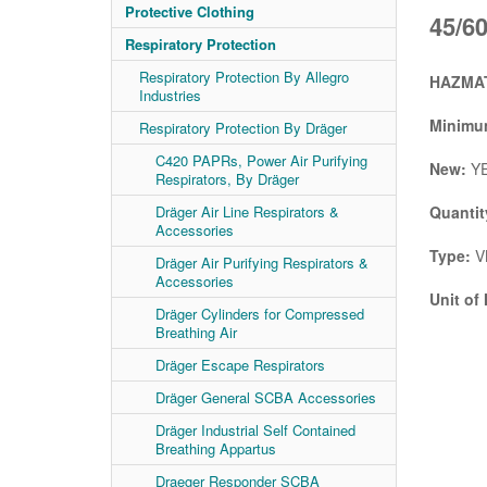
Protective Clothing
45/6
Respiratory Protection
Respiratory Protection By Allegro
HAZMAT
Industries
Minimum
Respiratory Protection By Dräger
C420 PAPRs, Power Air Purifying
New:
Y
Respirators, By Dräger
Dräger Air Line Respirators &
Quantit
Accessories
Type:
V
Dräger Air Purifying Respirators &
Accessories
Unit of
Dräger Cylinders for Compressed
Breathing Air
Dräger Escape Respirators
Dräger General SCBA Accessories
Dräger Industrial Self Contained
Breathing Appartus
Draeger Responder SCBA