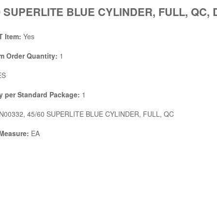
0 SUPERLITE BLUE CYLINDER, FULL, QC, 
 Item:
Yes
 Order Quantity:
1
ES
y per Standard Package:
1
N00332, 45/60 SUPERLITE BLUE CYLINDER, FULL, QC
 Measure:
EA