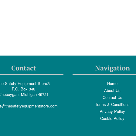
Contact
Navigation
he Safety Equipment Store®
Home
P.O. Box 348
About Us
Cheboygan, Michigan 49721
Contact Us
Terms & Conditions
e@thesafetyequipmentstore.com
Privacy Policy
Cookie Policy