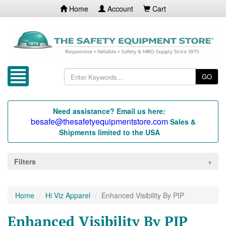
Home
Account
Cart
GO
Need assistance? Email us here:
besafe@thesafetyequipmentstore.com
Sales &
Shipments limited to the USA
Filters
Home
Hi Viz Apparel
Enhanced Visibility By PIP
Enhanced Visibility By PIP