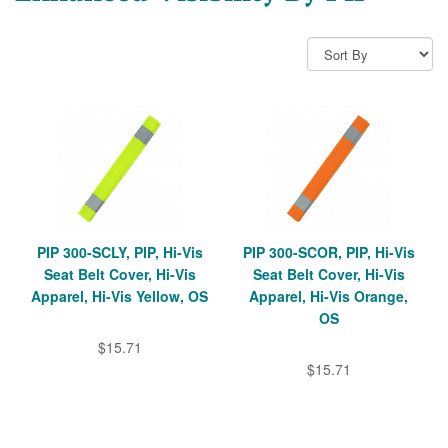
PIP 300-SCLY, PIP, Hi-Vis
PIP 300-SCOR, PIP, Hi-Vis
Seat Belt Cover, Hi-Vis
Seat Belt Cover, Hi-Vis
Apparel, Hi-Vis Yellow, OS
Apparel, Hi-Vis Orange,
OS
$15.71
$15.71