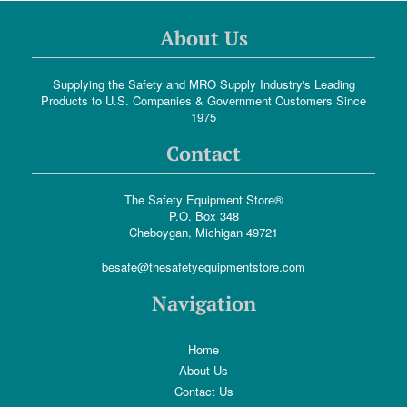
About Us
Supplying the Safety and MRO Supply Industry's Leading
Products to U.S. Companies & Government Customers Since
1975
Contact
The Safety Equipment Store®
P.O. Box 348
Cheboygan, Michigan 49721
besafe@thesafetyequipmentstore.com
Navigation
Home
About Us
Contact Us