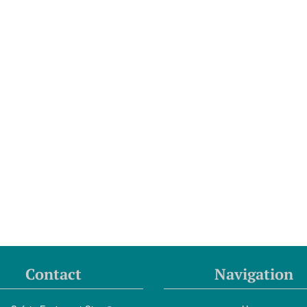
Contact
Navigation