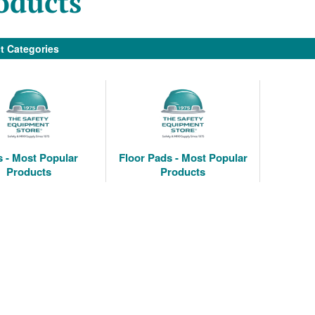
oducts
t Categories
 - Most Popular
Floor Pads - Most Popular
Products
Products