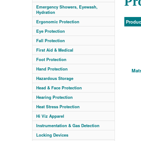
Pr
Emergency Showers, Eyewash,
Hydration
Ergonomic Protection
Produc
Eye Protection
Fall Protection
First Aid & Medical
Foot Protection
Hand Protection
Mats
Hazardous Storage
Head & Face Protection
Hearing Protection
Heat Stress Protection
Hi Viz Apparel
Instrumentation & Gas Detection
Locking Devices