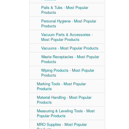
Pails & Tubs - Most Popular
Products
Personal Hygiene - Most Popular
Products
Vacuum Parts & Accessories -
Most Popular Products
Vacuums - Most Popular Products
Waste Receptacles - Most Popular
Products
Wiping Products - Most Popular
Products
Marking Tools - Most Popular
Products
Material Handling - Most Popular
Products
Measuring & Leveling Tools - Most
Popular Products
MRO Supplies - Most Popular