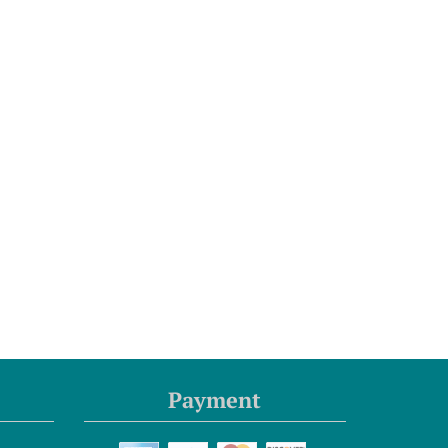
Payment