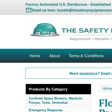
Factory Authorized U.S. Distributors - Established
Email us here:
besafe@thesafetyequipmentsto
Home
About
Terms & Conditions
Need assistance? Email 
Home
Products By Category
Confined Space Blowers, Manhole,
Fl
Pumps, Tents, Umbrellas
Emergency Response