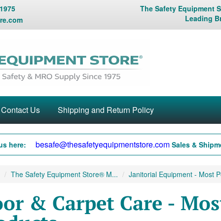
 1975
The Safety Equipment St
Leading B
re.com
Contact Us
Shipping and Return Policy
besafe@thesafetyequipmentstore.com
us here:
Sales & Shipme
The Safety Equipment Store® M...
Janitorial Equipment - Most Po
oor & Carpet Care - Mos