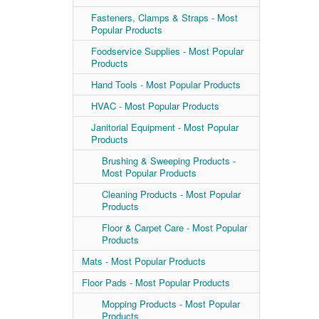
Fasteners, Clamps & Straps - Most
Popular Products
Foodservice Supplies - Most Popular
Products
Hand Tools - Most Popular Products
HVAC - Most Popular Products
Janitorial Equipment - Most Popular
Products
Brushing & Sweeping Products -
Most Popular Products
Cleaning Products - Most Popular
Products
Floor & Carpet Care - Most Popular
Products
Mats - Most Popular Products
Floor Pads - Most Popular Products
Mopping Products - Most Popular
Products