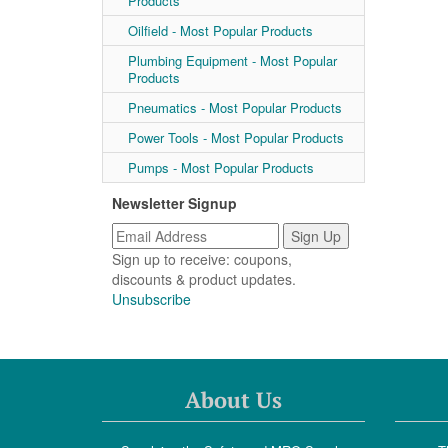
Products
Oilfield - Most Popular Products
Plumbing Equipment - Most Popular
Products
Pneumatics - Most Popular Products
Power Tools - Most Popular Products
Pumps - Most Popular Products
Newsletter Signup
Sign up to receive: coupons,
discounts & product updates.
Unsubscribe
About Us