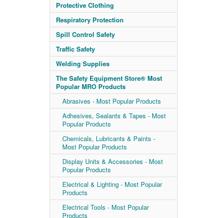
Protective Clothing
Respiratory Protection
Spill Control Safety
Traffic Safety
Welding Supplies
The Safety Equipment Store® Most
Popular MRO Products
Abrasives - Most Popular Products
Adhesives, Sealants & Tapes - Most
Popular Products
Chemicals, Lubricants & Paints -
Most Popular Products
Display Units & Accessories - Most
Popular Products
Electrical & Lighting - Most Popular
Products
Electrical Tools - Most Popular
Products