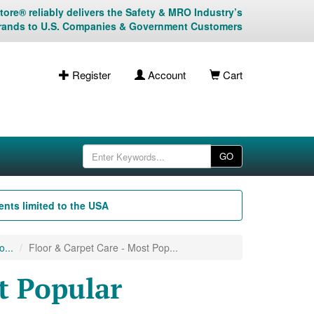
ore® reliably delivers the Safety & MRO Industry’s
rands to U.S. Companies & Government Customers
Register
Account
Cart
GO
nts limited to the USA
...
Floor & Carpet Care - Most Pop...
t Popular