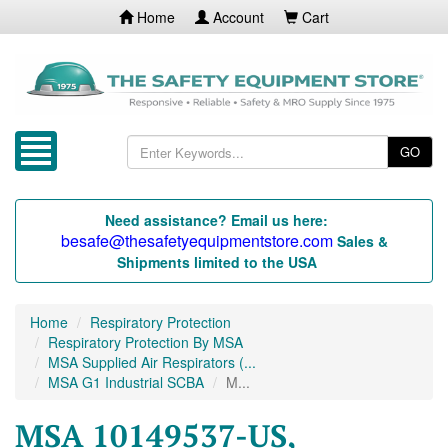
Home
Account
Cart
GO
Need assistance? Email us here:
besafe@thesafetyequipmentstore.com
Sales &
Shipments limited to the USA
Home
Respiratory Protection
Respiratory Protection By MSA
MSA Supplied Air Respirators (...
MSA G1 Industrial SCBA
M...
MSA 10149537-US,