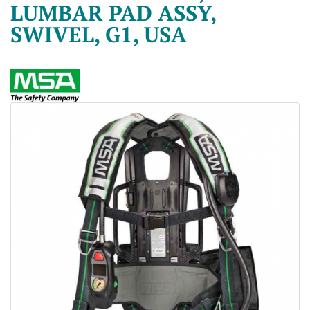
LUMBAR PAD ASSY,
SWIVEL, G1, USA