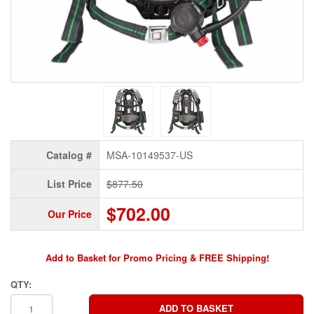
Catalog #
MSA-10149537-US
List Price
$877.50
$702.00
Our Price
Add to Basket for Promo Pricing & FREE Shipping!
QTY: