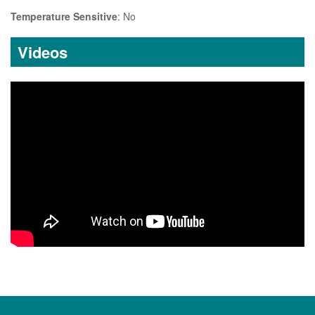
Temperature Sensitive
: No
Videos