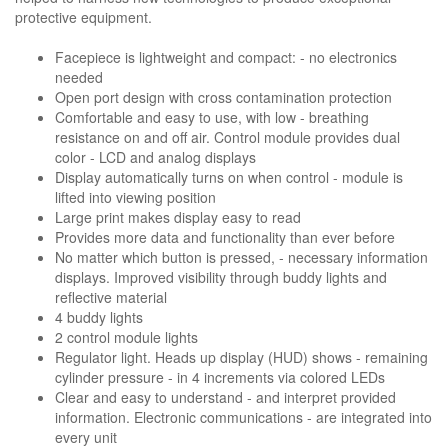
protective equipment.
Facepiece is lightweight and compact: - no electronics
needed
Open port design with cross contamination protection
Comfortable and easy to use, with low - breathing
resistance on and off air. Control module provides dual
color - LCD and analog displays
Display automatically turns on when control - module is
lifted into viewing position
Large print makes display easy to read
Provides more data and functionality than ever before
No matter which button is pressed, - necessary information
displays. Improved visibility through buddy lights and
reflective material
4 buddy lights
2 control module lights
Regulator light. Heads up display (HUD) shows - remaining
cylinder pressure - in 4 increments via colored LEDs
Clear and easy to understand - and interpret provided
information. Electronic communications - are integrated into
every unit