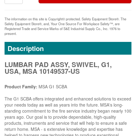
The information on this site is Copyright© protected. Safety Equipment Store®. The
Safety Equipment Store®, and, Your One Source For Workplace Safety™, are
Registered Trade and Service Marks of S&E Industrial Supply Co., Inc. 1976 to
present.
Description
LUMBAR PAD ASSY, SWIVEL, G1,
USA, MSA 10149537-US
Product Family:
MSA G1 SCBA
The G1 SCBA offers integrated and enhanced solutions to exceed
your needs today as well as years into the future. MSA's long-
standing commitment to the fire service industry began nearly 100
years ago. Our goal is to provide dependable, high-quality
products, instruments and service that will help to ensure a safe
return home. MSA - s extensive knowledge and expertise has
helped to harness new technologies to produce exceptional