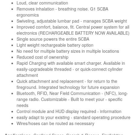
Loud, clear communication
Removes inhalation - breathing noise. G1 SCBA
ergonomics
Swiveling, adjustable lumbar pad - manages SCBA weight
Improved comfort, balance, fit. Central power system for all
electronics (RECHARGEABLE BATTERY NOW AVAILABLE)
Single source powers the entire SCBA
Light weight rechargeable battery option
No need for multiple battery sizes in multiple locations
Reduced cost of ownership
Rapid Charging with available smart charger. Available in
easily-upgradeable threaded - or quick-connect cylinder
attachment
Quick attachment and replacement - for return to the
fireground. Integrated technology for future expansion
Bluetooth, RFID, Near Field Communication - (NFC), long-
range radio. Customizable - Built to meet your - specific
needs
Control module and HUD display required - information
easily adapt to your existing - standard operating procedure
Wires/hoses can be routed as necessary