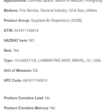
Applications:
Confined Space, Search & Rescue, Firefighting
Markets:
Fire Service, General Industry, Oil & Gas, Utilities
Product Group:
Supplied Air Respirators (SCBA)
GTIN:
641817106815
HAZMAT Item:
NO
New:
Yes
Type:
10149537-US, LUMBAR PAD ASSY, SWIVEL, G1, USA
Unit of Measure:
EA
UPC Code:
641817106815
Product Contains Lead
: No
Product Contains Mercury
: No