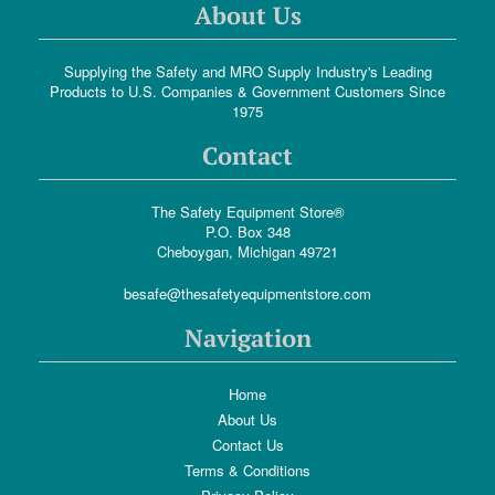
About Us
Supplying the Safety and MRO Supply Industry's Leading
Products to U.S. Companies & Government Customers Since
1975
Contact
The Safety Equipment Store®
P.O. Box 348
Cheboygan, Michigan 49721
besafe@thesafetyequipmentstore.com
Navigation
Home
About Us
Contact Us
Terms & Conditions