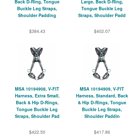
Back D-Ring, Tongue
Large, Back D-Ring,
Buckle Leg Straps,
Tongue Buckle Leg
Shoulder Padding
Straps, Shoulder Padd
$384.43
$402.07
MSA 10194908, V-FIT
MSA 10194909, V-FIT
Harness, Extra Small,
Harness, Standard, Back
Back & Hip D-Rings,
& Hip D-Rings, Tongue
Tongue Buckle Leg
Buckle Leg Straps,
Straps, Shoulder Pad
Shoulder Paddin
$422.50
$417.86