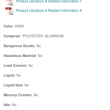
Product Literature & Related Information 7
Product Literature & Related Information 8
Color
: GRAY
Composit
: "POLYESTER, ALUMINUM"
Dangerous Goods
: No
Hazardous Material
: No
Lead Content
: No
Liquid
: No
Liquid Item
: No
Mercury Content
: No
Sds
: No