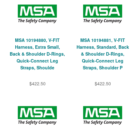
MSA 10194880, V-FIT
MSA 10194881, V-FIT
Harness, Extra Small,
Harness, Standard, Back
Back & Shoulder D-Rings,
& Shoulder D-Rings,
Quick-Connect Leg
Quick-Connect Leg
Straps, Shoulde
Straps, Shoulder P
$422.50
$422.50