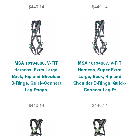
$440.14
$440.14
MSA 10194886, V-FIT
MSA 10194887, V-FIT
Harness, Extra Large,
Harness, Super Extra
Back, Hip and Shoulder
Large, Back, Hip and
D-Rings, Quick-Connect
Shoulder D-Rings, Quick-
Leg Straps,
Connect Leg St
$440.14
$440.14