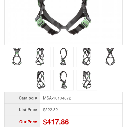
Catalog #
MSA-10194872
List Price
$522.32
$417.86
Our Price