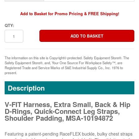
Add to Basket for Promo Pricing & FREE Shipping!
QTY:
The information on this site is Copyright© protected. Safety Equipment Store®. The
Safety Equipment Store®, and, Your One Source For Workplace Safety™, are
Registered Trade and Service Marks of S&E Industrial Supply Co., Inc. 1976 to
present.
Description
V-FIT Harness, Extra Small, Back & Hip
D-Rings, Quick-Connect Leg Straps,
Shoulder Padding, MSA-10194872
Featuring a patent-pending RaceFLEX buckle, bulky chest straps