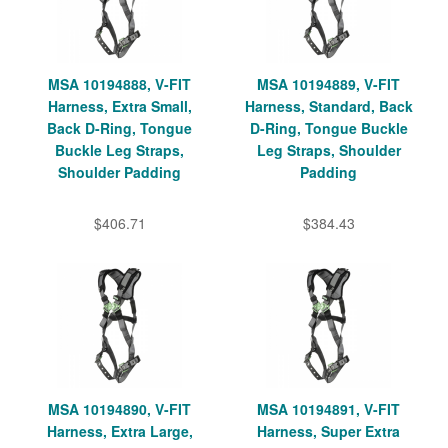
MSA 10194888, V-FIT
MSA 10194889, V-FIT
Harness, Extra Small,
Harness, Standard, Back
Back D-Ring, Tongue
D-Ring, Tongue Buckle
Buckle Leg Straps,
Leg Straps, Shoulder
Shoulder Padding
Padding
$406.71
$384.43
MSA 10194890, V-FIT
MSA 10194891, V-FIT
Harness, Extra Large,
Harness, Super Extra