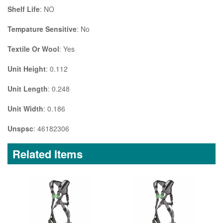
Shelf Life
: NO
Tempature Sensitive
: No
Textile Or Wool
: Yes
Unit Height
: 0.112
Unit Length
: 0.248
Unit Width
: 0.186
Unspsc
: 46182306
Related Items