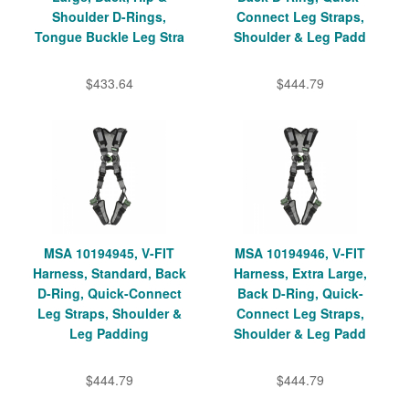
Shoulder D-Rings,
Connect Leg Straps,
Tongue Buckle Leg Stra
Shoulder & Leg Padd
$433.64
$444.79
MSA 10194945, V-FIT
MSA 10194946, V-FIT
Harness, Standard, Back
Harness, Extra Large,
D-Ring, Quick-Connect
Back D-Ring, Quick-
Leg Straps, Shoulder &
Connect Leg Straps,
Leg Padding
Shoulder & Leg Padd
$444.79
$444.79