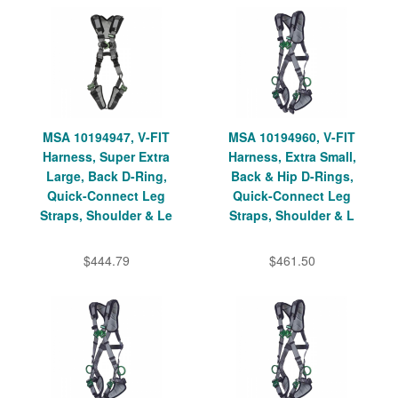
MSA 10194947, V-FIT
MSA 10194960, V-FIT
Harness, Super Extra
Harness, Extra Small,
Large, Back D-Ring,
Back & Hip D-Rings,
Quick-Connect Leg
Quick-Connect Leg
Straps, Shoulder & Le
Straps, Shoulder & L
$444.79
$461.50