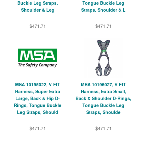
Buckle Leg Straps,
Tongue Buckle Leg
Shoulder & Leg
Straps, Shoulder & L
$471.71
$471.71
MSA 10195022, V-FIT
MSA 10195027, V-FIT
Harness, Super Extra
Harness, Extra Small,
Large, Back & Hip D-
Back & Shoulder D-Rings,
Rings, Tongue Buckle
Tongue Buckle Leg
Leg Straps, Should
Straps, Shoulde
$471.71
$471.71