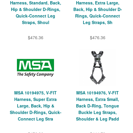
Harness, Standard, Back,
Harness, Extra Large,
Hip & Shoulder D-Rings,
Back, Hip & Shoulder D-
Quick-Connect Leg
Rings, Quick-Connect
Straps, Shoul
Leg Straps, Sh
$476.36
$476.36
MSA 10194975, V-FIT
MSA 10194976, V-FIT
Harness, Super Extra
Harness, Extra Small,
Large, Back, Hip &
Back D-Ring, Tongue
Shoulder D-Rings, Quick-
Buckle Leg Straps,
Connect Leg Stra
Shoulder & Leg Padd