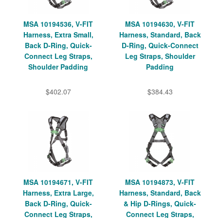
MSA 10194536, V-FIT
MSA 10194630, V-FIT
Harness, Extra Small,
Harness, Standard, Back
Back D-Ring, Quick-
D-Ring, Quick-Connect
Connect Leg Straps,
Leg Straps, Shoulder
Shoulder Padding
Padding
$402.07
$384.43
MSA 10194671, V-FIT
MSA 10194873, V-FIT
Harness, Extra Large,
Harness, Standard, Back
Back D-Ring, Quick-
& Hip D-Rings, Quick-
Connect Leg Straps,
Connect Leg Straps,