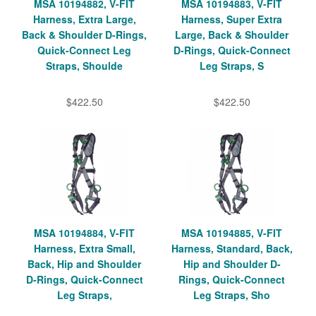
MSA 10194882, V-FIT
MSA 10194883, V-FIT
Harness, Extra Large,
Harness, Super Extra
Back & Shoulder D-Rings,
Large, Back & Shoulder
Quick-Connect Leg
D-Rings, Quick-Connect
Straps, Shoulde
Leg Straps, S
$422.50
$422.50
MSA 10194884, V-FIT
MSA 10194885, V-FIT
Harness, Extra Small,
Harness, Standard, Back,
Back, Hip and Shoulder
Hip and Shoulder D-
D-Rings, Quick-Connect
Rings, Quick-Connect
Leg Straps,
Leg Straps, Sho