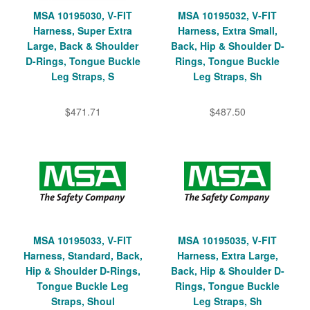
MSA 10195030, V-FIT
MSA 10195032, V-FIT
Harness, Super Extra
Harness, Extra Small,
Large, Back & Shoulder
Back, Hip & Shoulder D-
D-Rings, Tongue Buckle
Rings, Tongue Buckle
Leg Straps, S
Leg Straps, Sh
$471.71
$487.50
MSA 10195033, V-FIT
MSA 10195035, V-FIT
Harness, Standard, Back,
Harness, Extra Large,
Hip & Shoulder D-Rings,
Back, Hip & Shoulder D-
Tongue Buckle Leg
Rings, Tongue Buckle
Straps, Shoul
Leg Straps, Sh