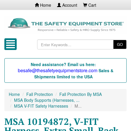
Home
Account
Cart
GO
Need assistance? Email us here:
besafe@thesafetyequipmentstore.com
Sales &
Shipments limited to the USA
Home
Fall Protection
Fall Protection By MSA
MSA Body Supports (Harnesses, ...
MSA V-FIT Safety Harnesses
M...
MSA 10194872, V-FIT
Harness, Extra Small, Back