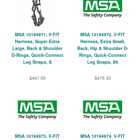
MSA 10194971, V-FIT
MSA 10194972, V-FIT
Harness, Super Extra
Harness, Extra Small,
Large, Back & Shoulder
Back, Hip & Shoulder D-
D-Rings, Quick-Connect
Rings, Quick-Connect
Leg Straps, S
Leg Straps, Sh
$461.50
$476.36
MSA 10194973, V-FIT
MSA 10194974, V-FIT