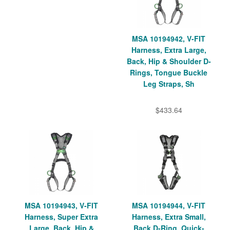
MSA 10194942, V-FIT
Harness, Extra Large,
Back, Hip & Shoulder D-
Rings, Tongue Buckle
Leg Straps, Sh
$433.64
MSA 10194943, V-FIT
MSA 10194944, V-FIT
Harness, Super Extra
Harness, Extra Small,
Large, Back, Hip &
Back D-Ring, Quick-