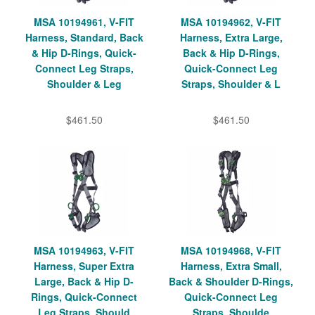
MSA 10194961, V-FIT
MSA 10194962, V-FIT
Harness, Standard, Back
Harness, Extra Large,
& Hip D-Rings, Quick-
Back & Hip D-Rings,
Connect Leg Straps,
Quick-Connect Leg
Shoulder & Leg
Straps, Shoulder & L
$461.50
$461.50
MSA 10194963, V-FIT
MSA 10194968, V-FIT
Harness, Super Extra
Harness, Extra Small,
Large, Back & Hip D-
Back & Shoulder D-Rings,
Rings, Quick-Connect
Quick-Connect Leg
Leg Straps, Should
Straps, Shoulde