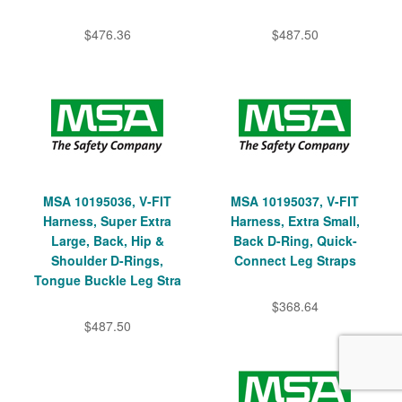
$476.36
$487.50
MSA 10195036, V-FIT
MSA 10195037, V-FIT
Harness, Super Extra
Harness, Extra Small,
Large, Back, Hip &
Back D-Ring, Quick-
Shoulder D-Rings,
Connect Leg Straps
Tongue Buckle Leg Stra
$368.64
$487.50