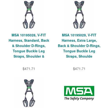
MSA 10195028, V-FIT
MSA 10195029, V-FIT
Harness, Standard, Back
Harness, Extra Large,
& Shoulder D-Rings,
Back & Shoulder D-Rings,
Tongue Buckle Leg
Tongue Buckle Leg
Straps, Shoulder &
Straps, Shoulde
$471.71
$471.71