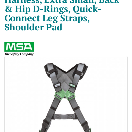
& Hip D-Rings, Quick-
Connect Leg Straps,
Shoulder Pad