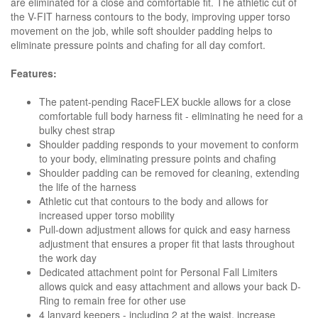
are eliminated for a close and comfortable fit. The athletic cut of
the V-FIT harness contours to the body, improving upper torso
movement on the job, while soft shoulder padding helps to
eliminate pressure points and chafing for all day comfort.
Features:
The patent-pending RaceFLEX buckle allows for a close
comfortable full body harness fit - eliminating he need for a
bulky chest strap
Shoulder padding responds to your movement to conform
to your body, eliminating pressure points and chafing
Shoulder padding can be removed for cleaning, extending
the life of the harness
Athletic cut that contours to the body and allows for
increased upper torso mobility
Pull-down adjustment allows for quick and easy harness
adjustment that ensures a proper fit that lasts throughout
the work day
Dedicated attachment point for Personal Fall Limiters
allows quick and easy attachment and allows your back D-
Ring to remain free for other use
4 lanyard keepers - including 2 at the waist, increase