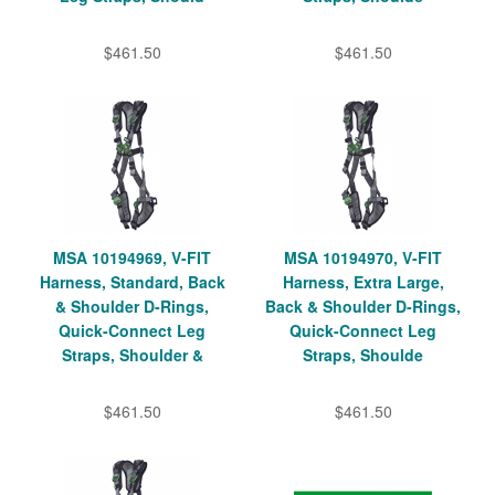
$461.50
$461.50
MSA 10194969, V-FIT
MSA 10194970, V-FIT
Harness, Standard, Back
Harness, Extra Large,
& Shoulder D-Rings,
Back & Shoulder D-Rings,
Quick-Connect Leg
Quick-Connect Leg
Straps, Shoulder &
Straps, Shoulde
$461.50
$461.50