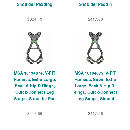
Shoulder Padding
Shoulder Paddin
$384.43
$417.86
MSA 10194874, V-FIT
MSA 10194875, V-FIT
Harness, Extra Large,
Harness, Super Extra
Back & Hip D-Rings,
Large, Back & Hip D-
Quick-Connect Leg
Rings, Quick-Connect
Straps, Shoulder Pad
Leg Straps, Should
$417.86
$417.86