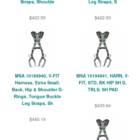
Straps, Shoulde
Leg Straps, S
$422.50
$422.50
MSA 10194940, V-FIT
MSA 10194941, HARN, V-
Harness, Extra Small,
FIT, STD, BK HIP SH D,
Back, Hip & Shoulder D-
TBLS, SH PAD
Rings, Tongue Buckle
Leg Straps, Sh
$433.64
$440.14