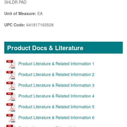
SHLDR PAD
Unit of Measure:
EA
UPC Code:
641817163528
Product Docs & Literature
Product Literature & Related Information 1
Product Literature & Related Information 2
Product Literature & Related Information 3
Product Literature & Related Information 4
Product Literature & Related Information 5
Product Literature & Related Information 6