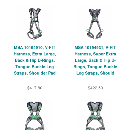
MSA 10194910, V-FIT
MSA 10194931, V-FIT
Harness, Extra Large,
Harness, Super Extra
Back & Hip D-Rings,
Large, Back & Hip D-
Tongue Buckle Leg
Rings, Tongue Buckle
Straps, Shoulder Pad
Leg Straps, Should
$417.86
$422.50