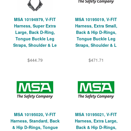
MSA 10194979, V-FIT
MSA 10195019, V-FIT
Harness, Super Extra
Harness, Extra Small,
Large, Back D-Ring,
Back & Hip D-Rings,
Tongue Buckle Leg
Tongue Buckle Leg
Straps, Shoulder & Le
Straps, Shoulder & L
$444.79
$471.71
MSA 10195020, V-FIT
MSA 10195021, V-FIT
Harness, Standard, Back
Harness, Extra Large,
& Hip D-Rings, Tongue
Back & Hip D-Rings,