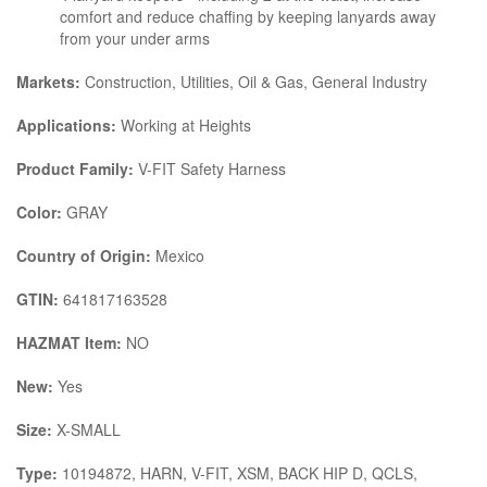
comfort and reduce chaffing by keeping lanyards away
from your under arms
Markets:
Construction, Utilities, Oil & Gas, General Industry
Applications:
Working at Heights
Product Family:
V-FIT Safety Harness
Color:
GRAY
Country of Origin:
Mexico
GTIN:
641817163528
HAZMAT Item:
NO
New:
Yes
Size:
X-SMALL
Type:
10194872, HARN, V-FIT, XSM, BACK HIP D, QCLS,