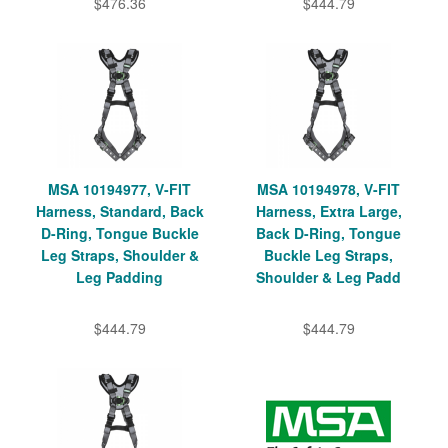
$476.36
$444.79
MSA 10194977, V-FIT
MSA 10194978, V-FIT
Harness, Standard, Back
Harness, Extra Large,
D-Ring, Tongue Buckle
Back D-Ring, Tongue
Leg Straps, Shoulder &
Buckle Leg Straps,
Leg Padding
Shoulder & Leg Padd
$444.79
$444.79