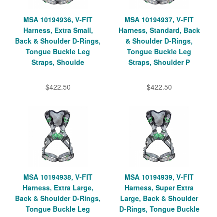
MSA 10194936, V-FIT
MSA 10194937, V-FIT
Harness, Extra Small,
Harness, Standard, Back
Back & Shoulder D-Rings,
& Shoulder D-Rings,
Tongue Buckle Leg
Tongue Buckle Leg
Straps, Shoulde
Straps, Shoulder P
$422.50
$422.50
MSA 10194938, V-FIT
MSA 10194939, V-FIT
Harness, Extra Large,
Harness, Super Extra
Back & Shoulder D-Rings,
Large, Back & Shoulder
Tongue Buckle Leg
D-Rings, Tongue Buckle