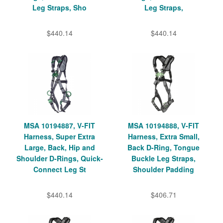
Leg Straps, Sho
Leg Straps,
$440.14
$440.14
MSA 10194887, V-FIT
MSA 10194888, V-FIT
Harness, Super Extra
Harness, Extra Small,
Large, Back, Hip and
Back D-Ring, Tongue
Shoulder D-Rings, Quick-
Buckle Leg Straps,
Connect Leg St
Shoulder Padding
$440.14
$406.71