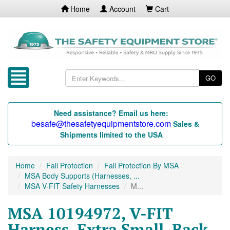
Home
Account
Cart
GO
Need assistance? Email us here:
besafe@thesafetyequipmentstore.com
Sales &
Shipments limited to the USA
Home
Fall Protection
Fall Protection By MSA
MSA Body Supports (Harnesses, ...
MSA V-FIT Safety Harnesses
M...
MSA 10194972, V-FIT
Harness, Extra Small, Back,