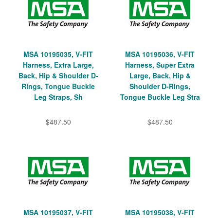
MSA 10195035, V-FIT
MSA 10195036, V-FIT
Harness, Extra Large,
Harness, Super Extra
Back, Hip & Shoulder D-
Large, Back, Hip &
Rings, Tongue Buckle
Shoulder D-Rings,
Leg Straps, Sh
Tongue Buckle Leg Stra
$487.50
$487.50
MSA 10195037, V-FIT
MSA 10195038, V-FIT