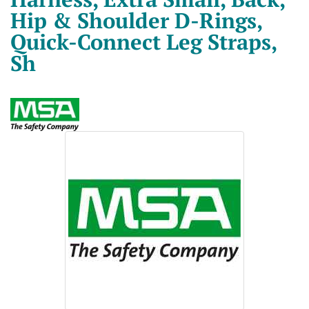
Hip & Shoulder D-Rings,
Quick-Connect Leg Straps,
Sh