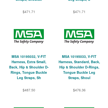
$471.71
$471.71
MSA 10195032, V-FIT
MSA 10195033, V-FIT
Harness, Extra Small,
Harness, Standard, Back,
Back, Hip & Shoulder D-
Hip & Shoulder D-Rings,
Rings, Tongue Buckle
Tongue Buckle Leg
Leg Straps, Sh
Straps, Shoul
$487.50
$476.36