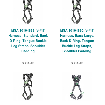
MSA 10194889, V-FIT
MSA 10194890, V-FIT
Harness, Standard, Back
Harness, Extra Large,
D-Ring, Tongue Buckle
Back D-Ring, Tongue
Leg Straps, Shoulder
Buckle Leg Straps,
Padding
Shoulder Padding
$384.43
$384.43