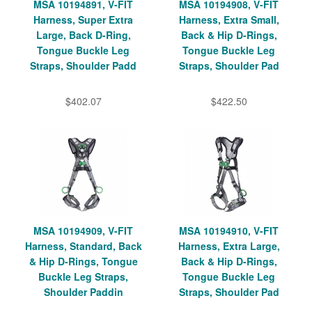
MSA 10194891, V-FIT
MSA 10194908, V-FIT
Harness, Super Extra
Harness, Extra Small,
Large, Back D-Ring,
Back & Hip D-Rings,
Tongue Buckle Leg
Tongue Buckle Leg
Straps, Shoulder Padd
Straps, Shoulder Pad
$402.07
$422.50
MSA 10194909, V-FIT
MSA 10194910, V-FIT
Harness, Standard, Back
Harness, Extra Large,
& Hip D-Rings, Tongue
Back & Hip D-Rings,
Buckle Leg Straps,
Tongue Buckle Leg
Shoulder Paddin
Straps, Shoulder Pad