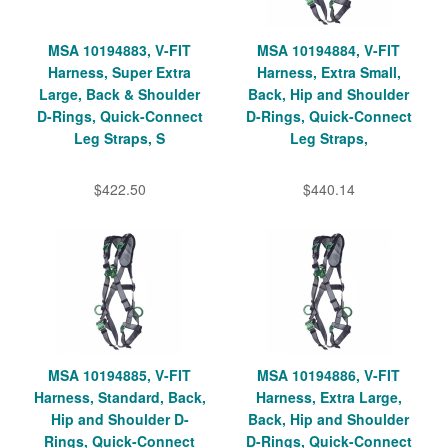
MSA 10194883, V-FIT
MSA 10194884, V-FIT
Harness, Super Extra
Harness, Extra Small,
Large, Back & Shoulder
Back, Hip and Shoulder
D-Rings, Quick-Connect
D-Rings, Quick-Connect
Leg Straps, S
Leg Straps,
$422.50
$440.14
MSA 10194885, V-FIT
MSA 10194886, V-FIT
Harness, Standard, Back,
Harness, Extra Large,
Hip and Shoulder D-
Back, Hip and Shoulder
Rings, Quick-Connect
D-Rings, Quick-Connect