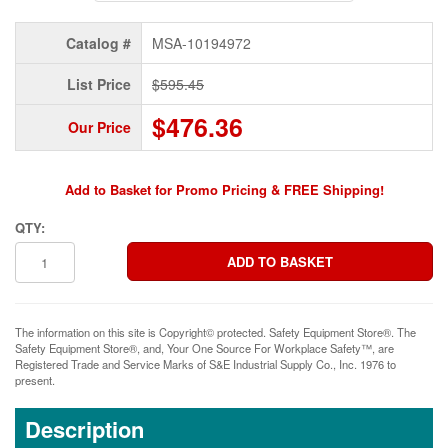
Catalog #
MSA-10194972
List Price
$595.45
$476.36
Our Price
Add to Basket for Promo Pricing & FREE Shipping!
QTY:
The information on this site is Copyright© protected. Safety Equipment Store®. The
Safety Equipment Store®, and, Your One Source For Workplace Safety™, are
Registered Trade and Service Marks of S&E Industrial Supply Co., Inc. 1976 to
present.
Description