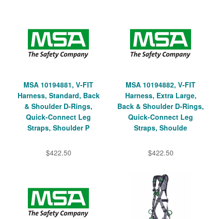
MSA 10194881, V-FIT
MSA 10194882, V-FIT
Harness, Standard, Back
Harness, Extra Large,
& Shoulder D-Rings,
Back & Shoulder D-Rings,
Quick-Connect Leg
Quick-Connect Leg
Straps, Shoulder P
Straps, Shoulde
$422.50
$422.50