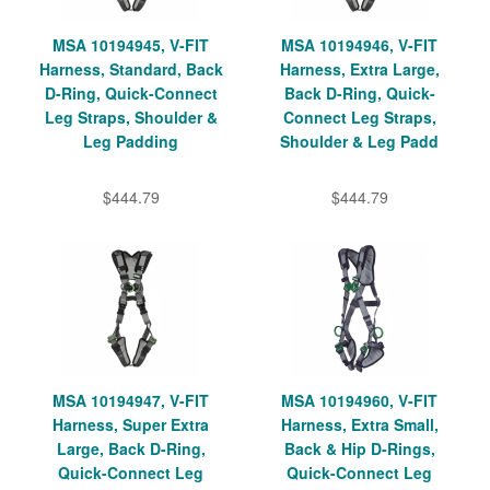
MSA 10194945, V-FIT
MSA 10194946, V-FIT
Harness, Standard, Back
Harness, Extra Large,
D-Ring, Quick-Connect
Back D-Ring, Quick-
Leg Straps, Shoulder &
Connect Leg Straps,
Leg Padding
Shoulder & Leg Padd
$444.79
$444.79
MSA 10194947, V-FIT
MSA 10194960, V-FIT
Harness, Super Extra
Harness, Extra Small,
Large, Back D-Ring,
Back & Hip D-Rings,
Quick-Connect Leg
Quick-Connect Leg