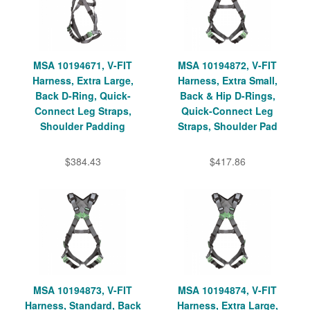
MSA 10194671, V-FIT
MSA 10194872, V-FIT
Harness, Extra Large,
Harness, Extra Small,
Back D-Ring, Quick-
Back & Hip D-Rings,
Connect Leg Straps,
Quick-Connect Leg
Shoulder Padding
Straps, Shoulder Pad
$384.43
$417.86
MSA 10194873, V-FIT
MSA 10194874, V-FIT
Harness, Standard, Back
Harness, Extra Large,