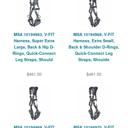
MSA 10194963, V-FIT
MSA 10194968, V-FIT
Harness, Super Extra
Harness, Extra Small,
Large, Back & Hip D-
Back & Shoulder D-Rings,
Rings, Quick-Connect
Quick-Connect Leg
Leg Straps, Should
Straps, Shoulde
$461.50
$461.50
MSA 10194969, V-FIT
MSA 10194970, V-FIT