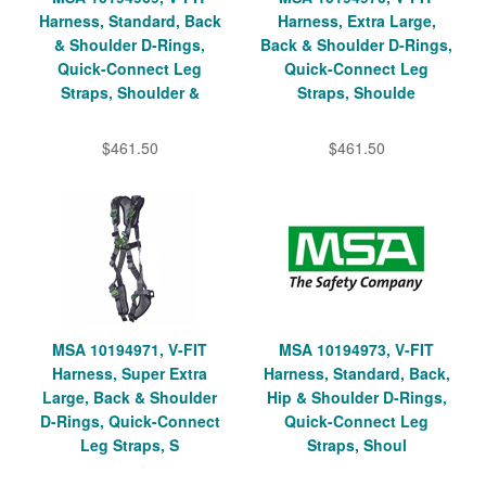
Harness, Standard, Back
Harness, Extra Large,
& Shoulder D-Rings,
Back & Shoulder D-Rings,
Quick-Connect Leg
Quick-Connect Leg
Straps, Shoulder &
Straps, Shoulde
$461.50
$461.50
MSA 10194971, V-FIT
MSA 10194973, V-FIT
Harness, Super Extra
Harness, Standard, Back,
Large, Back & Shoulder
Hip & Shoulder D-Rings,
D-Rings, Quick-Connect
Quick-Connect Leg
Leg Straps, S
Straps, Shoul