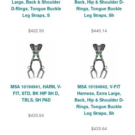
Large, Back & Shoulder
Back, Hip & Shoulder D-
D-Rings, Tongue Buckle
Rings, Tongue Buckle
Leg Straps, S
Leg Straps, Sh
$422.50
$440.14
MSA 10194941, HARN, V-
MSA 10194942, V-FIT
FIT, STD, BK HIP SH D,
Harness, Extra Large,
TBLS, SH PAD
Back, Hip & Shoulder D-
Rings, Tongue Buckle
Leg Straps, Sh
$433.64
$433.64