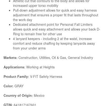
Athletic cut that contours to the body and allows for
increased upper torso mobility
Pull-down adjustment allows for quick and easy harness
adjustment that ensures a proper fit that lasts throughout
the work day
Dedicated attachment point for Personal Fall Limiters
allows quick and easy attachment and allows your back D-
Ring to remain free for other use
4 lanyard keepers - including 2 at the waist, increase
comfort and reduce chaffing by keeping lanyards away
from your under arms
Markets:
Construction, Utilities, Oil & Gas, General Industry
Applications:
Working at Heights
Product Family:
V-FIT Safety Harness
Color:
GRAY
Country of Origin:
Mexico
GTIN:
641817167601