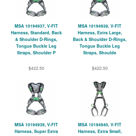
MSA 10194937, V-FIT
MSA 10194938, V-FIT
Harness, Standard, Back
Harness, Extra Large,
& Shoulder D-Rings,
Back & Shoulder D-Rings,
Tongue Buckle Leg
Tongue Buckle Leg
Straps, Shoulder P
Straps, Shoulde
$422.50
$422.50
MSA 10194939, V-FIT
MSA 10194940, V-FIT
Harness, Super Extra
Harness, Extra Small,