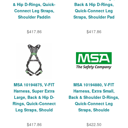
& Hip D-Rings, Quick-
Back & Hip D-Rings,
Connect Leg Straps,
Quick-Connect Leg
Shoulder Paddin
Straps, Shoulder Pad
$417.86
$417.86
MSA 10194875, V-FIT
MSA 10194880, V-FIT
Harness, Super Extra
Harness, Extra Small,
Large, Back & Hip D-
Back & Shoulder D-Rings,
Rings, Quick-Connect
Quick-Connect Leg
Leg Straps, Should
Straps, Shoulde
$417.86
$422.50