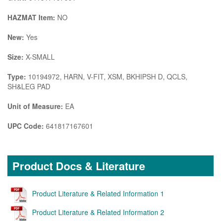
HAZMAT Item:
NO
New:
Yes
Size:
X-SMALL
Type:
10194972, HARN, V-FIT, XSM, BKHIPSH D, QCLS,
SH&LEG PAD
Unit of Measure:
EA
UPC Code:
641817167601
Product Docs & Literature
Product Literature & Related Information 1
Product Literature & Related Information 2