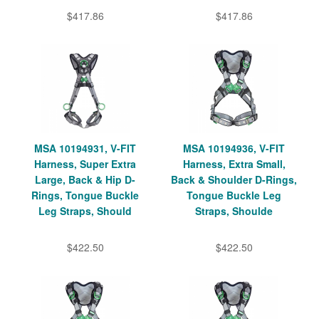
$417.86
$417.86
MSA 10194931, V-FIT
MSA 10194936, V-FIT
Harness, Super Extra
Harness, Extra Small,
Large, Back & Hip D-
Back & Shoulder D-Rings,
Rings, Tongue Buckle
Tongue Buckle Leg
Leg Straps, Should
Straps, Shoulde
$422.50
$422.50