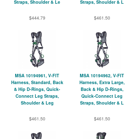
Straps, Shoulder & Le
Straps, Shoulder & L
$444.79
$461.50
MSA 10194961, V-FIT
MSA 10194962, V-FIT
Harness, Standard, Back
Harness, Extra Large,
& Hip D-Rings, Quick-
Back & Hip D-Rings,
Connect Leg Straps,
Quick-Connect Leg
Shoulder & Leg
Straps, Shoulder & L
$461.50
$461.50