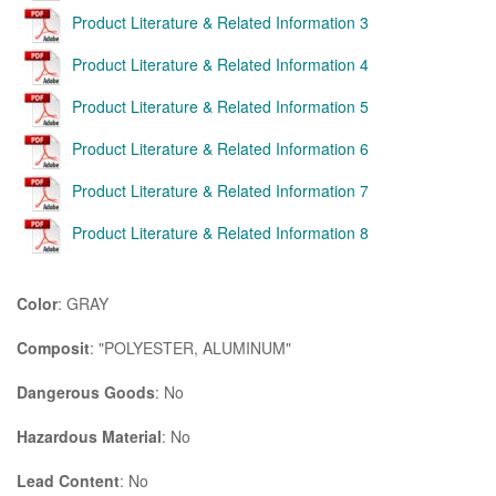
Product Literature & Related Information 3
Product Literature & Related Information 4
Product Literature & Related Information 5
Product Literature & Related Information 6
Product Literature & Related Information 7
Product Literature & Related Information 8
Color
: GRAY
Composit
: "POLYESTER, ALUMINUM"
Dangerous Goods
: No
Hazardous Material
: No
Lead Content
: No