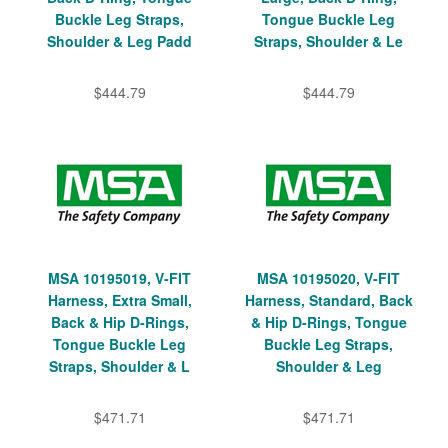
Buckle Leg Straps,
Tongue Buckle Leg
Shoulder & Leg Padd
Straps, Shoulder & Le
$444.79
$444.79
MSA 10195019, V-FIT
MSA 10195020, V-FIT
Harness, Extra Small,
Harness, Standard, Back
Back & Hip D-Rings,
& Hip D-Rings, Tongue
Tongue Buckle Leg
Buckle Leg Straps,
Straps, Shoulder & L
Shoulder & Leg
$471.71
$471.71