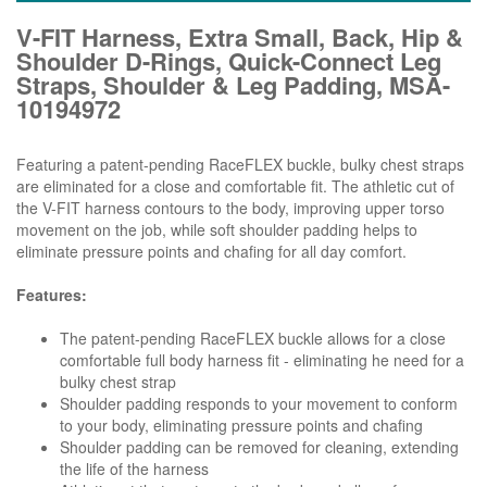
V-FIT Harness, Extra Small, Back, Hip &
Shoulder D-Rings, Quick-Connect Leg
Straps, Shoulder & Leg Padding, MSA-
10194972
Featuring a patent-pending RaceFLEX buckle, bulky chest straps
are eliminated for a close and comfortable fit. The athletic cut of
the V-FIT harness contours to the body, improving upper torso
movement on the job, while soft shoulder padding helps to
eliminate pressure points and chafing for all day comfort.
Features:
The patent-pending RaceFLEX buckle allows for a close
comfortable full body harness fit - eliminating he need for a
bulky chest strap
Shoulder padding responds to your movement to conform
to your body, eliminating pressure points and chafing
Shoulder padding can be removed for cleaning, extending
the life of the harness