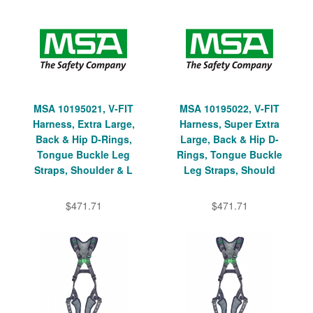
MSA 10195021, V-FIT
MSA 10195022, V-FIT
Harness, Extra Large,
Harness, Super Extra
Back & Hip D-Rings,
Large, Back & Hip D-
Tongue Buckle Leg
Rings, Tongue Buckle
Straps, Shoulder & L
Leg Straps, Should
$471.71
$471.71