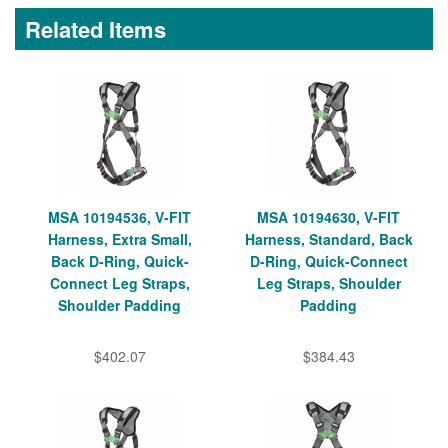
Related Items
MSA 10194536, V-FIT
MSA 10194630, V-FIT
Harness, Extra Small,
Harness, Standard, Back
Back D-Ring, Quick-
D-Ring, Quick-Connect
Connect Leg Straps,
Leg Straps, Shoulder
Shoulder Padding
Padding
$402.07
$384.43