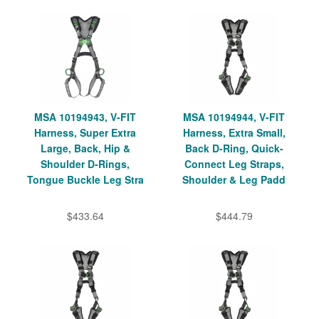
MSA 10194943, V-FIT
MSA 10194944, V-FIT
Harness, Super Extra
Harness, Extra Small,
Large, Back, Hip &
Back D-Ring, Quick-
Shoulder D-Rings,
Connect Leg Straps,
Tongue Buckle Leg Stra
Shoulder & Leg Padd
$433.64
$444.79