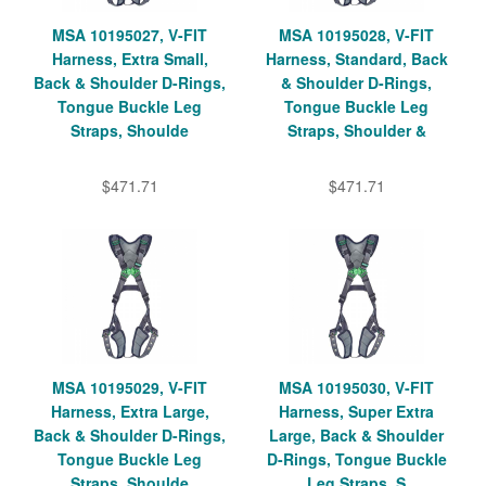
MSA 10195027, V-FIT
MSA 10195028, V-FIT
Harness, Extra Small,
Harness, Standard, Back
Back & Shoulder D-Rings,
& Shoulder D-Rings,
Tongue Buckle Leg
Tongue Buckle Leg
Straps, Shoulde
Straps, Shoulder &
$471.71
$471.71
MSA 10195029, V-FIT
MSA 10195030, V-FIT
Harness, Extra Large,
Harness, Super Extra
Back & Shoulder D-Rings,
Large, Back & Shoulder
Tongue Buckle Leg
D-Rings, Tongue Buckle
Straps, Shoulde
Leg Straps, S