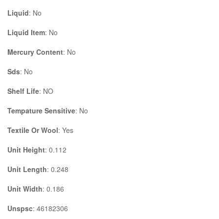
Liquid
: No
Liquid Item
: No
Mercury Content
: No
Sds
: No
Shelf Life
: NO
Tempature Sensitive
: No
Textile Or Wool
: Yes
Unit Height
: 0.112
Unit Length
: 0.248
Unit Width
: 0.186
Unspsc
: 46182306