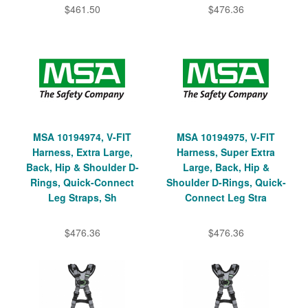
$461.50
$476.36
MSA 10194974, V-FIT
MSA 10194975, V-FIT
Harness, Extra Large,
Harness, Super Extra
Back, Hip & Shoulder D-
Large, Back, Hip &
Rings, Quick-Connect
Shoulder D-Rings, Quick-
Leg Straps, Sh
Connect Leg Stra
$476.36
$476.36