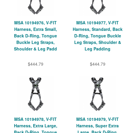
MSA 10194976, V-FIT
MSA 10194977, V-FIT
Harness, Extra Small,
Harness, Standard, Back
Back D-Ring, Tongue
D-Ring, Tongue Buckle
Buckle Leg Straps,
Leg Straps, Shoulder &
Shoulder & Leg Padd
Leg Padding
$444.79
$444.79
MSA 10194978, V-FIT
MSA 10194979, V-FIT
Harness, Extra Large,
Harness, Super Extra
Back D-Ring, Tongue
Large, Back D-Ring,