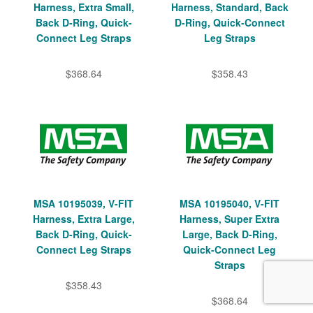
Harness, Extra Small,
Harness, Standard, Back
Back D-Ring, Quick-
D-Ring, Quick-Connect
Connect Leg Straps
Leg Straps
$368.64
$358.43
MSA 10195039, V-FIT
MSA 10195040, V-FIT
Harness, Extra Large,
Harness, Super Extra
Back D-Ring, Quick-
Large, Back D-Ring,
Connect Leg Straps
Quick-Connect Leg
Straps
$358.43
$368.64