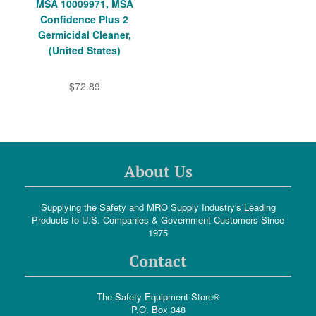
MSA 10009971, MSA
Confidence Plus 2
Germicidal Cleaner,
(United States)
$72.89
About Us
Supplying the Safety and MRO Supply Industry's Leading
Products to U.S. Companies & Government Customers Since
1975
Contact
The Safety Equipment Store®
P.O. Box 348