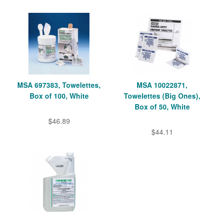
MSA 697383, Towelettes,
MSA 10022871,
Box of 100, White
Towelettes (Big Ones),
Box of 50, White
$46.89
$44.11