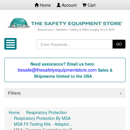
Home
Account
Cart
GO
Need assistance? Email us here:
besafe@thesafetyequipmentstore.com
Sales &
Shipments limited to the USA
Filters
Home
Respiratory Protection
Respiratory Protection By MSA
MSA Fit Testing Kits - Adaptor...
MSA: Cleaning Towelettes for P...