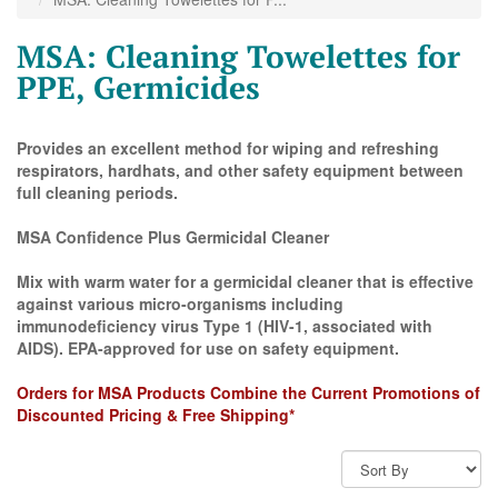
MSA: Cleaning Towelettes for
PPE, Germicides
Provides an excellent method for wiping and refreshing
respirators, hardhats, and other safety equipment between
full cleaning periods.
MSA Confidence Plus Germicidal Cleaner
Mix with warm water for a germicidal cleaner that is effective
against various micro-organisms including
immunodeficiency virus Type 1 (HIV-1, associated with
AIDS). EPA-approved for use on safety equipment.
Orders for MSA Products Combine the Current Promotions of
Discounted Pricing & Free Shipping*