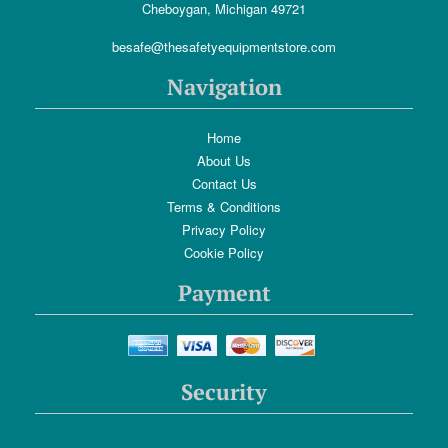
Cheboygan, Michigan 49721
besafe@thesafetyequipmentstore.com
Navigation
Home
About Us
Contact Us
Terms & Conditions
Privacy Policy
Cookie Policy
Payment
Security