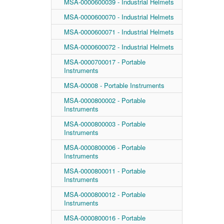
MSA-0000600039 - Industrial Helmets
MSA-0000600070 - Industrial Helmets
MSA-0000600071 - Industrial Helmets
MSA-0000600072 - Industrial Helmets
MSA-0000700017 - Portable
Instruments
MSA-00008 - Portable Instruments
MSA-0000800002 - Portable
Instruments
MSA-0000800003 - Portable
Instruments
MSA-0000800006 - Portable
Instruments
MSA-0000800011 - Portable
Instruments
MSA-0000800012 - Portable
Instruments
MSA-0000800016 - Portable