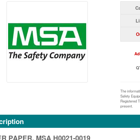
Ca
Li
O
Ad
Q
The informat
Safety Equi
Registered T
present.
ription
ER PAPER, MSA H0021-0019