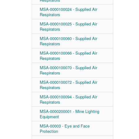
MSA-0000100024 - Supplied Air
Respirators
MSA-0000100025 - Supplied Air
Respirators
MSA-0000100060 - Supplied Air
Respirators
MSA-0000100066 - Supplied Air
Respirators
MSA-0000100070 - Supplied Air
Respirators
MSA-0000100072 - Supplied Air
Respirators
MSA-0000100094 - Supplied Air
Respirators
MSA-0000200001 - Mine Lighting
Equipment
MSA-00003 - Eye and Face
Protection