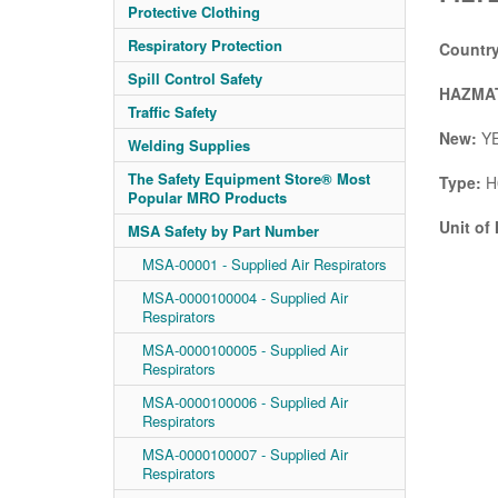
Protective Clothing
Respiratory Protection
Country
Spill Control Safety
HAZMAT
Traffic Safety
New:
Y
Welding Supplies
The Safety Equipment Store® Most
Type:
H
Popular MRO Products
Unit of
MSA Safety by Part Number
MSA-00001 - Supplied Air Respirators
MSA-0000100004 - Supplied Air
Respirators
MSA-0000100005 - Supplied Air
Respirators
MSA-0000100006 - Supplied Air
Respirators
MSA-0000100007 - Supplied Air
Respirators