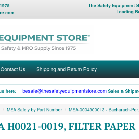
 1975
The Safety Equipment St
Leading B
re.com
Contact Us
Shipping and Return Policy
besafe@thesafetyequipmentstore.com
us here:
Sales & Shipme
MSA Safety by Part Number
MSA-0004900013 - Bacharach-Por.
 H0021-0019, FILTER PAPER