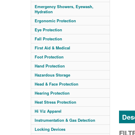
Emergency Showers, Eyewash,
Hydration
Ergonomic Protection
Eye Protection
Fall Protection
First Aid & Medical
Foot Protection
Hand Protection
Hazardous Storage
Head & Face Protection
Hearing Protection
Heat Stress Protection
Hi Viz Apparel
Desc
Instrumentation & Gas Detection
Locking Devices
FILT