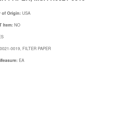
 of Origin:
USA
 Item:
NO
ES
0021-0019, FILTER PAPER
 Measure:
EA