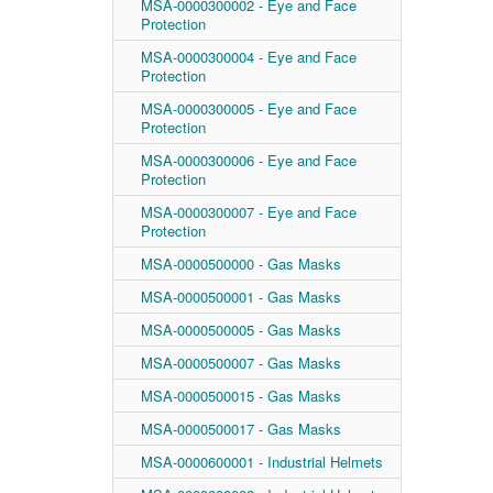
MSA-0000300002 - Eye and Face
Protection
MSA-0000300004 - Eye and Face
Protection
MSA-0000300005 - Eye and Face
Protection
MSA-0000300006 - Eye and Face
Protection
MSA-0000300007 - Eye and Face
Protection
MSA-0000500000 - Gas Masks
MSA-0000500001 - Gas Masks
MSA-0000500005 - Gas Masks
MSA-0000500007 - Gas Masks
MSA-0000500015 - Gas Masks
MSA-0000500017 - Gas Masks
MSA-0000600001 - Industrial Helmets