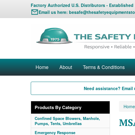
Factory Authorized U.S. Distributors - Established
Email us here:
besafe@thesafetyequipmentsto
Home
About
Terms & Conditions
Need assistance? Email 
Home
Products By Category
Confined Space Blowers, Manhole,
MSA
Pumps, Tents, Umbrellas
Emergency Response