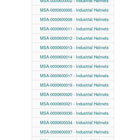
MSA-0000600002 - Industrial Helmets
MSA-0000600005 - Industrial Helmets
MSA-0000600008 - Industrial Helmets
MSA-0000600011 - Industrial Helmets
MSA-0000600012 - Industrial Helmets
MSA-0000600013 - Industrial Helmets
MSA-0000600014 - Industrial Helmets
MSA-0000600015 - Industrial Helmets
MSA-0000600017 - Industrial Helmets
MSA-0000600019 - Industrial Helmets
MSA-0000600020 - Industrial Helmets
MSA-0000600021 - Industrial Helmets
MSA-0000600030 - Industrial Helmets
MSA-0000600034 - Industrial Helmets
MSA-0000600037 - Industrial Helmets