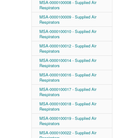
MSA-0000100008 - Supplied Air
Respirators
MSA-0000100009 - Supplied Air
Respirators
MSA-0000100010 - Supplied Air
Respirators
MSA-0000100012 - Supplied Air
Respirators
MSA-0000100014 - Supplied Air
Respirators
MSA-0000100016 - Supplied Air
Respirators
MSA-0000100017 - Supplied Air
Respirators
MSA-0000100018 - Supplied Air
Respirators
MSA-0000100019 - Supplied Air
Respirators
MSA-0000100022 - Supplied Air
Respirators