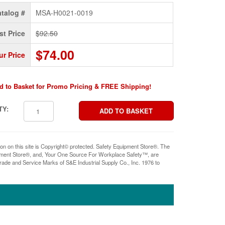
talog #
MSA-H0021-0019
st Price
$92.50
$74.00
ur Price
d to Basket for Promo Pricing & FREE Shipping!
TY:
ion on this site is Copyright© protected. Safety Equipment Store®. The
pment Store®, and, Your One Source For Workplace Safety™, are
rade and Service Marks of S&E Industrial Supply Co., Inc. 1976 to