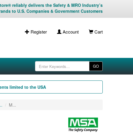
ore® reliably delivers the Safety & MRO Industry’s
rands to U.S. Companies & Government Customers
Register
Account
Cart
GO
nts limited to the USA
..
M...