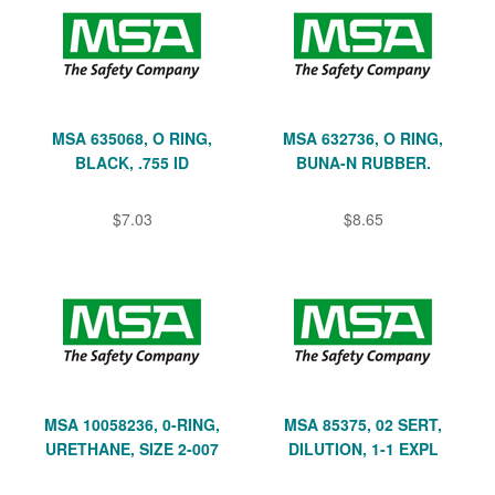
MSA 635068, O RING,
MSA 632736, O RING,
BLACK, .755 ID
BUNA-N RUBBER.
$7.03
$8.65
MSA 10058236, 0-RING,
MSA 85375, 02 SERT,
URETHANE, SIZE 2-007
DILUTION, 1-1 EXPL