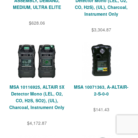
ASSEMBLY, DEMAND,
Detector Mono (LEL, O2,
MEDIUM, ULTRA ELITE
CO, H2S), (UL), Charcoal,
Instrument Only
$628.06
$3,304.87
MSA 10116925, ALTAIR 5X
MSA 10071363, A-ALTAIR-
Detector Mono (LEL, O2,
2-S-0-0
CO, H2S, SO2), (UL),
Charcoal, Instrument Only
$141.43
$4,172.87