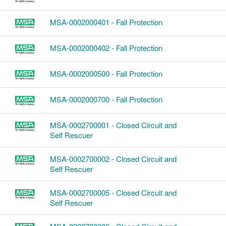
MSA-0002000401 - Fall Protection
MSA-0002000402 - Fall Protection
MSA-0002000500 - Fall Protection
MSA-0002000700 - Fall Protection
MSA-0002700001 - Closed Circuit and
Self Rescuer
MSA-0002700002 - Closed Circuit and
Self Rescuer
MSA-0002700005 - Closed Circuit and
Self Rescuer