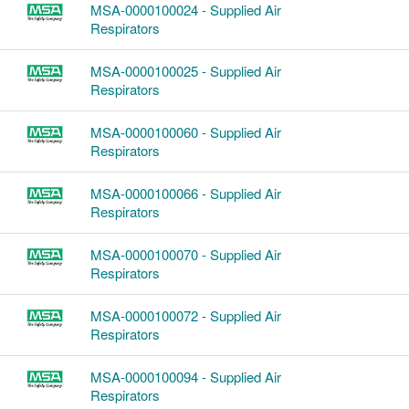
MSA-0000100024 - Supplied Air
Respirators
MSA-0000100025 - Supplied Air
Respirators
MSA-0000100060 - Supplied Air
Respirators
MSA-0000100066 - Supplied Air
Respirators
MSA-0000100070 - Supplied Air
Respirators
MSA-0000100072 - Supplied Air
Respirators
MSA-0000100094 - Supplied Air
Respirators