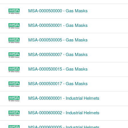
MSA-0000500000 - Gas Masks
MSA-0000500001 - Gas Masks
MSA-0000500005 - Gas Masks
MSA-0000500007 - Gas Masks
MSA-0000500015 - Gas Masks
MSA-0000500017 - Gas Masks
MSA-0000600001 - Industrial Helmets
MSA-0000600002 - Industrial Helmets
MSA-0000600005 - Industrial Helmets