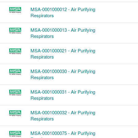
MSA-0001000012 - Air Purifying
Respirators
MSA-0001000013 - Air Purifying
Respirators
MSA-0001000021 - Air Purifying
Respirators
MSA-0001000030 - Air Purifying
Respirators
MSA-0001000031 - Air Purifying
Respirators
MSA-0001000032 - Air Purifying
Respirators
MSA-0001000075 - Air Purifying