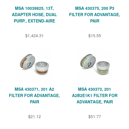
MSA 10039825, 13T,
MSA 430375, 200 P3
ADAPTER HOSE, DUAL
FILTER FOR ADVANTAGE,
PURP., EXTEND-AIRE
PAIR
$1,424.31
$15.55
MSA 430371, 201 A2
MSA 430373, 201
FILTER FOR ADVANTAGE,
A2B2E1K1 FILTER FOR
PAIR
ADVANTAGE, PAIR
$21.12
$51.77