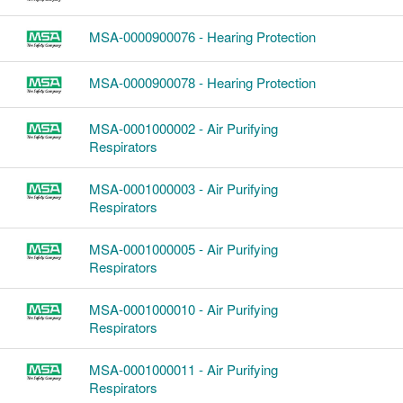
MSA-0000900076 - Hearing Protection
MSA-0000900078 - Hearing Protection
MSA-0001000002 - Air Purifying
Respirators
MSA-0001000003 - Air Purifying
Respirators
MSA-0001000005 - Air Purifying
Respirators
MSA-0001000010 - Air Purifying
Respirators
MSA-0001000011 - Air Purifying
Respirators