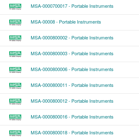
MSA-0000700017 - Portable Instruments
MSA-00008 - Portable Instruments
MSA-0000800002 - Portable Instruments
MSA-0000800003 - Portable Instruments
MSA-0000800006 - Portable Instruments
MSA-0000800011 - Portable Instruments
MSA-0000800012 - Portable Instruments
MSA-0000800016 - Portable Instruments
MSA-0000800018 - Portable Instruments