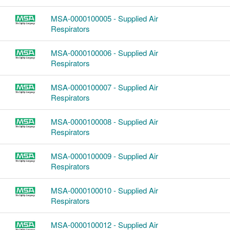
MSA-0000100005 - Supplied Air
Respirators
MSA-0000100006 - Supplied Air
Respirators
MSA-0000100007 - Supplied Air
Respirators
MSA-0000100008 - Supplied Air
Respirators
MSA-0000100009 - Supplied Air
Respirators
MSA-0000100010 - Supplied Air
Respirators
MSA-0000100012 - Supplied Air