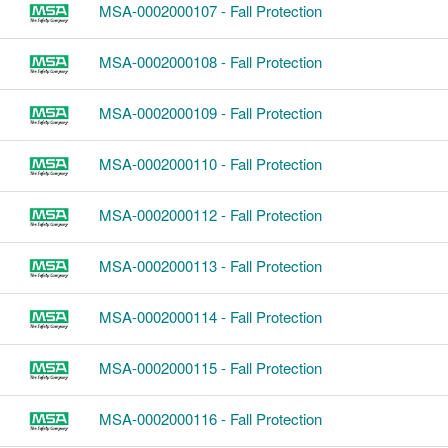
MSA-0002000107 - Fall Protection
MSA-0002000108 - Fall Protection
MSA-0002000109 - Fall Protection
MSA-0002000110 - Fall Protection
MSA-0002000112 - Fall Protection
MSA-0002000113 - Fall Protection
MSA-0002000114 - Fall Protection
MSA-0002000115 - Fall Protection
MSA-0002000116 - Fall Protection