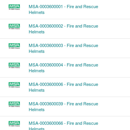
MSA-0003600001 - Fire and Rescue
Helmets
MSA-0003600002 - Fire and Rescue
Helmets
MSA-0003600003 - Fire and Rescue
Helmets
MSA-0003600004 - Fire and Rescue
Helmets
MSA-0003600006 - Fire and Rescue
Helmets
MSA-0003600039 - Fire and Rescue
Helmets
MSA-0003600066 - Fire and Rescue
Helmets