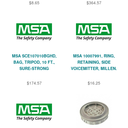
$8.65
$364.57
MSA SCE107010BGHD,
MSA 10007991, RING,
BAG, TRIPOD, 10 FT.,
RETAINING, SIDE
SURE-STRONG
VOICEMITTER, MILLEN.
$174.57
$16.25