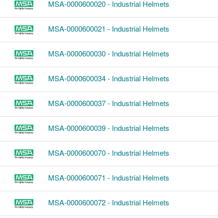
MSA-0000600020 - Industrial Helmets
MSA-0000600021 - Industrial Helmets
MSA-0000600030 - Industrial Helmets
MSA-0000600034 - Industrial Helmets
MSA-0000600037 - Industrial Helmets
MSA-0000600039 - Industrial Helmets
MSA-0000600070 - Industrial Helmets
MSA-0000600071 - Industrial Helmets
MSA-0000600072 - Industrial Helmets