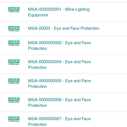
MSA-0000200001 - Mine Lighting
Equipment
MSA-00003 - Eye and Face Protection
MSA-0000300002 - Eye and Face
Protection
MSA-0000300004 - Eye and Face
Protection
MSA-0000300005 - Eye and Face
Protection
MSA-0000300006 - Eye and Face
Protection
MSA-0000300007 - Eye and Face
Protection