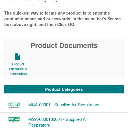
The quickest way to locate any product is to enter the
product number, and or keywords, in the menu bar's Search
box, above right, and then Click GO.
Product Documents
Product
Literature &
Information
Product Categories
MSA-00001 - Supplied Air Respirators
MSA-0000100004 - Supplied Air
Respirators