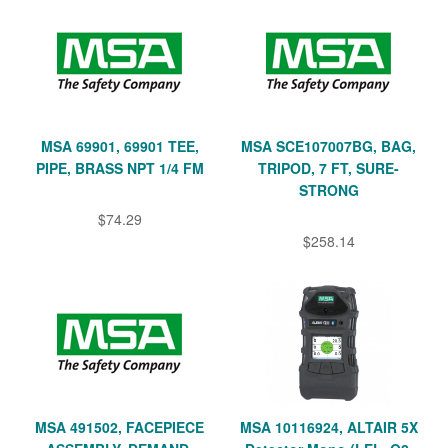
MSA 69901, 69901 TEE,
MSA SCE107007BG, BAG,
PIPE, BRASS NPT 1/4 FM
TRIPOD, 7 FT, SURE-
STRONG
$74.29
$258.14
MSA 491502, FACEPIECE
MSA 10116924, ALTAIR 5X