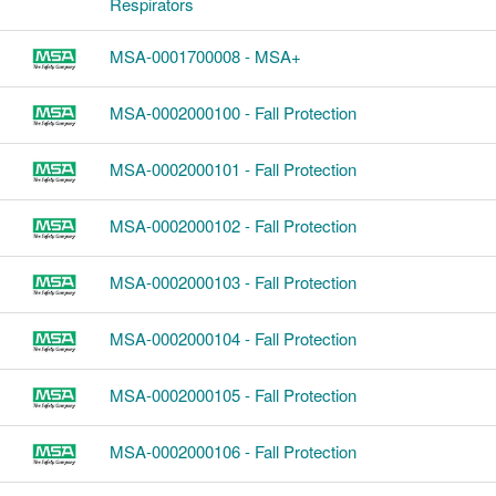
Respirators
MSA-0001700008 - MSA+
MSA-0002000100 - Fall Protection
MSA-0002000101 - Fall Protection
MSA-0002000102 - Fall Protection
MSA-0002000103 - Fall Protection
MSA-0002000104 - Fall Protection
MSA-0002000105 - Fall Protection
MSA-0002000106 - Fall Protection