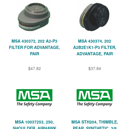
MSA 430372, 202 A2-P3
MSA 430374, 202
FILTER FOR ADVANTAGE,
A2B2E1K1-P3 FILTER,
PAIR
ADVANTAGE, PAIR
$47.82
$37.84
MSA 10037253, 250,
MSA STH204, THIMBLE,
SHOULDER, AIRHAWK
PEAR, SYNTHETIC, 3/8