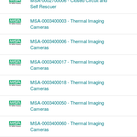
MSA-0002700006 - Closed Circuit and
Self Rescuer
MSA-0003400003 - Thermal Imaging
Cameras
MSA-0003400006 - Thermal Imaging
Cameras
MSA-0003400017 - Thermal Imaging
Cameras
MSA-0003400018 - Thermal Imaging
Cameras
MSA-0003400050 - Thermal Imaging
Cameras
MSA-0003400060 - Thermal Imaging
Cameras