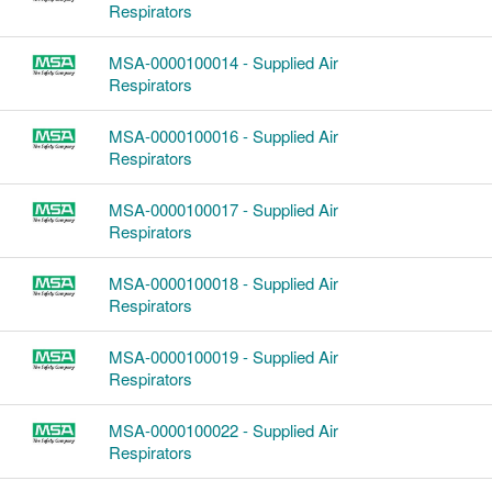
Respirators
MSA-0000100014 - Supplied Air
Respirators
MSA-0000100016 - Supplied Air
Respirators
MSA-0000100017 - Supplied Air
Respirators
MSA-0000100018 - Supplied Air
Respirators
MSA-0000100019 - Supplied Air
Respirators
MSA-0000100022 - Supplied Air
Respirators