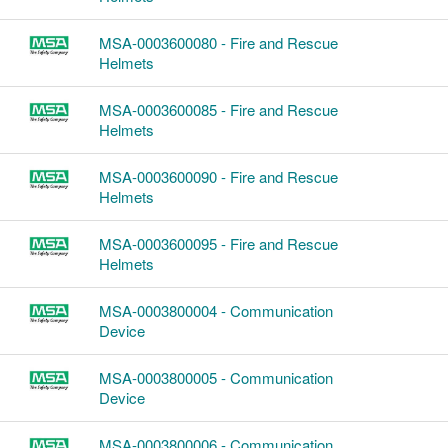
MSA-0003600080 - Fire and Rescue
Helmets
MSA-0003600085 - Fire and Rescue
Helmets
MSA-0003600090 - Fire and Rescue
Helmets
MSA-0003600095 - Fire and Rescue
Helmets
MSA-0003800004 - Communication
Device
MSA-0003800005 - Communication
Device
MSA-0003800006 - Communication