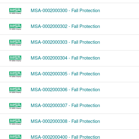
MSA-0002000300 - Fall Protection
MSA-0002000302 - Fall Protection
MSA-0002000303 - Fall Protection
MSA-0002000304 - Fall Protection
MSA-0002000305 - Fall Protection
MSA-0002000306 - Fall Protection
MSA-0002000307 - Fall Protection
MSA-0002000308 - Fall Protection
MSA-0002000400 - Fall Protection