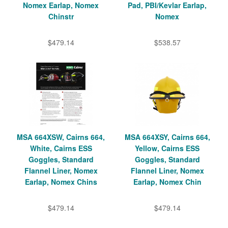
Nomex Earlap, Nomex
Pad, PBI/Kevlar Earlap,
Chinstr
Nomex
$479.14
$538.57
MSA 664XSW, Cairns 664,
MSA 664XSY, Cairns 664,
White, Cairns ESS
Yellow, Cairns ESS
Goggles, Standard
Goggles, Standard
Flannel Liner, Nomex
Flannel Liner, Nomex
Earlap, Nomex Chins
Earlap, Nomex Chin
$479.14
$479.14