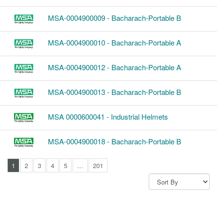
MSA-0004900009 - Bacharach-Portable B
MSA-0004900010 - Bacharach-Portable A
MSA-0004900012 - Bacharach-Portable A
MSA-0004900013 - Bacharach-Portable B
MSA 0000600041 - Industrial Helmets
MSA-0004900018 - Bacharach-Portable B
1
2
3
4
5
…
201