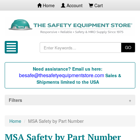
Home
Account
Cart
GO
Need assistance? Email us here:
besafe@thesafetyequipmentstore.com
Sales &
Shipments limited to the USA
Filters
Home
MSA Safety by Part Number
MSA Safety by Part Number