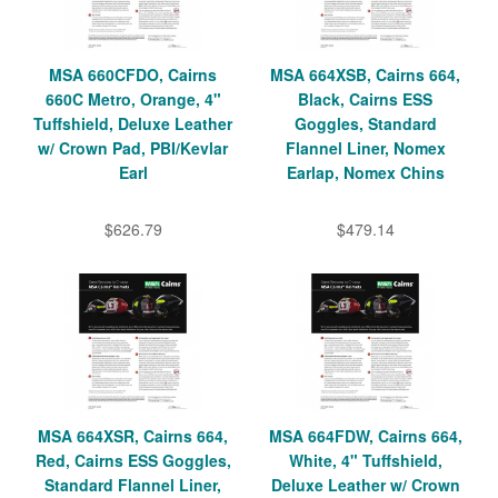
MSA 660CFDO, Cairns
MSA 664XSB, Cairns 664,
660C Metro, Orange, 4"
Black, Cairns ESS
Tuffshield, Deluxe Leather
Goggles, Standard
w/ Crown Pad, PBI/Kevlar
Flannel Liner, Nomex
Earl
Earlap, Nomex Chins
$626.79
$479.14
MSA 664XSR, Cairns 664,
MSA 664FDW, Cairns 664,
Red, Cairns ESS Goggles,
White, 4" Tuffshield,
Standard Flannel Liner,
Deluxe Leather w/ Crown