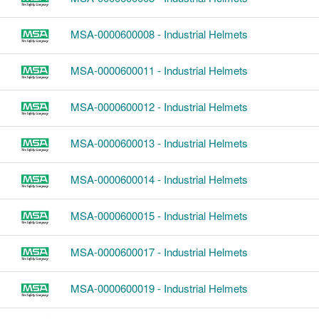
MSA-0000600008 - Industrial Helmets
MSA-0000600011 - Industrial Helmets
MSA-0000600012 - Industrial Helmets
MSA-0000600013 - Industrial Helmets
MSA-0000600014 - Industrial Helmets
MSA-0000600015 - Industrial Helmets
MSA-0000600017 - Industrial Helmets
MSA-0000600019 - Industrial Helmets