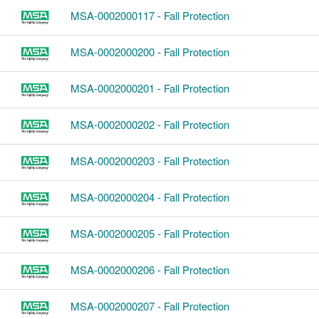
MSA-0002000117 - Fall Protection
MSA-0002000200 - Fall Protection
MSA-0002000201 - Fall Protection
MSA-0002000202 - Fall Protection
MSA-0002000203 - Fall Protection
MSA-0002000204 - Fall Protection
MSA-0002000205 - Fall Protection
MSA-0002000206 - Fall Protection
MSA-0002000207 - Fall Protection