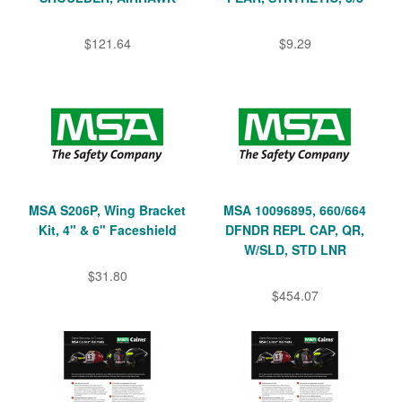
$121.64
$9.29
MSA S206P, Wing Bracket
MSA 10096895, 660/664
Kit, 4" & 6" Faceshield
DFNDR REPL CAP, QR,
W/SLD, STD LNR
$31.80
$454.07