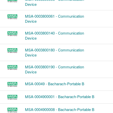
Device
MSA-0003800061 - Communication
Device
MSA-0003800140 - Communication
Device
MSA-0003800180 - Communication
Device
MSA-0003800190 - Communication
Device
MSA-00049 - Bacharach-Portable B
MSA-0004900001 - Bacharach-Portable B
MSA-0004900008 - Bacharach-Portable B