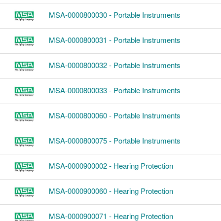
MSA-0000800030 - Portable Instruments
MSA-0000800031 - Portable Instruments
MSA-0000800032 - Portable Instruments
MSA-0000800033 - Portable Instruments
MSA-0000800060 - Portable Instruments
MSA-0000800075 - Portable Instruments
MSA-0000900002 - Hearing Protection
MSA-0000900060 - Hearing Protection
MSA-0000900071 - Hearing Protection