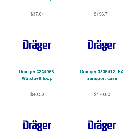
$37.04
$196.71
Draeger 3334968,
Draeger 3335412, BA
Waistbelt loop
transport case
$40.50
$470.00