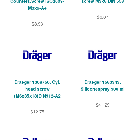
Counters.Screw ISO2009-
screw M3x6 DIN 553
M3x6-A4
$6.07
$8.93
Draeger 1308750, Cyl.
Draeger 1563343,
head screw
Siliconespray 500 ml
(M6x35x18)DIN912-A2
$41.29
$12.75