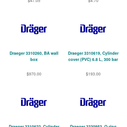
$47.05
$4.70
Draeger 3310260, BA wall
Draeger 3310619, Cylinder
box
cover (PVC) 6.8 L, 300 bar
$970.00
$193.00
Draeger 3310622, Cylinder
Draeger 3330953, O-ring