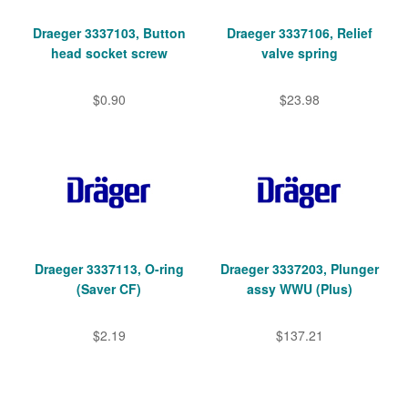
Draeger 3337103, Button
Draeger 3337106, Relief
head socket screw
valve spring
$0.90
$23.98
Draeger 3337113, O-ring
Draeger 3337203, Plunger
(Saver CF)
assy WWU (Plus)
$2.19
$137.21