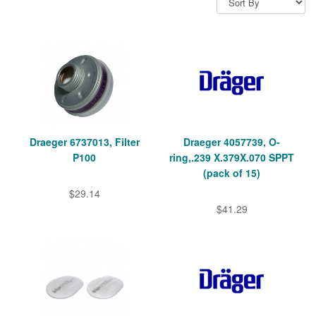
Draeger 6737013, Filter
Draeger 4057739, O-
P100
ring,.239 X.379X.070 SPPT
(pack of 15)
$29.14
$41.29