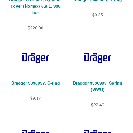
cover (Nomex) 6.8 L, 300
bar
$0.85
$220.00
Draeger 3330997, O-ring
Draeger 3330999, Spring
(WWU)
$9.17
$22.46