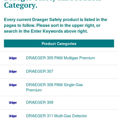
Category.
Every current Draeger Safety product is listed in the
pages to follow. Please sort in the upper right, or
search in the Enter Keywords above right.
Product Categories
DRAEGER 305 PAM Multigas Premium
DRAEGER 307
DRAEGER 308 PAM Single-Gas
Premium
DRAEGER 309
DRAEGER 311 Multi-Gas Detector