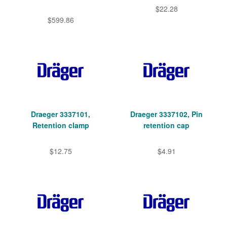
$22.28
$599.86
Draeger 3337101,
Draeger 3337102, Pin
Retention clamp
retention cap
$12.75
$4.91