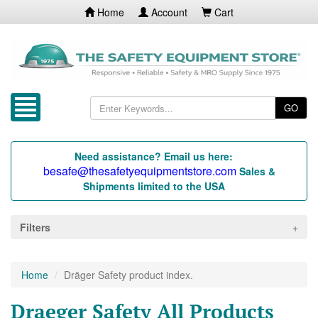
Home
Account
Cart
GO
Need assistance? Email us here:
besafe@thesafetyequipmentstore.com
Sales &
Shipments limited to the USA
Filters
Home
Dräger Safety product index.
Draeger Safety All Products