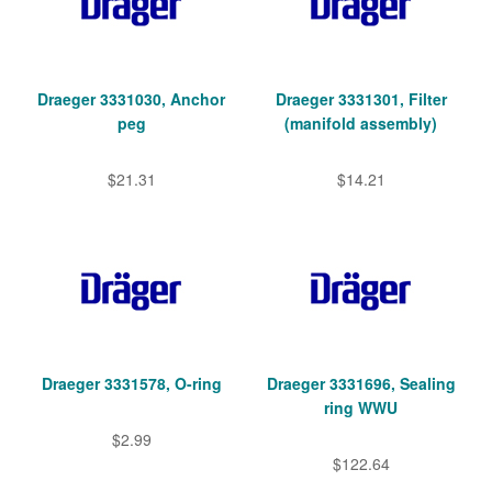
Draeger 3331030, Anchor
Draeger 3331301, Filter
peg
(manifold assembly)
$21.31
$14.21
Draeger 3331578, O-ring
Draeger 3331696, Sealing
ring WWU
$2.99
$122.64