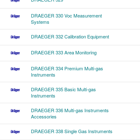
DRAEGER 330 Voc Measurement
Systems
DRAEGER 332 Calibration Equipment
DRAEGER 333 Area Monitoring
DRAEGER 334 Premium Multi-gas
Instruments
DRAEGER 335 Basic Multi-gas
Instruments
DRAEGER 336 Multi-gas Instruments
Accessories
DRAEGER 338 Single Gas Instruments