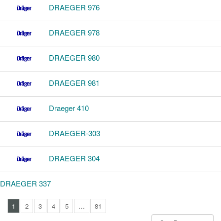
DRAEGER 976
DRAEGER 978
DRAEGER 980
DRAEGER 981
Draeger 410
DRAEGER-303
DRAEGER 304
DRAEGER 337
1
2
3
4
5
…
81