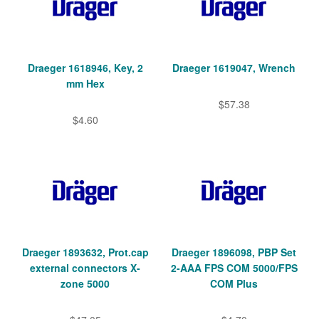
Draeger 1618946, Key, 2
Draeger 1619047, Wrench
mm Hex
$57.38
$4.60
Draeger 1893632, Prot.cap
Draeger 1896098, PBP Set
external connectors X-
2-AAA FPS COM 5000/FPS
zone 5000
COM Plus