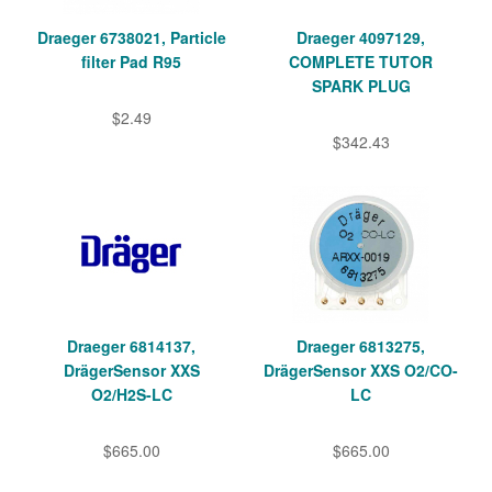
Draeger 6738021, Particle
Draeger 4097129,
filter Pad R95
COMPLETE TUTOR
SPARK PLUG
$2.49
$342.43
Draeger 6814137,
Draeger 6813275,
DrägerSensor XXS
DrägerSensor XXS O2/CO-
O2/H2S-LC
LC
$665.00
$665.00