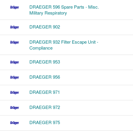
DRAEGER 596 Spare Parts - Misc.
Military Respiratory
DRAEGER 902
DRAEGER 932 Filter Escape Unit -
Compliance
DRAEGER 953
DRAEGER 956
DRAEGER 971
DRAEGER 972
DRAEGER 975