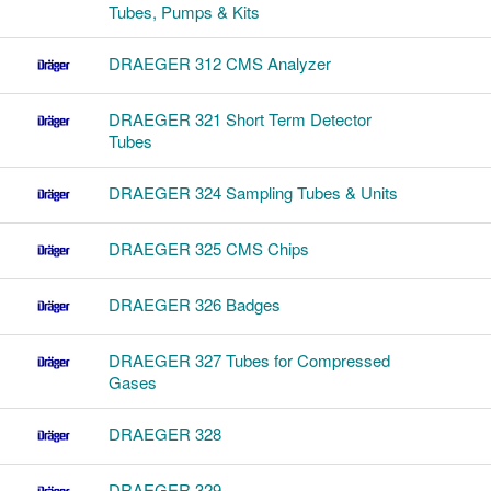
Tubes, Pumps & Kits
DRAEGER 312 CMS Analyzer
DRAEGER 321 Short Term Detector
Tubes
DRAEGER 324 Sampling Tubes & Units
DRAEGER 325 CMS Chips
DRAEGER 326 Badges
DRAEGER 327 Tubes for Compressed
Gases
DRAEGER 328
DRAEGER 329