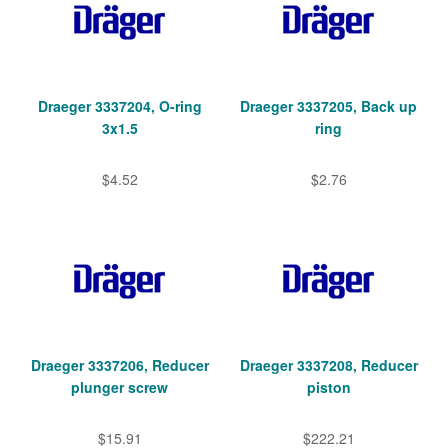
Draeger 3337204, O-ring
Draeger 3337205, Back up
3x1.5
ring
$4.52
$2.76
Draeger 3337206, Reducer
Draeger 3337208, Reducer
plunger screw
piston
$15.91
$222.21