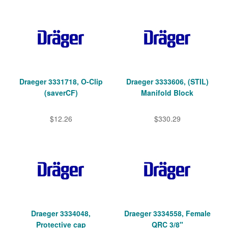
Draeger 3331718, O-Clip
Draeger 3333606, (STIL)
(saverCF)
Manifold Block
$12.26
$330.29
Draeger 3334048,
Draeger 3334558, Female
Protective cap
QRC 3/8"