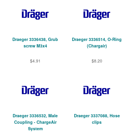
Draeger 3336438, Grub
Draeger 3336514, O-Ring
screw M3x4
(Chargair)
$4.91
$8.20
Draeger 3336532, Male
Draeger 3337088, Hose
Coupling - ChargeAir
clips
System