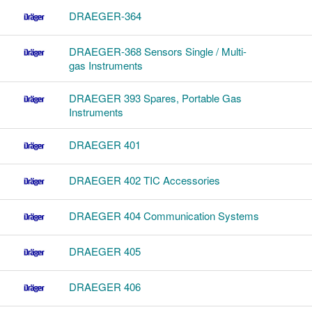
DRAEGER-364
DRAEGER-368 Sensors Single / Multi-
gas Instruments
DRAEGER 393 Spares, Portable Gas
Instruments
DRAEGER 401
DRAEGER 402 TIC Accessories
DRAEGER 404 Communication Systems
DRAEGER 405
DRAEGER 406