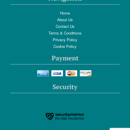
Home
About Us
Contact Us
Terms & Conditions
Privacy Policy
Cookie Policy
Payment
Security