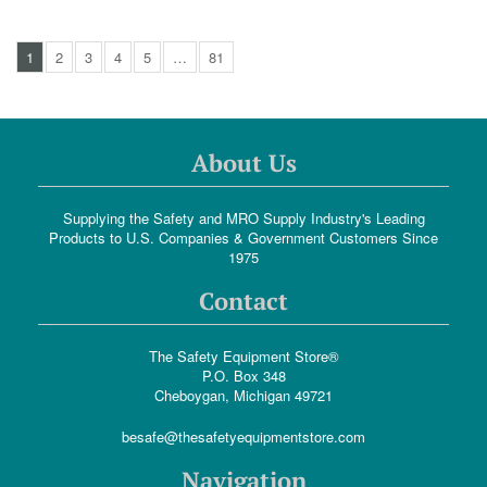
1
2
3
4
5
…
81
About Us
Supplying the Safety and MRO Supply Industry's Leading
Products to U.S. Companies & Government Customers Since
1975
Contact
The Safety Equipment Store®
P.O. Box 348
Cheboygan, Michigan 49721
besafe@thesafetyequipmentstore.com
Navigation