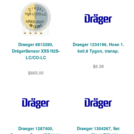
Draeger 6813280,
Draeger 1234196, Hose 1.
DrägerSensor XXS H2S-
6x0.8 Tygon, transp.
LC/CO-LC
$6.38
$665.00
Draeger 1287400,
Draeger 1304267, Set