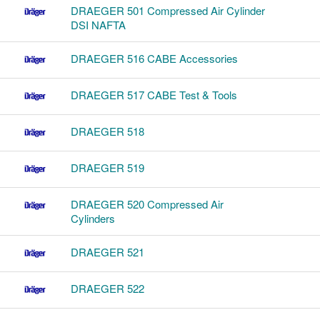
DRAEGER 501 Compressed Air Cylinder
DSI NAFTA
DRAEGER 516 CABE Accessories
DRAEGER 517 CABE Test & Tools
DRAEGER 518
DRAEGER 519
DRAEGER 520 Compressed Air
Cylinders
DRAEGER 521
DRAEGER 522