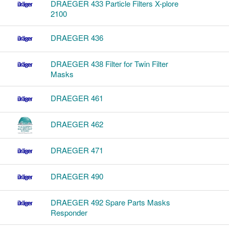
DRAEGER 433 Particle Filters X-plore
2100
DRAEGER 436
DRAEGER 438 Filter for Twin Filter
Masks
DRAEGER 461
DRAEGER 462
DRAEGER 471
DRAEGER 490
DRAEGER 492 Spare Parts Masks
Responder