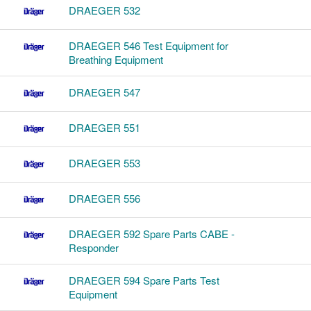
DRAEGER 532
DRAEGER 546 Test Equipment for
Breathing Equipment
DRAEGER 547
DRAEGER 551
DRAEGER 553
DRAEGER 556
DRAEGER 592 Spare Parts CABE -
Responder
DRAEGER 594 Spare Parts Test
Equipment