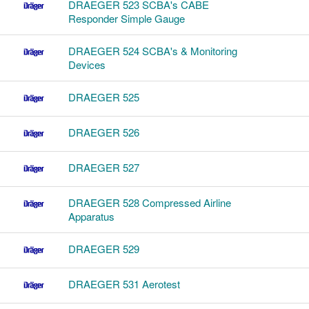
DRAEGER 523 SCBA's CABE
Responder Simple Gauge
DRAEGER 524 SCBA's & Monitoring
Devices
DRAEGER 525
DRAEGER 526
DRAEGER 527
DRAEGER 528 Compressed Airline
Apparatus
DRAEGER 529
DRAEGER 531 Aerotest