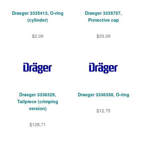
Draeger 3335413, O-ring
Draeger 3335757,
(cylinder)
Protective cap
$2.09
$33.09
Draeger 3336329,
Draeger 3336358, O-ring
Tailpiece (crimping
version)
$12.75
$128.71