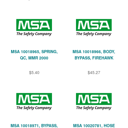
MSA 10018965, SPRING,
MSA 10018966, BODY,
QC, MMR 2000
BYPASS, FIREHAWK
$5.40
$45.27
MSA 10018971, BYPASS,
MSA 10020781, HOSE