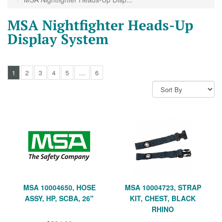
MSA Nightfighter Heads-Up
Display System
1
2
3
4
5
…
6
MSA 10004650, HOSE
MSA 10004723, STRAP
ASSY, HP, SCBA, 26"
KIT, CHEST, BLACK
RHINO