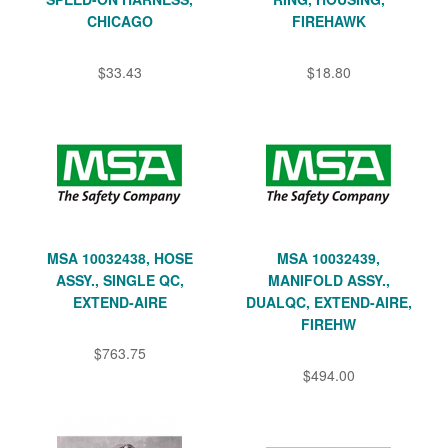
CHICAGO
FIREHAWK
$33.43
$18.80
MSA 10032438, HOSE
MSA 10032439,
ASSY., SINGLE QC,
MANIFOLD ASSY.,
EXTEND-AIRE
DUALQC, EXTEND-AIRE,
FIREHW
$763.75
$494.00