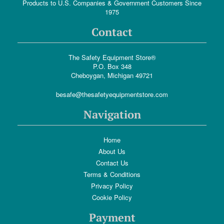
Products to U.S. Companies & Government Customers Since
1975
Contact
The Safety Equipment Store®
P.O. Box 348
Cheboygan, Michigan 49721
besafe@thesafetyequipmentstore.com
Navigation
Home
About Us
Contact Us
Terms & Conditions
Privacy Policy
Cookie Policy
Payment