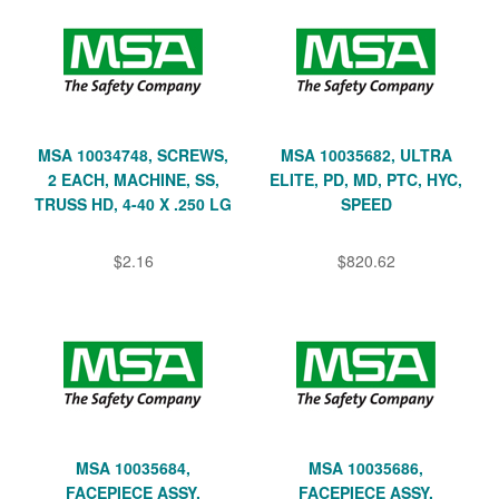
MSA 10034748, SCREWS,
MSA 10035682, ULTRA
2 EACH, MACHINE, SS,
ELITE, PD, MD, PTC, HYC,
TRUSS HD, 4-40 X .250 LG
SPEED
$2.16
$820.62
MSA 10035684,
MSA 10035686,
FACEPIECE ASSY,
FACEPIECE ASSY,