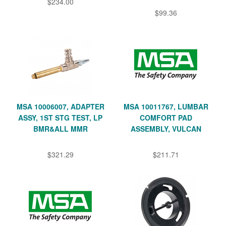
$234.00
$99.36
MSA 10006007, ADAPTER
MSA 10011767, LUMBAR
ASSY, 1ST STG TEST, LP
COMFORT PAD
BMR&ALL MMR
ASSEMBLY, VULCAN
$321.29
$211.71