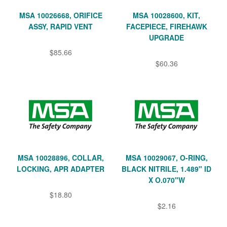
MSA 10026668, ORIFICE
MSA 10028600, KIT,
ASSY, RAPID VENT
FACEPIECE, FIREHAWK
UPGRADE
$85.66
$60.36
MSA 10028896, COLLAR,
MSA 10029067, O-RING,
LOCKING, APR ADAPTER
BLACK NITRILE, 1.489" ID
X O.070"W
$18.80
$2.16