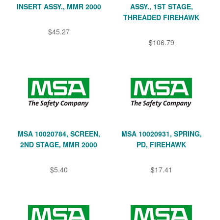
INSERT ASSY., MMR 2000
ASSY., 1ST STAGE,
THREADED FIREHAWK
$45.27
$106.79
MSA 10020784, SCREEN,
MSA 10020931, SPRING,
2ND STAGE, MMR 2000
PD, FIREHAWK
$5.40
$17.41