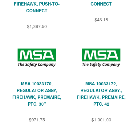
FIREHAWK, PUSH-TO-
CONNECT
CONNECT
$43.18
$1,397.50
MSA 10033170,
MSA 10033172,
REGULATOR ASSY,
REGULATOR ASSY.,
FIREHAWK, PREMAIRE,
FIREHAWK, PREMAIRE,
PTC, 30"
PTC, 42
$971.75
$1,001.00