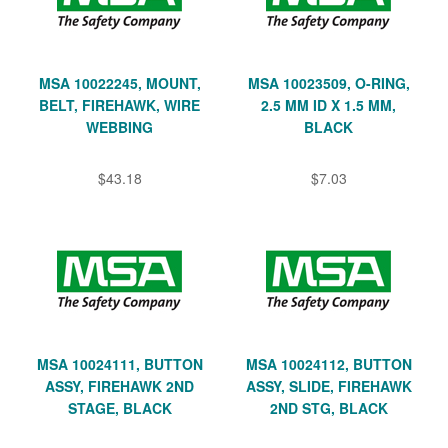
MSA 10022245, MOUNT,
MSA 10023509, O-RING,
BELT, FIREHAWK, WIRE
2.5 MM ID X 1.5 MM,
WEBBING
BLACK
$43.18
$7.03
MSA 10024111, BUTTON
MSA 10024112, BUTTON
ASSY, FIREHAWK 2ND
ASSY, SLIDE, FIREHAWK
STAGE, BLACK
2ND STG, BLACK