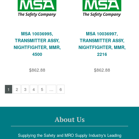
MSA 10036995,
MSA 10036997,
TRANSMITTER ASSY,
TRANSMITTER ASSY,
NIGHTFIGHTER, MMR,
NIGHTFIGHTER, MMR,
4500
2216
$862.88
$862.88
1
2
3
4
5
…
6
About Us
Supplying the Safety and MRO Supply Industry's Leading