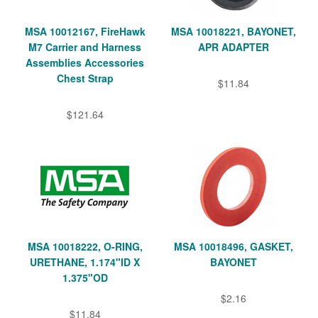
MSA 10012167, FireHawk
MSA 10018221, BAYONET,
M7 Carrier and Harness
APR ADAPTER
Assemblies Accessories
Chest Strap
$11.84
$121.64
MSA 10018222, O-RING,
MSA 10018496, GASKET,
URETHANE, 1.174"ID X
BAYONET
1.375"OD
$2.16
$11.84