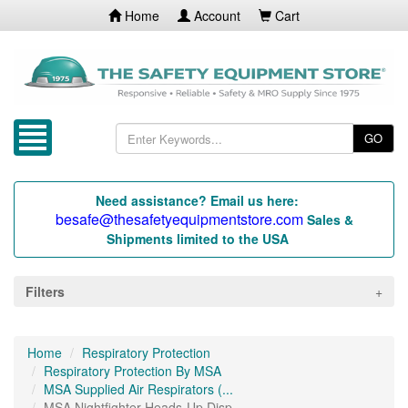
Home
Account
Cart
GO
Need assistance? Email us here:
besafe@thesafetyequipmentstore.com
Sales &
Shipments limited to the USA
Filters
Home
Respiratory Protection
Respiratory Protection By MSA
MSA Supplied Air Respirators (...
MSA Nightfighter Heads-Up Disp...