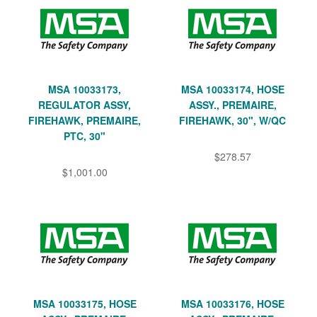
MSA 10033173,
MSA 10033174, HOSE
REGULATOR ASSY,
ASSY., PREMAIRE,
FIREHAWK, PREMAIRE,
FIREHAWK, 30", W/QC
PTC, 30"
$278.57
$1,001.00
MSA 10033175, HOSE
MSA 10033176, HOSE