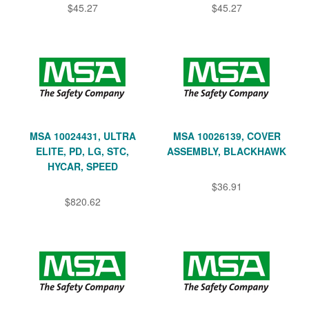
$45.27
$45.27
MSA 10024431, ULTRA
MSA 10026139, COVER
ELITE, PD, LG, STC,
ASSEMBLY, BLACKHAWK
HYCAR, SPEED
$36.91
$820.62