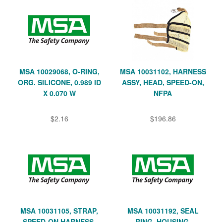
MSA 10029068, O-RING,
MSA 10031102, HARNESS
ORG. SILICONE, 0.989 ID
ASSY, HEAD, SPEED-ON,
X 0.070 W
NFPA
$2.16
$196.86
MSA 10031105, STRAP,
MSA 10031192, SEAL
SPEED-ON HARNESS,
RING, HOUSING,