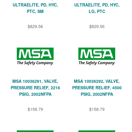
ULTRAELITE, PD, HYC,
ULTRAELITE, PD, HYC,
PTC, SM
LG, PTC
$829.56
$829.56
MSA 10036291, VALVE,
MSA 10036292, VALVE,
PRESSURE RELIEF, 2216
PRESSURE RELIEF, 4500
PSIG, 2002NFPA
PSIG, 2002NFPA
$158.79
$158.79