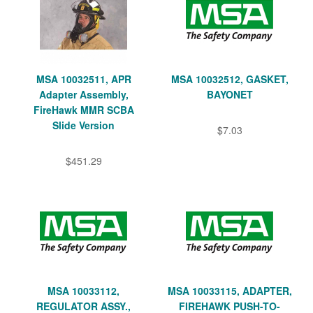
MSA 10032511, APR
MSA 10032512, GASKET,
Adapter Assembly,
BAYONET
FireHawk MMR SCBA
Slide Version
$7.03
$451.29
MSA 10033112,
MSA 10033115, ADAPTER,
REGULATOR ASSY.,
FIREHAWK PUSH-TO-