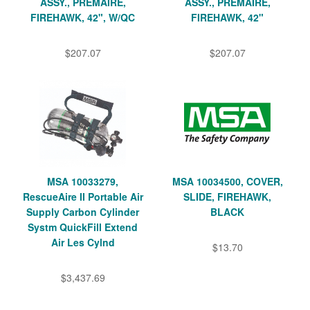
ASSY., PREMAIRE,
ASSY., PREMAIRE,
FIREHAWK, 42", W/QC
FIREHAWK, 42"
$207.07
$207.07
MSA 10033279,
MSA 10034500, COVER,
RescueAire II Portable Air
SLIDE, FIREHAWK,
Supply Carbon Cylinder
BLACK
Systm QuickFill Extend
Air Les Cylnd
$13.70
$3,437.69