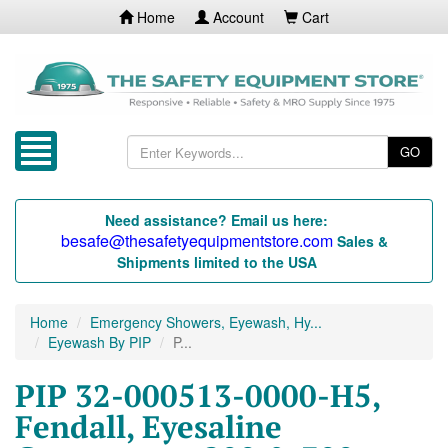
Home
Account
Cart
GO
Need assistance? Email us here:
besafe@thesafetyequipmentstore.com
Sales &
Shipments limited to the USA
Home
Emergency Showers, Eyewash, Hy...
Eyewash By PIP
P...
PIP 32-000513-0000-H5,
Fendall, Eyesaline