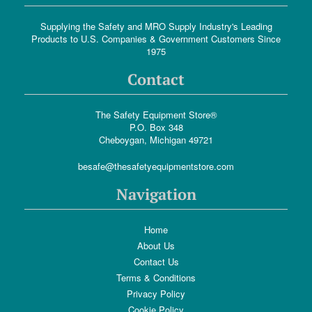
Supplying the Safety and MRO Supply Industry's Leading
Products to U.S. Companies & Government Customers Since
1975
Contact
The Safety Equipment Store®
P.O. Box 348
Cheboygan, Michigan 49721
besafe@thesafetyequipmentstore.com
Navigation
Home
About Us
Contact Us
Terms & Conditions
Privacy Policy
Cookie Policy