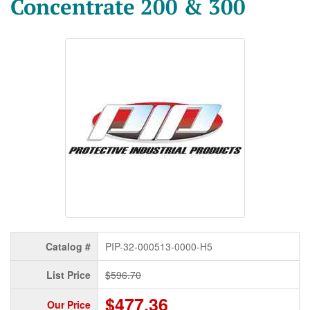
Concentrate 200 & 300
Catalog #
PIP-32-000513-0000-H5
List Price
$596.70
$477.36
Our Price