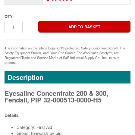
QTY:
The information on this site is Copyright© protected. Safety Equipment Store®. The
Safety Equipment Store®, and, Your One Source For Workplace Safety™, are
Registered Trade and Service Marks of S&E Industrial Supply Co., Inc. 1976 to
present.
Description
Eyesaline Concentrate 200 & 300,
Fendall, PIP 32-000513-0000-H5
Details
Category: First Aid
Group: Eyewash-by-pip