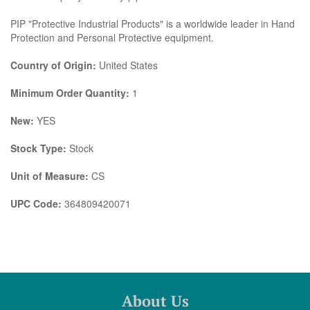
PIP "Protective Industrial Products" is a worldwide leader in Hand
Protection and Personal Protective equipment.
Country of Origin:
United States
Minimum Order Quantity:
1
New:
YES
Stock Type:
Stock
Unit of Measure:
CS
UPC Code:
364809420071
About Us