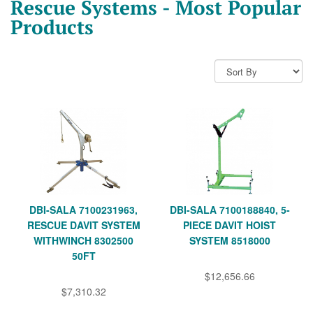
Rescue Systems - Most Popular
Products
DBI-SALA 7100231963,
DBI-SALA 7100188840, 5-
RESCUE DAVIT SYSTEM
PIECE DAVIT HOIST
WITHWINCH 8302500
SYSTEM 8518000
50FT
$12,656.66
$7,310.32