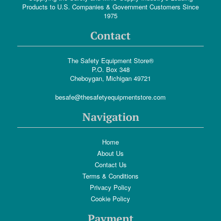
Products to U.S. Companies & Government Customers Since
1975
Contact
The Safety Equipment Store®
P.O. Box 348
Cheboygan, Michigan 49721
besafe@thesafetyequipmentstore.com
Navigation
Home
About Us
Contact Us
Terms & Conditions
Privacy Policy
Cookie Policy
Payment