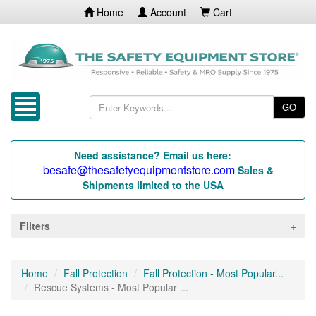
Home
Account
Cart
GO
Need assistance? Email us here:
besafe@thesafetyequipmentstore.com
Sales &
Shipments limited to the USA
Filters
Home
Fall Protection
Fall Protection - Most Popular...
Rescue Systems - Most Popular ...