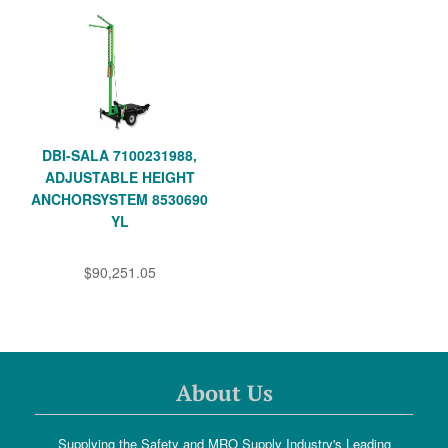
DBI-SALA 7100231988,
ADJUSTABLE HEIGHT
ANCHORSYSTEM 8530690
YL
$90,251.05
About Us
Supplying the Safety and MRO Supply Industry's Leading