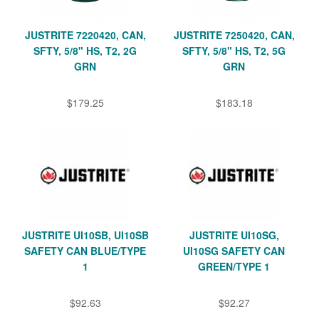
JUSTRITE 7220420, CAN,
JUSTRITE 7250420, CAN,
SFTY, 5/8" HS, T2, 2G
SFTY, 5/8" HS, T2, 5G
GRN
GRN
$179.25
$183.18
JUSTRITE UI10SB, UI10SB
JUSTRITE UI10SG,
SAFETY CAN BLUE/TYPE
UI10SG SAFETY CAN
1
GREEN/TYPE 1
$92.63
$92.27