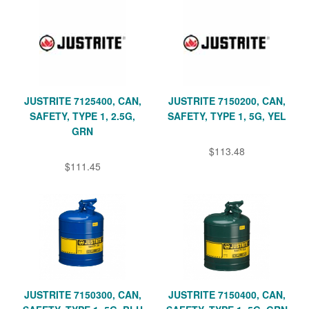
JUSTRITE 7125400, CAN,
JUSTRITE 7150200, CAN,
SAFETY, TYPE 1, 2.5G,
SAFETY, TYPE 1, 5G, YEL
GRN
$113.48
$111.45
JUSTRITE 7150300, CAN,
JUSTRITE 7150400, CAN,