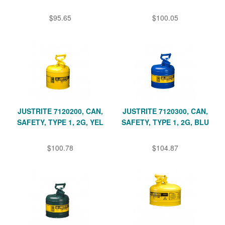
$95.65
$100.05
JUSTRITE 7120200, CAN,
JUSTRITE 7120300, CAN,
SAFETY, TYPE 1, 2G, YEL
SAFETY, TYPE 1, 2G, BLU
$100.78
$104.87