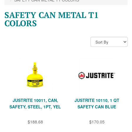
SAFETY CAN METAL T1
COLORS
JUSTRITE 10011, CAN,
JUSTRITE 10110, 1 QT
SAFETY, STEEL, 1PT, YEL
SAFETY CAN BLUE
$188.68
$170.05