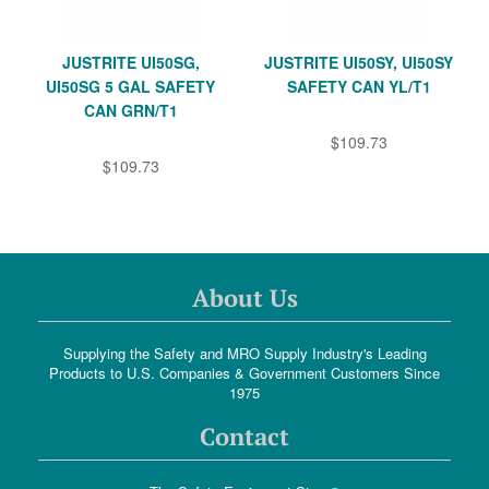
JUSTRITE UI50SG,
JUSTRITE UI50SY, UI50SY
UI50SG 5 GAL SAFETY
SAFETY CAN YL/T1
CAN GRN/T1
$109.73
$109.73
About Us
Supplying the Safety and MRO Supply Industry's Leading
Products to U.S. Companies & Government Customers Since
1975
Contact