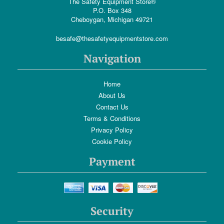
The Safety Equipment Store®
P.O. Box 348
Cheboygan, Michigan 49721
besafe@thesafetyequipmentstore.com
Navigation
Home
About Us
Contact Us
Terms & Conditions
Privacy Policy
Cookie Policy
Payment
Security