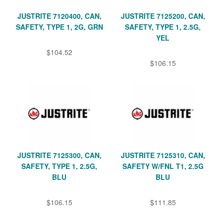
JUSTRITE 7120400, CAN,
JUSTRITE 7125200, CAN,
SAFETY, TYPE 1, 2G, GRN
SAFETY, TYPE 1, 2.5G,
YEL
$104.52
$106.15
JUSTRITE 7125300, CAN,
JUSTRITE 7125310, CAN,
SAFETY, TYPE 1, 2.5G,
SAFETY W/FNL T1, 2.5G
BLU
BLU
$106.15
$111.85