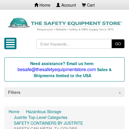
Home
Account
Cart
GO
Need assistance? Email us here:
besafe@thesafetyequipmentstore.com
Sales &
Shipments limited to the USA
Filters
Home
Hazardous Storage
Justrite Top-Level Categories
SAFETY CONTAINERS BY JUSTRITE
SAFETY CAN METAL T1 COLORS