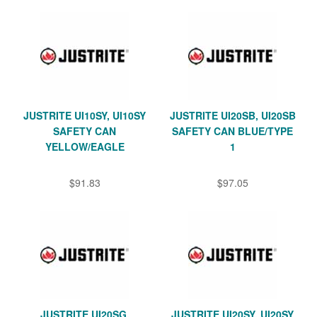
JUSTRITE UI10SY, UI10SY
JUSTRITE UI20SB, UI20SB
SAFETY CAN
SAFETY CAN BLUE/TYPE
YELLOW/EAGLE
1
$91.83
$97.05
JUSTRITE UI20SG,
JUSTRITE UI20SY, UI20SY