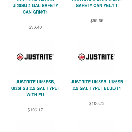
UI20SG 2 GAL SAFETY
SAFETY CAN YEL/T1
CAN GRN/T1
$95.65
$96.40
JUSTRITE UI25FSB,
JUSTRITE UI25SB, UI25SB
UI25FSB 2.5 GAL TYPE I
2.5 GAL TYPE I BLUE/T1
WITH FU
$100.73
$106.17