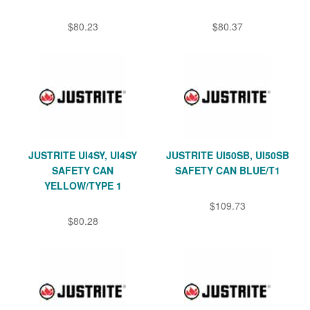
$80.23
$80.37
JUSTRITE UI4SY, UI4SY
JUSTRITE UI50SB, UI50SB
SAFETY CAN
SAFETY CAN BLUE/T1
YELLOW/TYPE 1
$109.73
$80.28