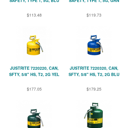
SAFETY, TYPE 1, 5G, BLU
SAFETY, TYPE 1, 5G, GRN
$113.48
$119.73
JUSTRITE 7220220, CAN,
JUSTRITE 7220320, CAN,
SFTY, 5/8" HS, T2, 2G YEL
SFTY, 5/8" HS, T2, 2G BLU
$177.05
$179.25