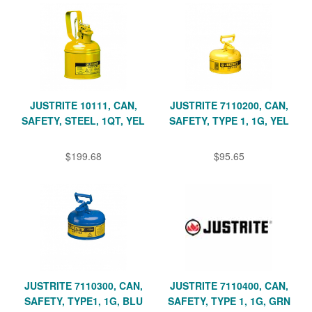
JUSTRITE 10111, CAN,
JUSTRITE 7110200, CAN,
SAFETY, STEEL, 1QT, YEL
SAFETY, TYPE 1, 1G, YEL
$199.68
$95.65
JUSTRITE 7110300, CAN,
JUSTRITE 7110400, CAN,
SAFETY, TYPE1, 1G, BLU
SAFETY, TYPE 1, 1G, GRN