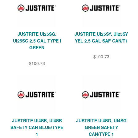
JUSTRITE UI25SG,
JUSTRITE UI25SY, UI25SY
UI25SG 2.5 GAL TYPE I
YEL 2.5 GAL SAF CAN/T1
GREEN
$100.73
$100.73
JUSTRITE UI4SB, UI4SB
JUSTRITE UI4SG, UI4SG
SAFETY CAN BLUE/TYPE
GREEN SAFETY
1
CAN/TYPE 1