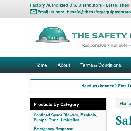
Factory Authorized U.S. Distributors - Established
Email us here:
besafe@thesafetyequipmentsto
Home
About
Terms & Conditions
Need assistance? Email 
Home
Products By Category
Confined Space Blowers, Manhole,
Sa
Pumps, Tents, Umbrellas
Emergency Response