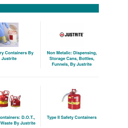
ry Containers By
Non Metalic: Dispensing,
Justrite
Storage Cans, Bottles,
Funnels, By Justrite
ontainers: D.O.T.,
Type II Safety Containers
 Waste By Justrite