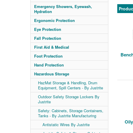
Emergency Showers, Eyewash,
Produc
Hydration
Ergonomic Protection
Eye Protection
Fall Protection
First Aid & Medical
Bench
Foot Protection
Hand Protection
Hazardous Storage
HazMat Storage & Handling, Drum
Equipment, Spill Centers - By Justrite
Outdoor Safety Storage Lockers By
Justrite
Safety: Cabinets, Storage Containers,
Tanks - By Justrite Manufacturing
Oil
Antistatic Wires By Justrite