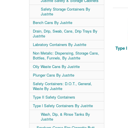
Justrite Safety & Storage Cabinets
Safety Storage Containers By
Justrite
Bench Cans By Justrite
Drain, Drip, Swab, Cans, Drip Trays By
Justrite
Labratory Containers By Justrite
Type l
Non Metalic: Dispensing, Storage Cans,
Bottles, Funnels, By Justrite
Oily Waste Cans By Justrite
Plunger Cans By Justrite
Safety Containers: D.O.T., General,
Waste By Justrite
Type II Safety Containers
Type l Safety Containers By Justrite
Wash, Dip, & Rinse Tanks By
Justrite
Smokers Cease-Fire Cigarette Butt