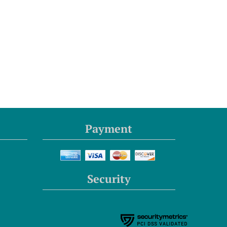
Payment
Security