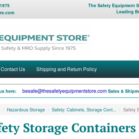
 1975
The Safety Equipment St
Leading B
re.com
Contact Us
Shipping and Return Policy
besafe@thesafetyequipmentstore.com
us here:
Sales & Shipme
Hazardous Storage
Safety: Cabinets, Storage Cont...
Safety S
fety Storage Containers 