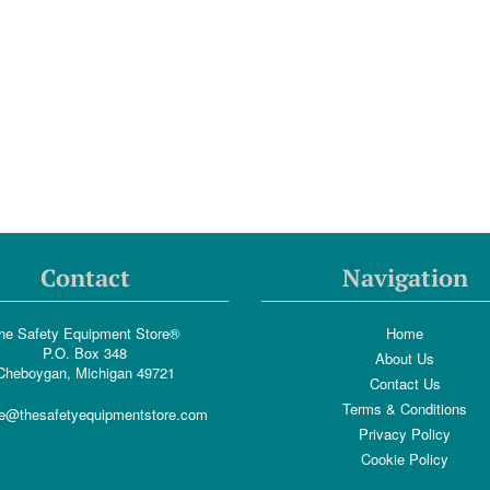
Contact
Navigation
he Safety Equipment Store®
Home
P.O. Box 348
About Us
Cheboygan, Michigan 49721
Contact Us
Terms & Conditions
e@thesafetyequipmentstore.com
Privacy Policy
Cookie Policy