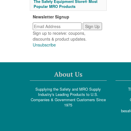
The Safety Equipment Store® Most
Popular MRO Products
Newsletter Signup
Sign up to receive: coupons,
discounts & product updates.
Unsubscribe
About Us
Supplying the Safety and MRO Supply
T
Industry's Leading Products to U.S.
Companies & Government Customers Since
1975
besaf