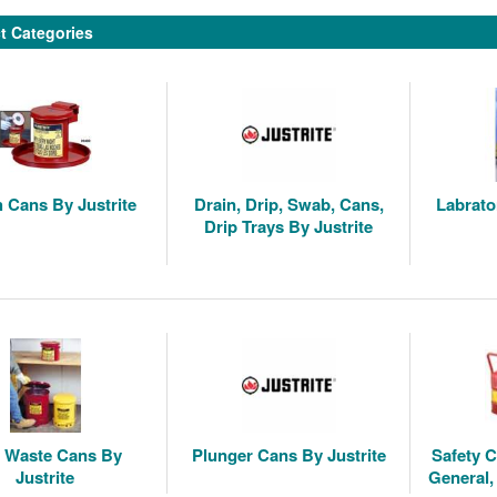
t Categories
 Cans By Justrite
Drain, Drip, Swab, Cans,
Labrato
Drip Trays By Justrite
y Waste Cans By
Plunger Cans By Justrite
Safety C
Justrite
General,