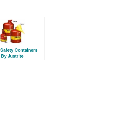
 Safety Containers
By Justrite