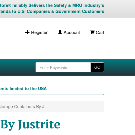
ore® reliably delivers the Safety & MRO Industry’s
rands to U.S. Companies & Government Customers
Register
Account
Cart
GO
nts limited to the USA
torage Containers By J...
By Justrite