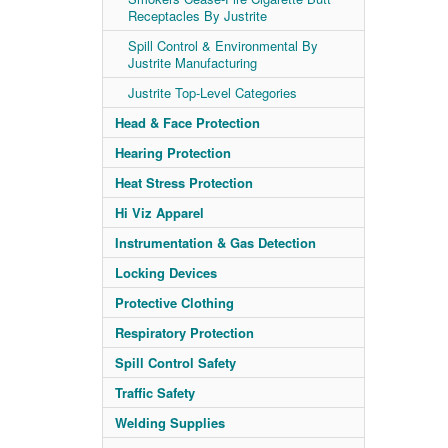
Receptacles By Justrite
Spill Control & Environmental By
Justrite Manufacturing
Justrite Top-Level Categories
Head & Face Protection
Hearing Protection
Heat Stress Protection
Hi Viz Apparel
Instrumentation & Gas Detection
Locking Devices
Protective Clothing
Respiratory Protection
Spill Control Safety
Traffic Safety
Welding Supplies