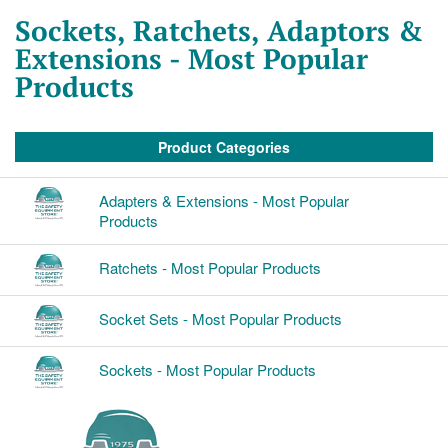
Sockets, Ratchets, Adaptors &
Extensions - Most Popular
Products
Product Categories
Adapters & Extensions - Most Popular
Products
Ratchets - Most Popular Products
Socket Sets - Most Popular Products
Sockets - Most Popular Products