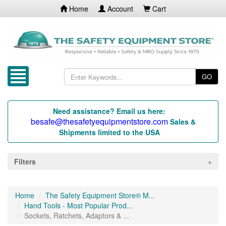
Home
Account
Cart
GO
Need assistance? Email us here:
besafe@thesafetyequipmentstore.com
Sales &
Shipments limited to the USA
Filters
Home
The Safety Equipment Store® M...
Hand Tools - Most Popular Prod...
Sockets, Ratchets, Adaptors & ...