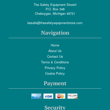
The Safety Equipment Store®
P.O. Box 348
Cheboygan, Michigan 49721
besafe@thesafetyequipmentstore.com
Navigation
Home
About Us
Contact Us
Terms & Conditions
Privacy Policy
Cookie Policy
Payment
Security