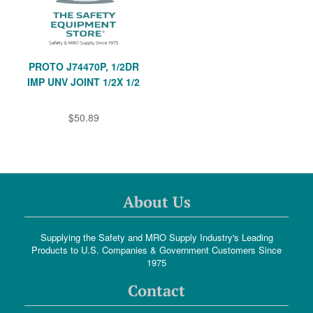
PROTO J74470P, 1/2DR
IMP UNV JOINT 1/2X 1/2
$50.89
About Us
Supplying the Safety and MRO Supply Industry's Leading
Products to U.S. Companies & Government Customers Since
1975
Contact