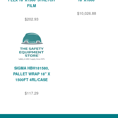
FILM
$10,026.88
$202.93
SIGMA HBH181580,
PALLET WRAP 18" X
1500FT 4RL/CASE
$117.29