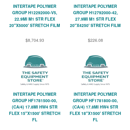
INTERTAPE POLYMER
INTERTAPE POLYMER
GROUP H12292000-V5,
GROUP H12792000-42,
22.9MI M1 STR FLEX
27.9MI M1 STR FLEX
20"X5000' STRETCH FILM
20"X4250' STRETCH FILM
$8,704.93
$226.08
INTERTAPE POLYMER
INTERTAPE POLYMER
GROUP HF1781500-00,
GROUP HF1781800-00,
(CA/4) 17.8MI HW4 STR
(CA/4) 17.8MI HW4 STR
FLEX 15"X1500' STRETCH
FLEX 18"X1500' STRETCH
FL
FL