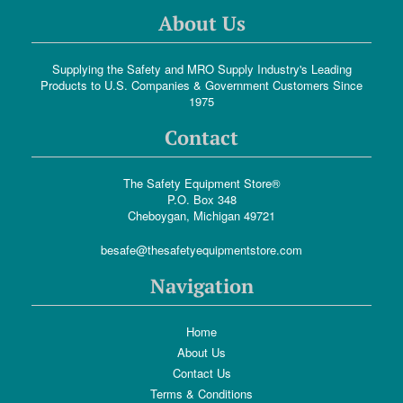
About Us
Supplying the Safety and MRO Supply Industry's Leading
Products to U.S. Companies & Government Customers Since
1975
Contact
The Safety Equipment Store®
P.O. Box 348
Cheboygan, Michigan 49721
besafe@thesafetyequipmentstore.com
Navigation
Home
About Us
Contact Us
Terms & Conditions