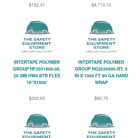
$152.31
$8,774.72
INTERTAPE POLYMER
INTERTAPE POLYMER
GROUP HF2031800-00,
GROUP HG2030500-RT, 5
20.3MI HW4 STR FLEX
IN X 1000 FT 80 GA HAND
18"X1500'
WRAP
$202.93
$80.70