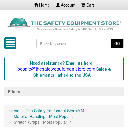
Home
Account
Cart
GO
Need assistance? Email us here:
besafe@thesafetyequipmentstore.com
Sales &
Shipments limited to the USA
Filters
Home
The Safety Equipment Store® M...
Material Handling - Most Popul...
Stretch Wraps - Most Popular P...