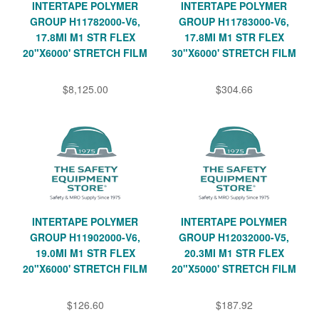
INTERTAPE POLYMER
INTERTAPE POLYMER
GROUP H11782000-V6,
GROUP H11783000-V6,
17.8MI M1 STR FLEX
17.8MI M1 STR FLEX
20"X6000' STRETCH FILM
30"X6000' STRETCH FILM
$8,125.00
$304.66
INTERTAPE POLYMER
INTERTAPE POLYMER
GROUP H11902000-V6,
GROUP H12032000-V5,
19.0MI M1 STR FLEX
20.3MI M1 STR FLEX
20"X6000' STRETCH FILM
20"X5000' STRETCH FILM
$126.60
$187.92