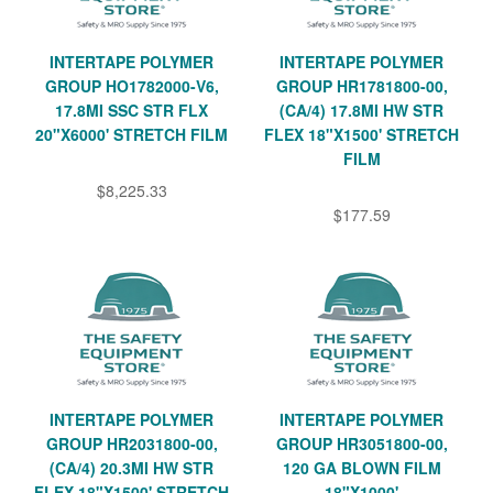
INTERTAPE POLYMER
INTERTAPE POLYMER
GROUP HO1782000-V6,
GROUP HR1781800-00,
17.8MI SSC STR FLX
(CA/4) 17.8MI HW STR
20"X6000' STRETCH FILM
FLEX 18"X1500' STRETCH
FILM
$8,225.33
$177.59
INTERTAPE POLYMER
INTERTAPE POLYMER
GROUP HR2031800-00,
GROUP HR3051800-00,
(CA/4) 20.3MI HW STR
120 GA BLOWN FILM
FLEX 18"X1500' STRETCH
18"X1000'