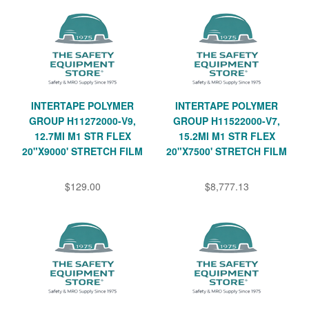
INTERTAPE POLYMER
INTERTAPE POLYMER
GROUP H11272000-V9,
GROUP H11522000-V7,
12.7MI M1 STR FLEX
15.2MI M1 STR FLEX
20"X9000' STRETCH FILM
20"X7500' STRETCH FILM
$129.00
$8,777.13