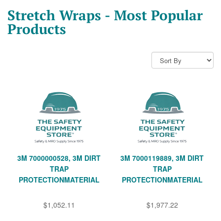
Stretch Wraps - Most Popular
Products
3M 7000000528, 3M DIRT
3M 7000119889, 3M DIRT
TRAP
TRAP
PROTECTIONMATERIAL
PROTECTIONMATERIAL
$1,052.11
$1,977.22