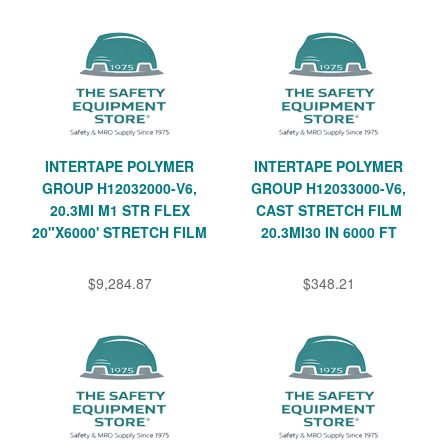
INTERTAPE POLYMER
INTERTAPE POLYMER
GROUP H12032000-V6,
GROUP H12033000-V6,
20.3MI M1 STR FLEX
CAST STRETCH FILM
20"X6000' STRETCH FILM
20.3MI30 IN 6000 FT
$9,284.87
$348.21