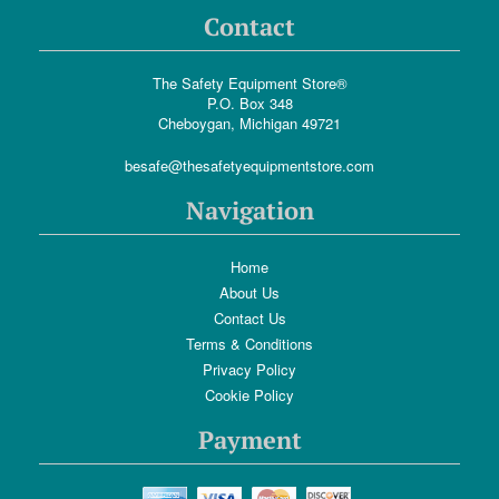
Contact
The Safety Equipment Store®
P.O. Box 348
Cheboygan, Michigan 49721
besafe@thesafetyequipmentstore.com
Navigation
Home
About Us
Contact Us
Terms & Conditions
Privacy Policy
Cookie Policy
Payment