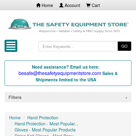
Home
Account
Cart
GO
Need assistance? Email us here:
besafe@thesafetyequipmentstore.com
Sales &
Shipments limited to the USA
Filters
Home
Hand Protection
Hand Protection - Most Popular...
Gloves - Most Popular Products
String Knit Gloves - Most Popu...