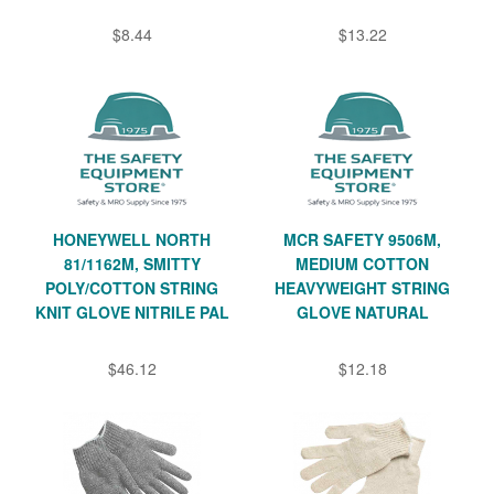
$8.44
$13.22
HONEYWELL NORTH
MCR SAFETY 9506M,
81/1162M, SMITTY
MEDIUM COTTON
POLY/COTTON STRING
HEAVYWEIGHT STRING
KNIT GLOVE NITRILE PAL
GLOVE NATURAL
$46.12
$12.18