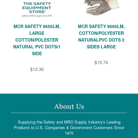
MCR SAFETY 9650LM,
MCR SAFETY 9660LM,
LARGE
COTTON/POLYESTER
COTTON/POLESTER
NATURALPVC DOTS 2
NATURAL PVC DOTS/1
SIDES LARGE
SIDE
$15.76
$13.36
About Us
Supplying the Safety and MRO Supply Industry's Leading
Products to U.S. Companies & Government Customers Since
1975