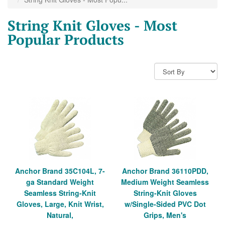
String Knit Gloves - Most
Popular Products
Anchor Brand 35C104L, 7-
Anchor Brand 36110PDD,
ga Standard Weight
Medium Weight Seamless
Seamless String-Knit
String-Knit Gloves
Gloves, Large, Knit Wrist,
w/Single-Sided PVC Dot
Natural,
Grips, Men's