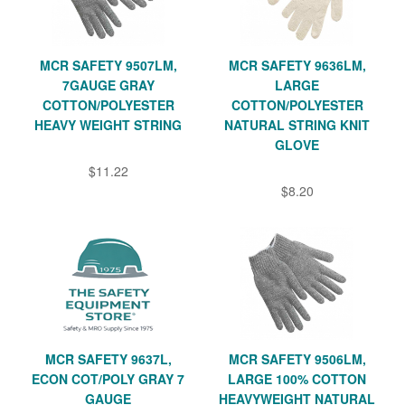
MCR SAFETY 9507LM,
MCR SAFETY 9636LM,
7GAUGE GRAY
LARGE
COTTON/POLYESTER
COTTON/POLYESTER
HEAVY WEIGHT STRING
NATURAL STRING KNIT
GLOVE
$11.22
$8.20
MCR SAFETY 9637L,
MCR SAFETY 9506LM,
ECON COT/POLY GRAY 7
LARGE 100% COTTON
GAUGE
HEAVYWEIGHT NATURAL