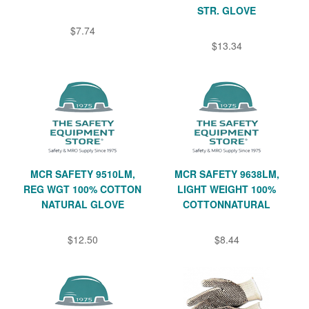
STR. GLOVE
$7.74
$13.34
MCR SAFETY 9510LM,
MCR SAFETY 9638LM,
REG WGT 100% COTTON
LIGHT WEIGHT 100%
NATURAL GLOVE
COTTONNATURAL
$12.50
$8.44