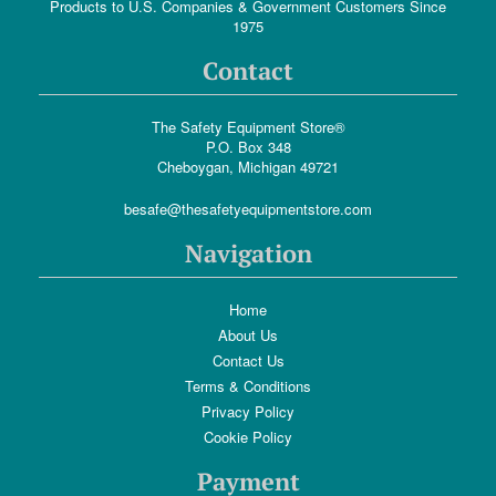
Products to U.S. Companies & Government Customers Since
1975
Contact
The Safety Equipment Store®
P.O. Box 348
Cheboygan, Michigan 49721
besafe@thesafetyequipmentstore.com
Navigation
Home
About Us
Contact Us
Terms & Conditions
Privacy Policy
Cookie Policy
Payment