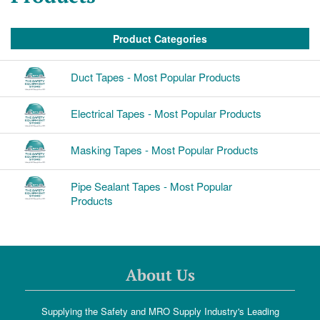
Product Categories
Duct Tapes - Most Popular Products
Electrical Tapes - Most Popular Products
Masking Tapes - Most Popular Products
Pipe Sealant Tapes - Most Popular
Products
About Us
Supplying the Safety and MRO Supply Industry's Leading