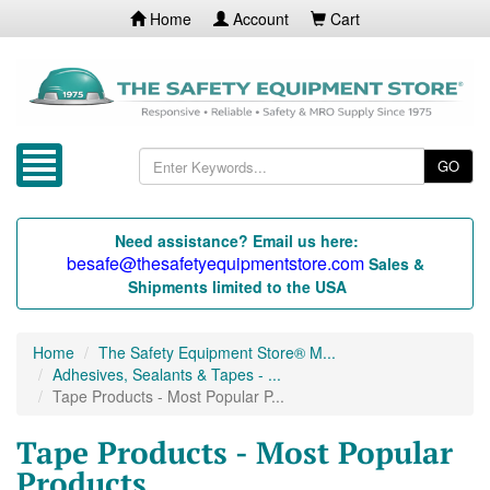
Home
Account
Cart
GO
Need assistance? Email us here:
besafe@thesafetyequipmentstore.com
Sales &
Shipments limited to the USA
Home
The Safety Equipment Store® M...
Adhesives, Sealants & Tapes - ...
Tape Products - Most Popular P...
Tape Products - Most Popular
Products