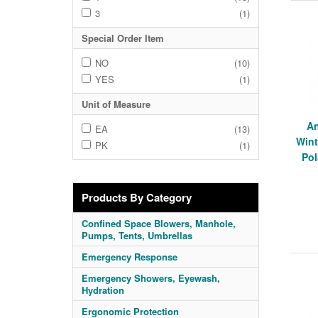
3
(1)
Special Order Item
NO
(10)
YES
(1)
Unit of Measure
An
EA
(13)
Wint
PK
(1)
Pol
Products By Category
Confined Space Blowers, Manhole,
Pumps, Tents, Umbrellas
Emergency Response
Emergency Showers, Eyewash,
Hydration
Ergonomic Protection