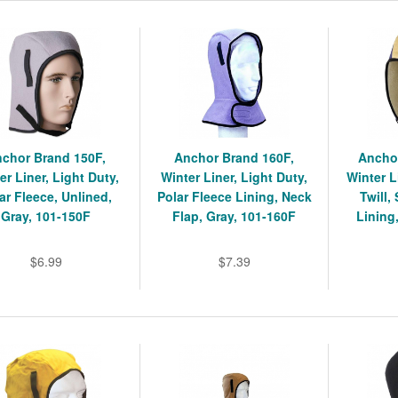
chor Brand 150F,
Anchor Brand 160F,
Ancho
er Liner, Light Duty,
Winter Liner, Light Duty,
Winter L
ar Fleece, Unlined,
Polar Fleece Lining, Neck
Twill,
Gray, 101-150F
Flap, Gray, 101-160F
Lining
$6.99
$7.39