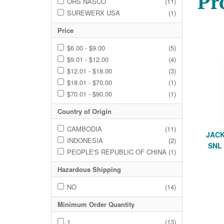
Pr
ORS NASCO
(11)
SUREWERX USA
(1)
Price
$6.00 - $9.00
(5)
$9.01 - $12.00
(4)
$12.01 - $18.00
(3)
$18.01 - $70.00
(1)
$70.01 - $90.00
(1)
Country of Origin
CAMBODIA
(11)
JACK
INDONESIA
(2)
SNL
PEOPLE'S REPUBLIC OF CHINA
(1)
Hazardous Shipping
NO
(14)
Minimum Order Quantity
1
(13)