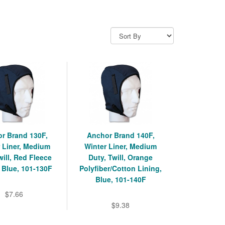
r Brand 130F,
Anchor Brand 140F,
 Liner, Medium
Winter Liner, Medium
will, Red Fleece
Duty, Twill, Orange
 Blue, 101-130F
Polyfiber/Cotton Lining,
Blue, 101-140F
$7.66
$9.38