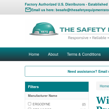
Factory Authorized U.S. Distributors - Established
Email us here:
besafe@thesafetyequipmentsto
Home
About
Terms & Conditions
Need assistance? Email 
Home
Filters
Manufacturer Name
Wi
ERGODYNE
(2)