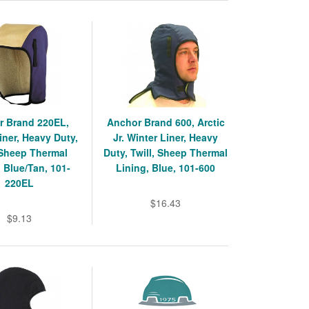
r Brand 220EL,
Anchor Brand 600, Arctic
iner, Heavy Duty,
Jr. Winter Liner, Heavy
 Sheep Thermal
Duty, Twill, Sheep Thermal
, Blue/Tan, 101-
Lining, Blue, 101-600
220EL
$16.43
$9.13