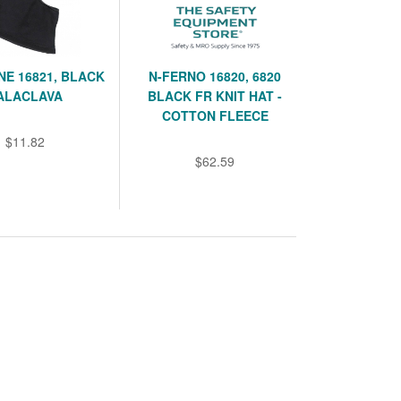
E 16821, BLACK
N-FERNO 16820, 6820
ALACLAVA
BLACK FR KNIT HAT -
COTTON FLEECE
$11.82
$62.59