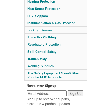
Hearing Protection
Heat Stress Protection
Hi Viz Apparel
Instrumentation & Gas Detection
Locking Devices
Protective Clothing
Respiratory Protection
Spill Control Safety
Traffic Safety
Welding Supplies
The Safety Equipment Store® Most
Popular MRO Products
Newsletter Signup
Sign up to receive: coupons,
discounts & product updates.