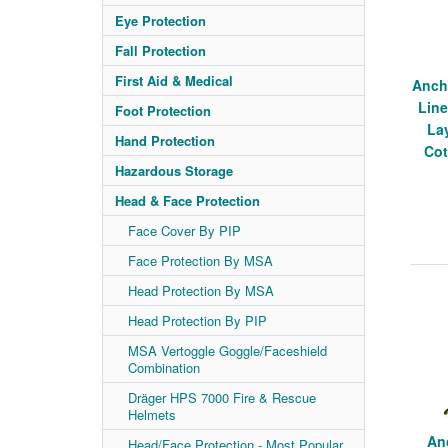
Eye Protection
Fall Protection
First Aid & Medical
Anch
Line
Foot Protection
La
Hand Protection
Cot
Hazardous Storage
Head & Face Protection
Face Cover By PIP
Face Protection By MSA
Head Protection By MSA
Head Protection By PIP
MSA Vertoggle Goggle/Faceshield
Combination
Dräger HPS 7000 Fire & Rescue
Helmets
An
Head/Face Protection - Most Popular