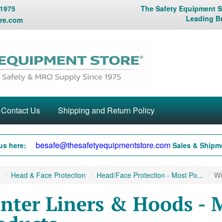
 1975
The Safety Equipment St
Leading B
re.com
Contact Us
Shipping and Return Policy
besafe@thesafetyequipmentstore.com
us here:
Sales & Shipme
Head & Face Protection
Head/Face Protection - Most Po...
Wi
nter Liners & Hoods - 