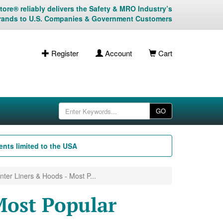
ore® reliably delivers the Safety & MRO Industry’s
rands to U.S. Companies & Government Customers
Register
Account
Cart
GO
nts limited to the USA
nter Liners & Hoods - Most P...
Most Popular