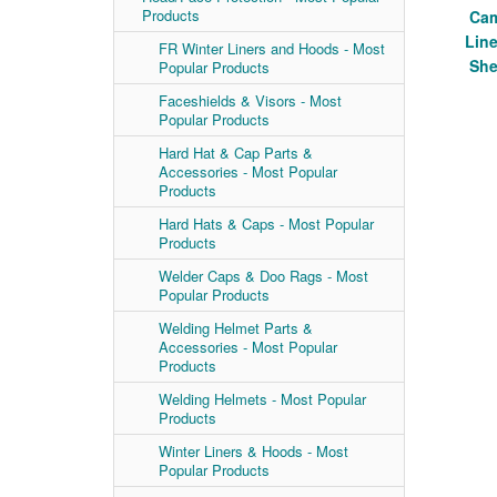
Products
Cam
Line
FR Winter Liners and Hoods - Most
She
Popular Products
Faceshields & Visors - Most
Popular Products
Hard Hat & Cap Parts &
Accessories - Most Popular
Products
Hard Hats & Caps - Most Popular
Products
Welder Caps & Doo Rags - Most
Popular Products
Welding Helmet Parts &
Accessories - Most Popular
Products
Welding Helmets - Most Popular
Products
Winter Liners & Hoods - Most
Popular Products