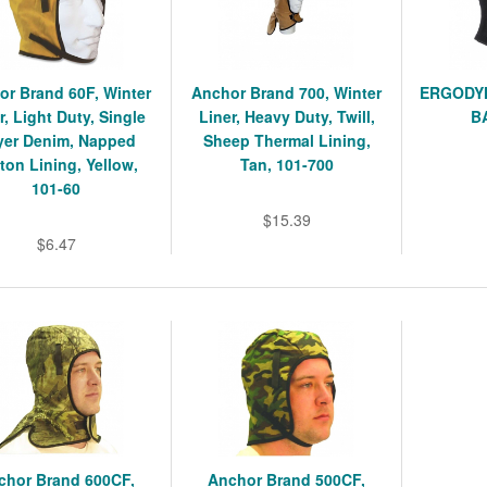
or Brand 60F, Winter
Anchor Brand 700, Winter
ERGODYN
r, Light Duty, Single
Liner, Heavy Duty, Twill,
B
yer Denim, Napped
Sheep Thermal Lining,
ton Lining, Yellow,
Tan, 101-700
101-60
$15.39
$6.47
chor Brand 600CF,
Anchor Brand 500CF,