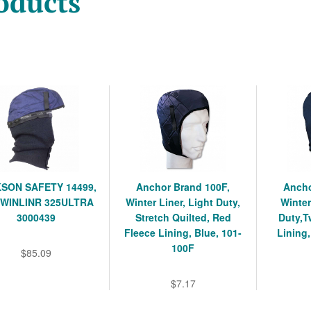
oducts
SON SAFETY 14499,
Anchor Brand 100F,
Ancho
 WINLINR 325ULTRA
Winter Liner, Light Duty,
Winter
3000439
Stretch Quilted, Red
Duty,T
Fleece Lining, Blue, 101-
Lining,
100F
$85.09
$7.17