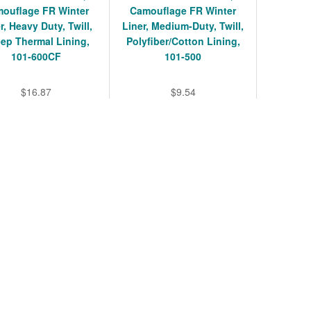
ouflage FR Winter
Camouflage FR Winter
r, Heavy Duty, Twill,
Liner, Medium-Duty, Twill,
ep Thermal Lining,
Polyfiber/Cotton Lining,
101-600CF
101-500
$16.87
$9.54