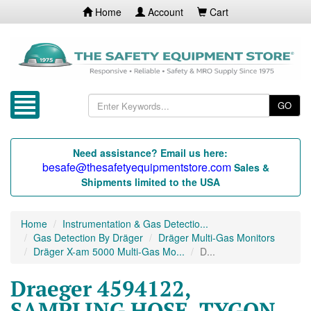
Home
Account
Cart
GO
Need assistance? Email us here:
besafe@thesafetyequipmentstore.com
Sales &
Shipments limited to the USA
Home
Instrumentation & Gas Detectio...
Gas Detection By Dräger
Dräger Multi-Gas Monitors
Dräger X-am 5000 Multi-Gas Mo...
D...
Draeger 4594122,
SAMPLING HOSE, TYGON