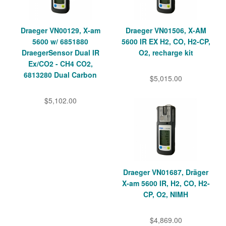
Draeger VN00129, X-am
Draeger VN01506, X-AM
5600 w/ 6851880
5600 IR EX H2, CO, H2-CP,
DraegerSensor Dual IR
O2, recharge kit
Ex/CO2 - CH4 CO2,
6813280 Dual Carbon
$5,015.00
$5,102.00
Draeger VN01687, Dräger
X-am 5600 IR, H2, CO, H2-
CP, O2, NIMH
$4,869.00