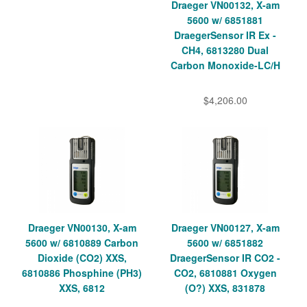
Draeger VN00132, X-am
5600 w/ 6851881
DraegerSensor IR Ex -
CH4, 6813280 Dual
Carbon Monoxide-LC/H
$4,206.00
Draeger VN00130, X-am
Draeger VN00127, X-am
5600 w/ 6810889 Carbon
5600 w/ 6851882
Dioxide (CO2) XXS,
DraegerSensor IR CO2 -
6810886 Phosphine (PH3)
CO2, 6810881 Oxygen
XXS, 6812
(O?) XXS, 831878