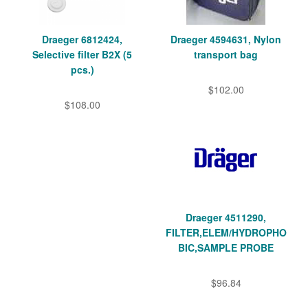
Draeger 6812424,
Draeger 4594631, Nylon
Selective filter B2X (5
transport bag
pcs.)
$102.00
$108.00
Draeger 4511290,
FILTER,ELEM/HYDROPHO
BIC,SAMPLE PROBE
$96.84