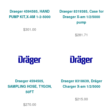
Draeger 4594585, HAND
Draeger 8319385, Case for
PUMP KIT,X-AM 1-2-5000
Draeger X-am 1/2/5000
pump
$301.00
$281.71
Draeger 4594505,
Draeger 8318639, Dräger
SAMPLING HOSE, TYGON,
Charger X-am 1/2/5000
50FT
$215.00
$270.00