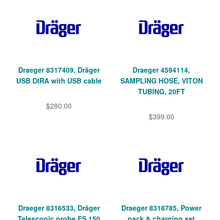
Draeger 8317409, Dräger
Draeger 4594114,
USB DIRA with USB cable
SAMPLING HOSE, VITON
TUBING, 20FT
$280.00
$399.00
Draeger 8316533, Dräger
Draeger 8318785, Power
Telescopic probe ES 150
pack & charging set