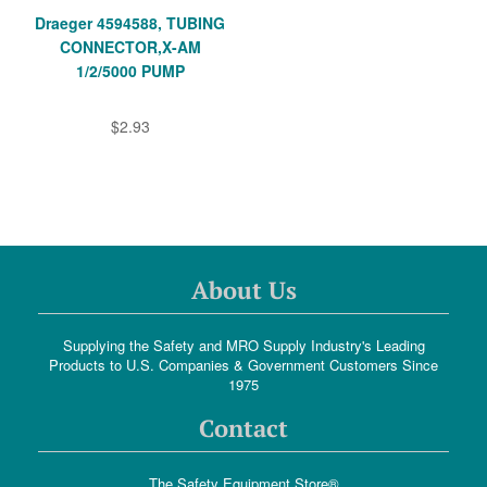
Draeger 4594588, TUBING
CONNECTOR,X-AM
1/2/5000 PUMP
$2.93
About Us
Supplying the Safety and MRO Supply Industry's Leading
Products to U.S. Companies & Government Customers Since
1975
Contact
The Safety Equipment Store®