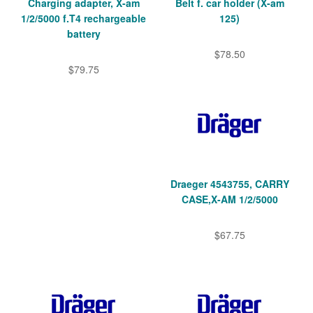
Charging adapter, X-am
Belt f. car holder (X-am
1/2/5000 f.T4 rechargeable
125)
battery
$78.50
$79.75
Draeger 4543755, CARRY
CASE,X-AM 1/2/5000
$67.75