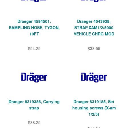
Draeger 4594501,
Draeger 4543938,
SAMPLING HOSE, TYGON,
STRAP,XAM1/2/5000
10FT
VEHICLE CHRG MOD
$54.25
$38.55
Draeger 8319386, Carrying
Draeger 8319185, Set
strap
housing screws (X-am
1/2/5)
$38.25