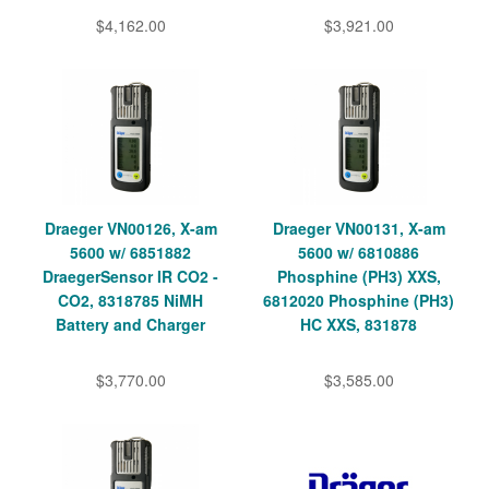
$4,162.00
$3,921.00
Draeger VN00126, X-am
Draeger VN00131, X-am
5600 w/ 6851882
5600 w/ 6810886
DraegerSensor IR CO2 -
Phosphine (PH3) XXS,
CO2, 8318785 NiMH
6812020 Phosphine (PH3)
Battery and Charger
HC XXS, 831878
$3,770.00
$3,585.00