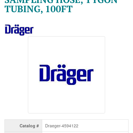
TUBING, 100FT
Catalog #
Draeger-4594122