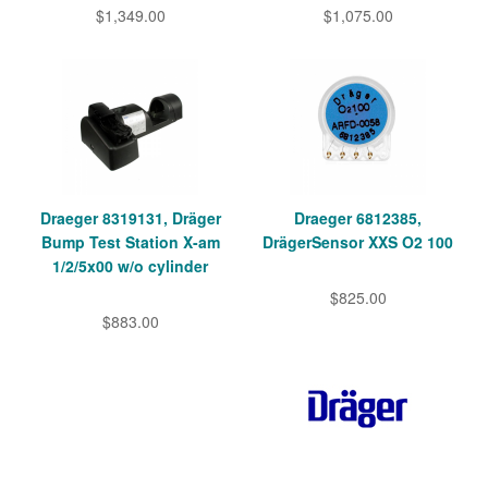
$1,349.00
$1,075.00
Draeger 8319131, Dräger
Draeger 6812385,
Bump Test Station X-am
DrägerSensor XXS O2 100
1/2/5x00 w/o cylinder
$825.00
$883.00