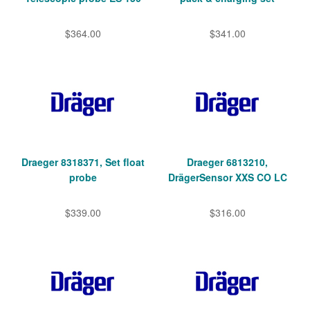
$364.00
$341.00
Draeger 8318371, Set float
Draeger 6813210,
probe
DrägerSensor XXS CO LC
$339.00
$316.00