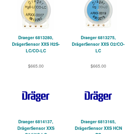
Draeger 6813280,
Draeger 6813275,
DrägerSensor XXS H2S-
DrägerSensor XXS O2/CO-
LC/CO-LC
LC
$665.00
$665.00
Draeger 6814137,
Draeger 6813165,
DrägerSensor XXS
DrägerSensor XXS HCN