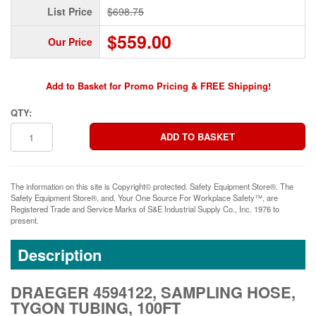
List Price
$698.75
$559.00
Our Price
Add to Basket for Promo Pricing & FREE Shipping!
QTY:
The information on this site is Copyright© protected. Safety Equipment Store®. The
Safety Equipment Store®, and, Your One Source For Workplace Safety™, are
Registered Trade and Service Marks of S&E Industrial Supply Co., Inc. 1976 to
present.
Description
DRAEGER 4594122, SAMPLING HOSE,
TYGON TUBING, 100FT