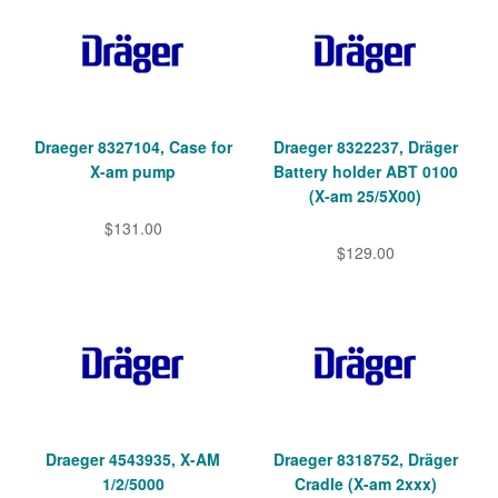
Draeger 8327104, Case for
Draeger 8322237, Dräger
X-am pump
Battery holder ABT 0100
(X-am 25/5X00)
$131.00
$129.00
Draeger 4543935, X-AM
Draeger 8318752, Dräger
1/2/5000
Cradle (X-am 2xxx)