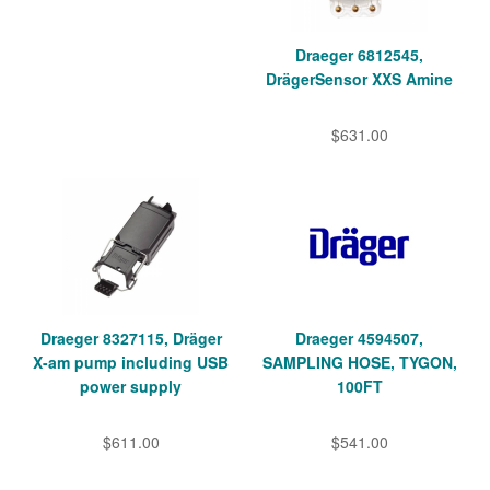
Draeger 6812545,
DrägerSensor XXS Amine
$631.00
Draeger 8327115, Dräger
Draeger 4594507,
X-am pump including USB
SAMPLING HOSE, TYGON,
power supply
100FT
$611.00
$541.00