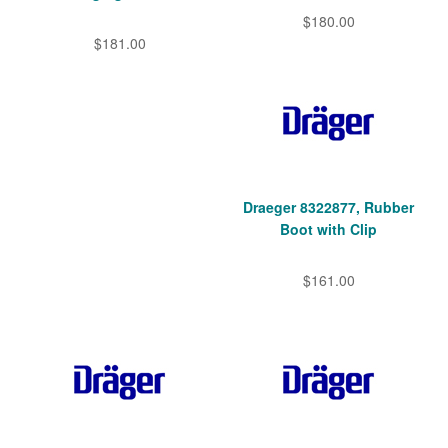
$180.00
$181.00
Draeger 8322877, Rubber
Boot with Clip
$161.00