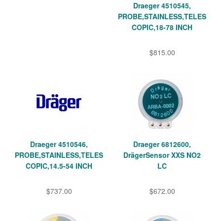
Draeger 4510545,
PROBE,STAINLESS,TELES
COPIC,18-78 INCH
$815.00
Draeger 4510546,
Draeger 6812600,
PROBE,STAINLESS,TELES
DrägerSensor XXS NO2
COPIC,14.5-54 INCH
LC
$737.00
$672.00