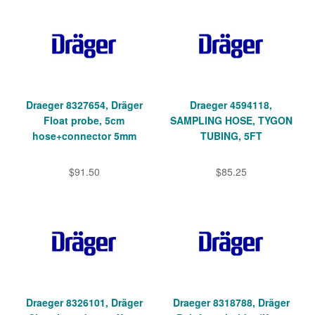
Draeger 8327654, Dräger
Draeger 4594118,
Float probe, 5cm
SAMPLING HOSE, TYGON
hose+connector 5mm
TUBING, 5FT
$91.50
$85.25
Draeger 8326101, Dräger
Draeger 8318788, Dräger