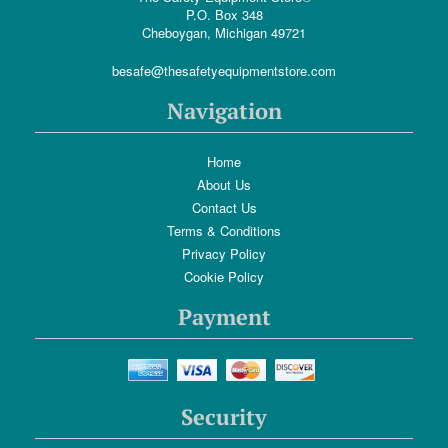
P.O. Box 348
Cheboygan, Michigan 49721
besafe@thesafetyequipmentstore.com
Navigation
Home
About Us
Contact Us
Terms & Conditions
Privacy Policy
Cookie Policy
Payment
Security