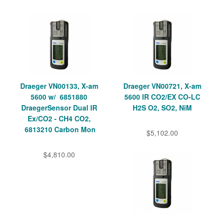
Draeger VN00133, X-am
Draeger VN00721, X-am
5600 w/ 6851880
5600 IR CO2/EX CO-LC
DraegerSensor Dual IR
H2S O2, SO2, NiM
Ex/CO2 - CH4 CO2,
6813210 Carbon Mon
$5,102.00
$4,810.00