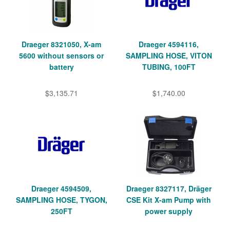
Draeger 8321050, X-am
Draeger 4594116,
5600 without sensors or
SAMPLING HOSE, VITON
battery
TUBING, 100FT
$3,135.71
$1,740.00
Draeger 4594509,
Draeger 8327117, Dräger
SAMPLING HOSE, TYGON,
CSE Kit X-am Pump with
250FT
power supply