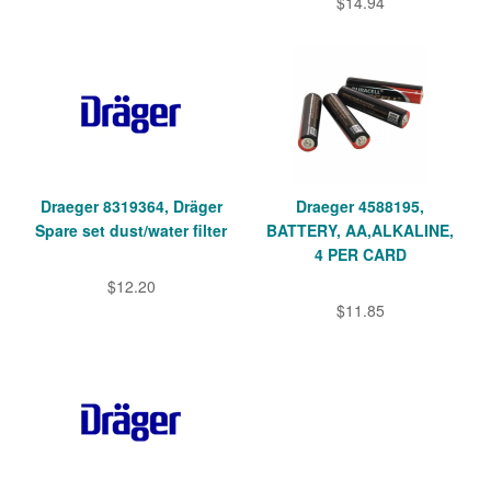
$14.94
Draeger 8319364, Dräger
Draeger 4588195,
Spare set dust/water filter
BATTERY, AA,ALKALINE,
4 PER CARD
$12.20
$11.85