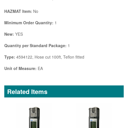
HAZMAT Item:
No
Minimum Order Quantity:
1
New:
YES
Quantity per Standard Package:
1
Type:
4594122, Hose cut 100ft, Teflon fitted
Unit of Measure:
EA
Related Items