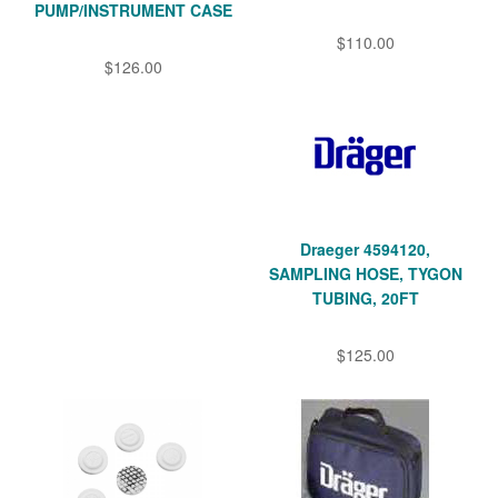
PUMP/INSTRUMENT CASE
$110.00
$126.00
Draeger 4594120,
SAMPLING HOSE, TYGON
TUBING, 20FT
$125.00