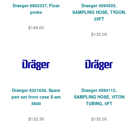
Draeger 6802337, Float
Draeger 4594503,
probe
SAMPLING HOSE, TYGON,
25FT
$148.00
$135.00
Draeger 8321636, Spare
Draeger 4594112,
part set front case X-am
SAMPLING HOSE, VITON
5600
TUBING, 5FT
$132.36
$132.00