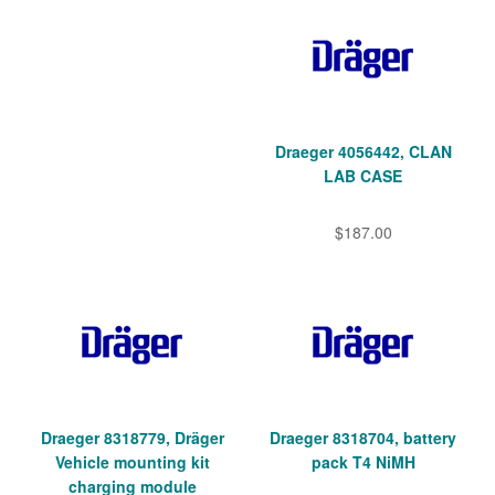
Draeger 4056442, CLAN
LAB CASE
$187.00
Draeger 8318779, Dräger
Draeger 8318704, battery
Vehicle mounting kit
pack T4 NiMH
charging module