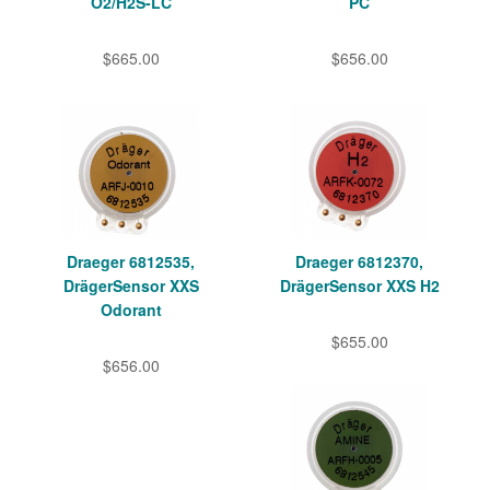
O2/H2S-LC
PC
$665.00
$656.00
Draeger 6812535,
Draeger 6812370,
DrägerSensor XXS
DrägerSensor XXS H2
Odorant
$655.00
$656.00