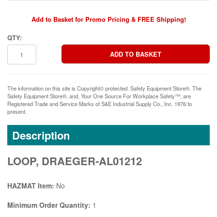
Add to Basket for Promo Pricing & FREE Shipping!
QTY:
The information on this site is Copyright© protected. Safety Equipment Store®. The
Safety Equipment Store®, and, Your One Source For Workplace Safety™, are
Registered Trade and Service Marks of S&E Industrial Supply Co., Inc. 1976 to
present.
Description
LOOP, DRAEGER-AL01212
HAZMAT Item:
No
Minimum Order Quantity:
1