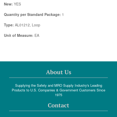
New:
YES
Quantity per Standard Package:
1
Type:
AL01212, Loop
Unit of Measure:
EA
About Us
Supplying the Safety and MRO Supply Industry's Leading
Products to U.S. Companies & Government Customers Since
1975
Contact