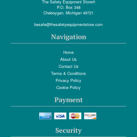
The Safety Equipment Store®
P.O. Box 348
Cheboygan, Michigan 49721
besafe@thesafetyequipmentstore.com
Navigation
Home
About Us
Contact Us
Terms & Conditions
Privacy Policy
Cookie Policy
Payment
Security