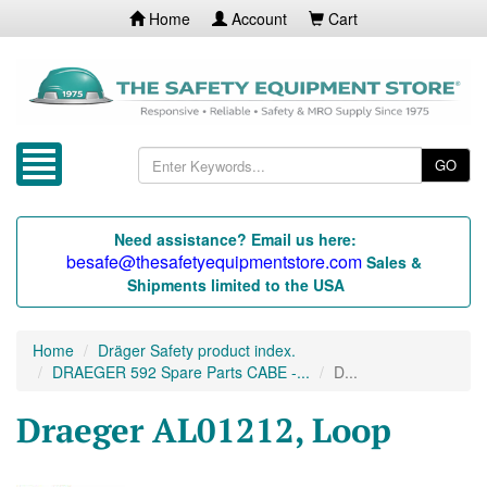
Home
Account
Cart
GO
Need assistance? Email us here:
besafe@thesafetyequipmentstore.com
Sales &
Shipments limited to the USA
Home
Dräger Safety product index.
DRAEGER 592 Spare Parts CABE -...
D...
Draeger AL01212, Loop