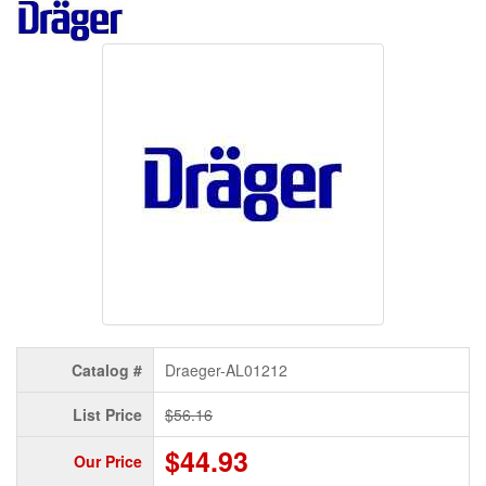
Catalog #
Draeger-AL01212
List Price
$56.16
$44.93
Our Price