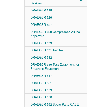
Devices
DRAEGER 525
DRAEGER 526
DRAEGER 527
DRAEGER 528 Compressed Airline
Apparatus
DRAEGER 529
DRAEGER 531 Aerotest
DRAEGER 532
DRAEGER 546 Test Equipment for
Breathing Equipment
DRAEGER 547
DRAEGER 551
DRAEGER 553
DRAEGER 556
DRAEGER 592 Spare Parts CABE -