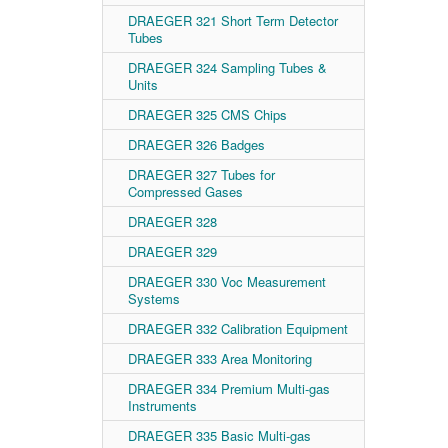
DRAEGER 321 Short Term Detector
Tubes
DRAEGER 324 Sampling Tubes &
Units
DRAEGER 325 CMS Chips
DRAEGER 326 Badges
DRAEGER 327 Tubes for
Compressed Gases
DRAEGER 328
DRAEGER 329
DRAEGER 330 Voc Measurement
Systems
DRAEGER 332 Calibration Equipment
DRAEGER 333 Area Monitoring
DRAEGER 334 Premium Multi-gas
Instruments
DRAEGER 335 Basic Multi-gas