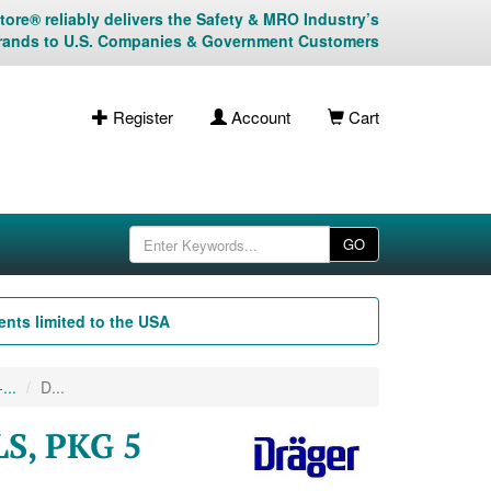
ore® reliably delivers the Safety & MRO Industry’s
rands to U.S. Companies & Government Customers
Register
Account
Cart
GO
nts limited to the USA
...
D...
S, PKG 5