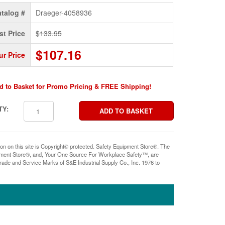
talog #
Draeger-4058936
st Price
$133.95
$107.16
ur Price
d to Basket for Promo Pricing & FREE Shipping!
TY:
ion on this site is Copyright© protected. Safety Equipment Store®. The
pment Store®, and, Your One Source For Workplace Safety™, are
rade and Service Marks of S&E Industrial Supply Co., Inc. 1976 to