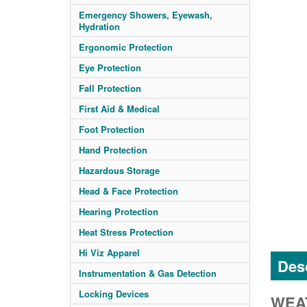
Emergency Showers, Eyewash,
Hydration
Ergonomic Protection
Eye Protection
Fall Protection
First Aid & Medical
Foot Protection
Hand Protection
Hazardous Storage
Head & Face Protection
Hearing Protection
Heat Stress Protection
Hi Viz Apparel
Desc
Instrumentation & Gas Detection
Locking Devices
WEAT