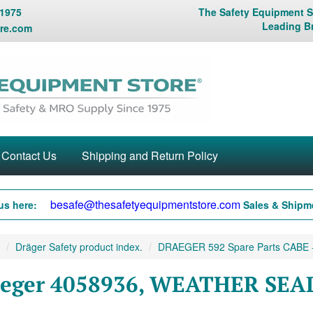
 1975
The Safety Equipment St
Leading B
re.com
Contact Us
Shipping and Return Policy
besafe@thesafetyequipmentstore.com
us here:
Sales & Shipme
Dräger Safety product index.
DRAEGER 592 Spare Parts CABE -
eger 4058936, WEATHER SEAL