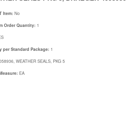
 Item:
No
 Order Quantity:
1
ES
y per Standard Package:
1
058936, WEATHER SEALS, PKG 5
 Measure:
EA