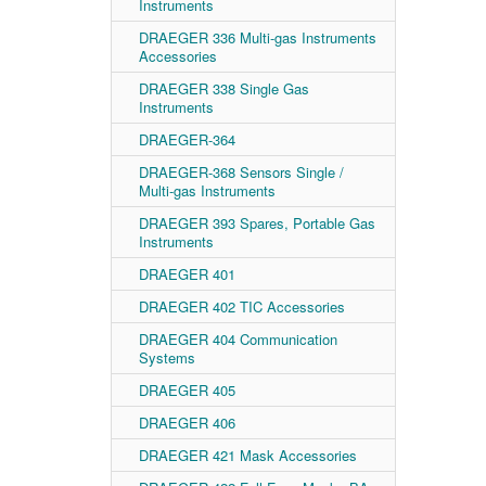
Instruments
DRAEGER 336 Multi-gas Instruments
Accessories
DRAEGER 338 Single Gas
Instruments
DRAEGER-364
DRAEGER-368 Sensors Single /
Multi-gas Instruments
DRAEGER 393 Spares, Portable Gas
Instruments
DRAEGER 401
DRAEGER 402 TIC Accessories
DRAEGER 404 Communication
Systems
DRAEGER 405
DRAEGER 406
DRAEGER 421 Mask Accessories