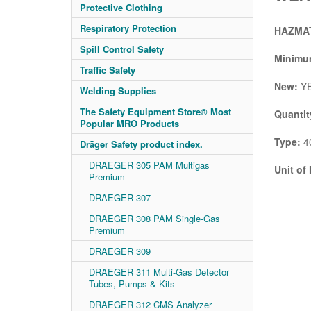
Protective Clothing
Respiratory Protection
HAZMAT
Spill Control Safety
Minimum
Traffic Safety
New:
Y
Welding Supplies
The Safety Equipment Store® Most
Quantit
Popular MRO Products
Type:
4
Dräger Safety product index.
DRAEGER 305 PAM Multigas
Unit of
Premium
DRAEGER 307
DRAEGER 308 PAM Single-Gas
Premium
DRAEGER 309
DRAEGER 311 Multi-Gas Detector
Tubes, Pumps & Kits
DRAEGER 312 CMS Analyzer