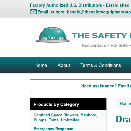
Factory Authorized U.S. Distributors - Established
Email us here:
besafe@thesafetyequipmentsto
Home
About
Terms & Conditions
Need assistance? Email 
Home
Products By Category
Confined Space Blowers, Manhole,
Dra
Pumps, Tents, Umbrellas
Emergency Response