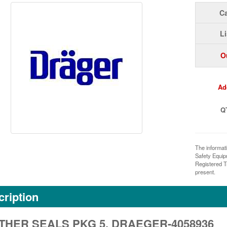
Ca
Li
O
Ad
Q
The informat
Safety Equi
Registered T
present.
ription
HER SEALS PKG 5, DRAEGER-4058936