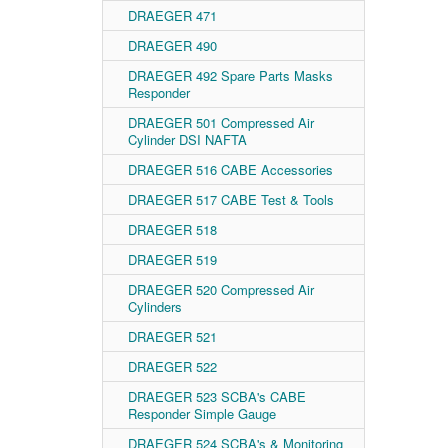
DRAEGER 471
DRAEGER 490
DRAEGER 492 Spare Parts Masks
Responder
DRAEGER 501 Compressed Air
Cylinder DSI NAFTA
DRAEGER 516 CABE Accessories
DRAEGER 517 CABE Test & Tools
DRAEGER 518
DRAEGER 519
DRAEGER 520 Compressed Air
Cylinders
DRAEGER 521
DRAEGER 522
DRAEGER 523 SCBA's CABE
Responder Simple Gauge
DRAEGER 524 SCBA's & Monitoring