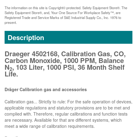
The information on this site is Copyright© protected. Safety Equipment Store®. The
Safety Equipment Store®, and, Your One Source For Workplace Safety™, are
Registered Trade and Service Marks of S&E Industrial Supply Co., Inc. 1976 to
present.
Description
Draeger 4502168, Calibration Gas, CO,
Carbon Monoxide, 1000 PPM, Balance
N
, 103 Liter, 1000 PSI, 36 Month Shelf
2
Life.
Dräger Calibration gas and accessories
Calibration gas... Strictly to rule: For the safe operation of devices,
applicable regulations and statutory provisions are to be met and
complied with. Therefore, regular calibrations and function tests
are necessary. Available for that are different systems, which
meet a wide range of calibration requirements.