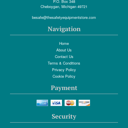
P.O. Box 348
Cheboygan, Michigan 49721
besafe@thesafetyequipmentstore.com
Navigation
Home
About Us
Contact Us
Terms & Conditions
Privacy Policy
Cookie Policy
Payment
Security