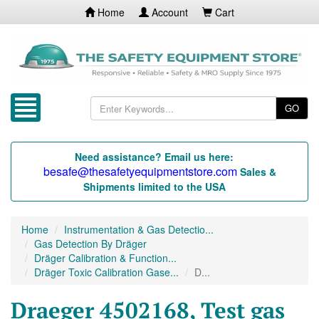
Home
Account
Cart
GO
Need assistance? Email us here:
besafe@thesafetyequipmentstore.com
Sales &
Shipments limited to the USA
Home
Instrumentation & Gas Detectio...
Gas Detection By Dräger
Dräger Calibration & Function...
Dräger Toxic Calibration Gase...
D...
Draeger 4502168, Test gas