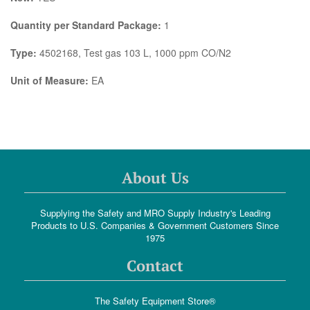
Quantity per Standard Package:
1
Type:
4502168, Test gas 103 L, 1000 ppm CO/N2
Unit of Measure:
EA
About Us
Supplying the Safety and MRO Supply Industry's Leading
Products to U.S. Companies & Government Customers Since
1975
Contact
The Safety Equipment Store®