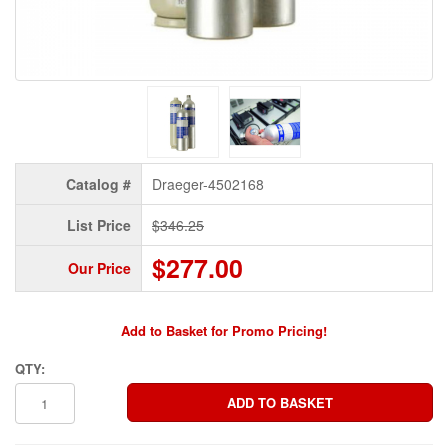
Catalog #
Draeger-4502168
List Price
$346.25
$277.00
Our Price
Add to Basket for Promo Pricing!
QTY: