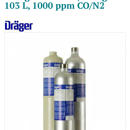
103 L, 1000 ppm CO/N2