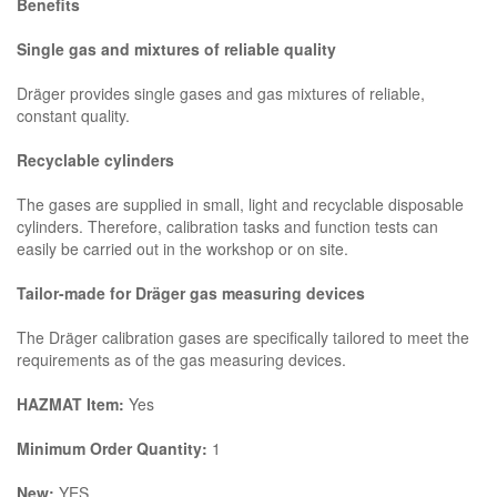
Benefits
Single gas and mixtures of reliable quality
Dräger provides single gases and gas mixtures of reliable,
constant quality.
Recyclable cylinders
The gases are supplied in small, light and recyclable disposable
cylinders. Therefore, calibration tasks and function tests can
easily be carried out in the workshop or on site.
Tailor-made for Dräger gas measuring devices
The Dräger calibration gases are specifically tailored to meet the
requirements as of the gas measuring devices.
HAZMAT Item:
Yes
Minimum Order Quantity:
1
New:
YES