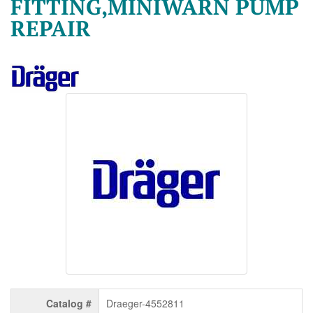
FITTING,MINIWARN PUMP
REPAIR
Catalog #
Draeger-4552811