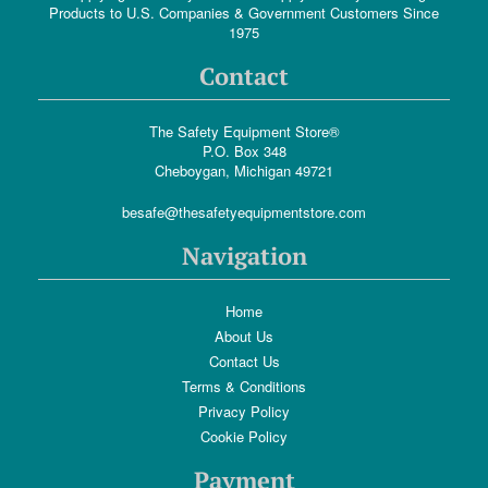
Products to U.S. Companies & Government Customers Since
1975
Contact
The Safety Equipment Store®
P.O. Box 348
Cheboygan, Michigan 49721
besafe@thesafetyequipmentstore.com
Navigation
Home
About Us
Contact Us
Terms & Conditions
Privacy Policy
Cookie Policy
Payment