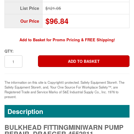
List Price
$121.05
$96.84
Our Price
Add to Basket for Promo Pricing & FREE Shipping!
QTY:
The information on this site is Copyright© protected. Safety Equipment Store®. The
Safety Equipment Store®, and, Your One Source For Workplace Safety™, are
Registered Trade and Service Marks of S&E Industrial Supply Co., Inc. 1976 to
present.
Description
BULKHEAD FITTINGMINIWARN PUMP
REPAIR, DRAEGER-4552811