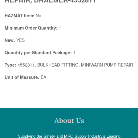
HAZMAT Item:
No
Minimum Order Quantity:
1
New:
YES
Quantity per Standard Package:
1
Type:
4552811, BULKHEAD FITTING, MINIWARN PUMP REPAIR
Unit of Measure:
EA
About Us
Supplying the Safety and MRO Supply Industry's Leading