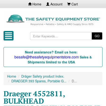
Home
Account
Cart
GO
Need assistance? Email us here:
besafe@thesafetyequipmentstore.com
Sales &
Shipments limited to the USA
Home
Dräger Safety product index.
DRAEGER 393 Spares, Portable G...
D...
Draeger 4552811,
BULKHEAD