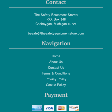
Contact
The Safety Equipment Store®
P.O. Box 348
Cheboygan, Michigan 49721
besafe@thesafetyequipmentstore.com
Navigation
Home
About Us
Contact Us
Terms & Conditions
Privacy Policy
Cookie Policy
Payment