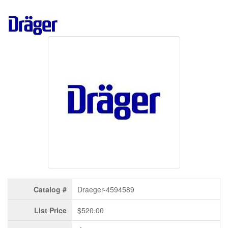
Catalog #
Draeger-4594589
List Price
$520.00