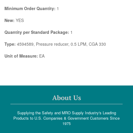
Minimum Order Quantity:
1
New:
YES
Quantity per Standard Package:
1
Type:
4594589, Pressure reducer, 0.5 LPM, CGA 330
Unit of Measure:
EA
About Us
Supplying the Safety and MRO Supply Industry's Leading
Products to U.S. Companies & Government Customers Since
1975