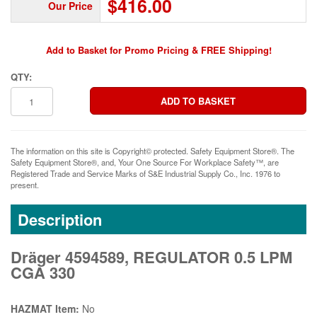
$416.00
Our Price
Add to Basket for Promo Pricing & FREE Shipping!
QTY:
The information on this site is Copyright© protected. Safety Equipment Store®. The
Safety Equipment Store®, and, Your One Source For Workplace Safety™, are
Registered Trade and Service Marks of S&E Industrial Supply Co., Inc. 1976 to
present.
Description
Dräger 4594589, REGULATOR 0.5 LPM
CGA 330
HAZMAT Item:
No