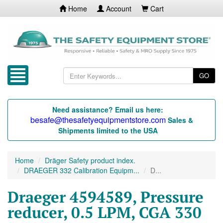
Home
Account
Cart
GO
Need assistance? Email us here:
besafe@thesafetyequipmentstore.com
Sales &
Shipments limited to the USA
Home
Dräger Safety product index.
DRAEGER 332 Calibration Equipm...
D...
Draeger 4594589, Pressure
reducer, 0.5 LPM, CGA 330