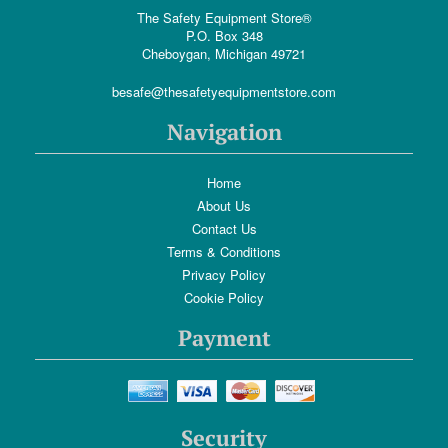
The Safety Equipment Store®
P.O. Box 348
Cheboygan, Michigan 49721
besafe@thesafetyequipmentstore.com
Navigation
Home
About Us
Contact Us
Terms & Conditions
Privacy Policy
Cookie Policy
Payment
Security