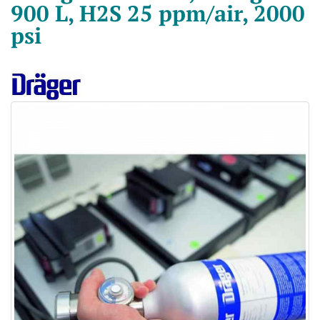
900 L, H2S 25 ppm/air, 2000
psi