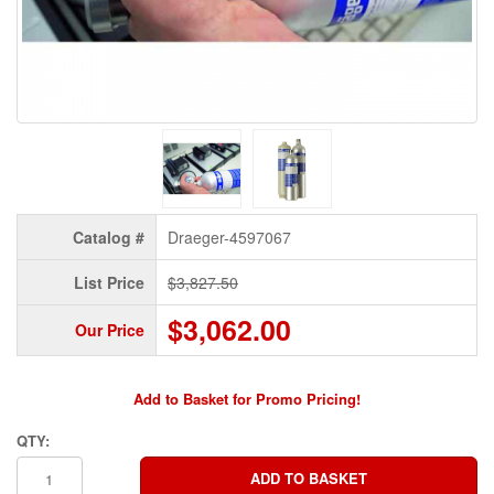
Catalog #
Draeger-4597067
List Price
$3,827.50
$3,062.00
Our Price
Add to Basket for Promo Pricing!
QTY: