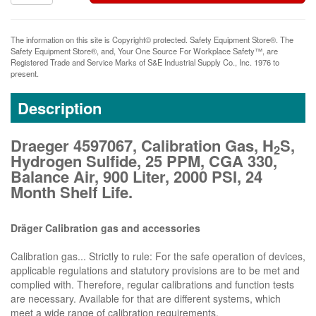
The information on this site is Copyright© protected. Safety Equipment Store®. The
Safety Equipment Store®, and, Your One Source For Workplace Safety™, are
Registered Trade and Service Marks of S&E Industrial Supply Co., Inc. 1976 to
present.
Description
Draeger 4597067, Calibration Gas, H
S,
2
Hydrogen Sulfide, 25 PPM, CGA 330,
Balance Air, 900 Liter, 2000 PSI, 24
Month Shelf Life.
Dräger Calibration gas and accessories
Calibration gas... Strictly to rule: For the safe operation of devices,
applicable regulations and statutory provisions are to be met and
complied with. Therefore, regular calibrations and function tests
are necessary. Available for that are different systems, which
meet a wide range of calibration requirements.