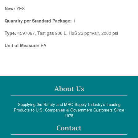
New:
YES
Quantity per Standard Package:
1
Type:
4597067, Test gas 900 L, H2S 25 ppm/air, 2000 psi
Unit of Measure:
EA
About Us
Supplying the Safety and MRO Supply Industry's Leading
Products to U.S. Companies & Government Customers Since
1975
Contact