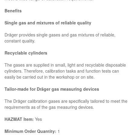
Benefits
Single gas and mixtures of reliable quality
Dräger provides single gases and gas mixtures of reliable,
constant quality.
Recyclable cylinders
The gases are supplied in small, light and recyclable disposable
cylinders. Therefore, calibration tasks and function tests can
easily be carried out in the workshop or on site.
Tailor-made for Dräger gas measuring devices
The Dräger calibration gases are specifically tailored to meet the
requirements as of the gas measuring devices.
HAZMAT Item:
Yes
Minimum Order Quantity:
1