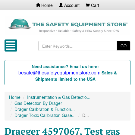
Home
Account
Cart
GO
Need assistance? Email us here:
besafe@thesafetyequipmentstore.com
Sales &
Shipments limited to the USA
Home
Instrumentation & Gas Detectio...
Gas Detection By Dräger
Dräger Calibration & Function...
Dräger Toxic Calibration Gase...
D...
Draeger 4597067, Test gas