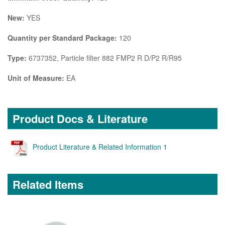
New:
YES
Quantity per Standard Package:
120
Type:
6737352, Particle filter 882 FMP2 R D/P2 R/R95
Unit of Measure:
EA
Product Docs & Literature
Product Literature & Related Information 1
Related Items