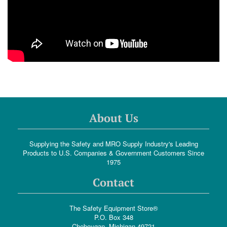
About Us
Supplying the Safety and MRO Supply Industry's Leading
Products to U.S. Companies & Government Customers Since
1975
Contact
The Safety Equipment Store®
P.O. Box 348
Cheboygan, Michigan 49721