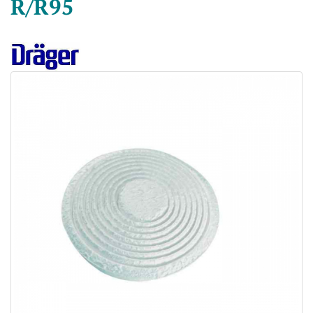
R/R95