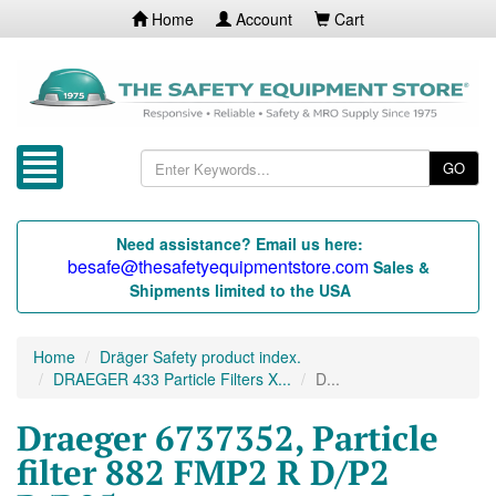
Home
Account
Cart
GO
Need assistance? Email us here:
besafe@thesafetyequipmentstore.com
Sales &
Shipments limited to the USA
Home
Dräger Safety product index.
DRAEGER 433 Particle Filters X...
D...
Draeger 6737352, Particle
filter 882 FMP2 R D/P2