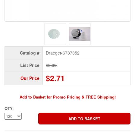
Catalog #
Draeger-6737352
List Price
$3.39
$2.71
Our Price
Add to Basket for Promo Pricing & FREE Shipping!
QTY: