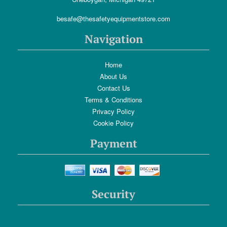
besafe@thesafetyequipmentstore.com
Navigation
Home
About Us
Contact Us
Terms & Conditions
Privacy Policy
Cookie Policy
Payment
Security