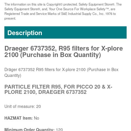
The information on this site is Copyright© protected. Safety Equipment Store®. The
Safety Equipment Store®, and, Your One Source For Workplace Safety™, are
Registered Trade and Service Marks of S&E Industrial Supply Co., Inc. 1976 to
present.
Description
Draeger 6737352, R95 filters for X-plore
2100 (Purchase in Box Quantity)
Dräger 6737352 R95 filters for X-plore 2100 (Purchase in Box
Quantity)
PARTICLE FILTER R95, FOR PICCO 20 & X-
PLORE 2100, DRAEGER 6737352
Unit of measure: 20
HAZMAT Item:
No
Minimum Order Quantity:
120