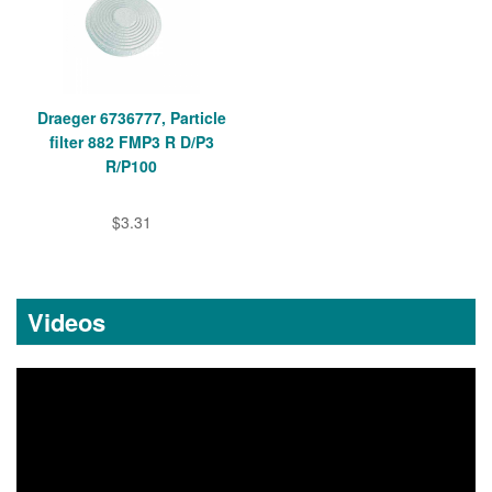
Draeger 6736777, Particle
filter 882 FMP3 R D/P3
R/P100
$3.31
Videos