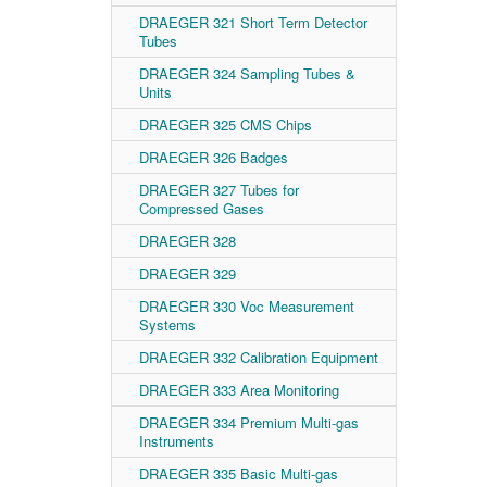
DRAEGER 321 Short Term Detector
Tubes
DRAEGER 324 Sampling Tubes &
Units
DRAEGER 325 CMS Chips
DRAEGER 326 Badges
DRAEGER 327 Tubes for
Compressed Gases
DRAEGER 328
DRAEGER 329
DRAEGER 330 Voc Measurement
Systems
DRAEGER 332 Calibration Equipment
DRAEGER 333 Area Monitoring
DRAEGER 334 Premium Multi-gas
Instruments
DRAEGER 335 Basic Multi-gas