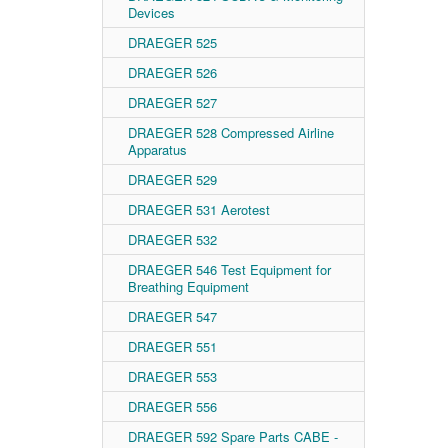
Devices
DRAEGER 525
DRAEGER 526
DRAEGER 527
DRAEGER 528 Compressed Airline
Apparatus
DRAEGER 529
DRAEGER 531 Aerotest
DRAEGER 532
DRAEGER 546 Test Equipment for
Breathing Equipment
DRAEGER 547
DRAEGER 551
DRAEGER 553
DRAEGER 556
DRAEGER 592 Spare Parts CABE -