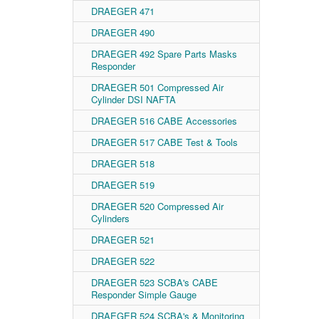
DRAEGER 471
DRAEGER 490
DRAEGER 492 Spare Parts Masks
Responder
DRAEGER 501 Compressed Air
Cylinder DSI NAFTA
DRAEGER 516 CABE Accessories
DRAEGER 517 CABE Test & Tools
DRAEGER 518
DRAEGER 519
DRAEGER 520 Compressed Air
Cylinders
DRAEGER 521
DRAEGER 522
DRAEGER 523 SCBA's CABE
Responder Simple Gauge
DRAEGER 524 SCBA's & Monitoring