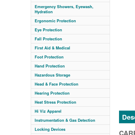
Emergency Showers, Eyewash,
Hydration
Ergonomic Protection
Eye Protection
Fall Protection
First Aid & Medical
Foot Protection
Hand Protection
Hazardous Storage
Head & Face Protection
Hearing Protection
Heat Stress Protection
Hi Viz Apparel
Desc
Instrumentation & Gas Detection
Locking Devices
CARR