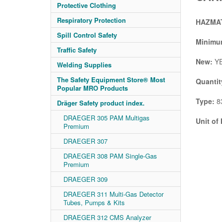
Protective Clothing
Respiratory Protection
HAZMAT
Spill Control Safety
Minimum
Traffic Safety
New:
Y
Welding Supplies
The Safety Equipment Store® Most
Quantit
Popular MRO Products
Type:
83
Dräger Safety product index.
DRAEGER 305 PAM Multigas
Unit of
Premium
DRAEGER 307
DRAEGER 308 PAM Single-Gas
Premium
DRAEGER 309
DRAEGER 311 Multi-Gas Detector
Tubes, Pumps & Kits
DRAEGER 312 CMS Analyzer