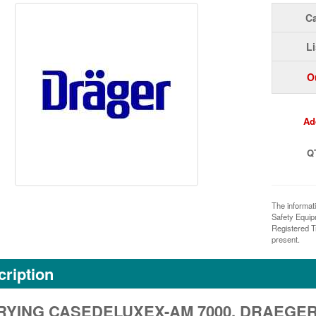
Ca
Li
O
Ad
Q
The informat
Safety Equi
Registered T
present.
ription
YING CASEDELUXEX-AM 7000, DRAEGER