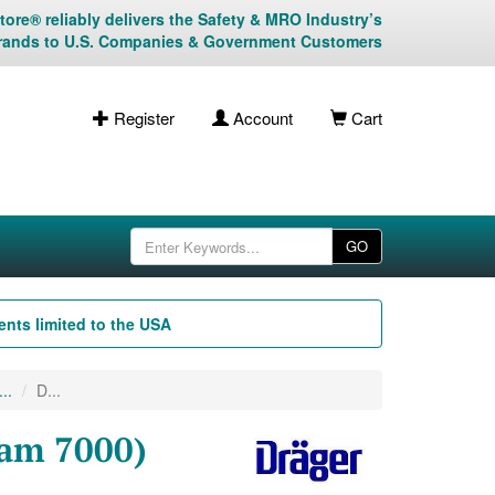
ore® reliably delivers the Safety & MRO Industry’s
rands to U.S. Companies & Government Customers
Register
Account
Cart
GO
nts limited to the USA
..
D...
-am 7000)