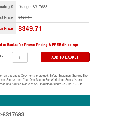
talog #
Draeger-8317683
st Price
$437.14
$349.71
ur Price
d to Basket for Promo Pricing & FREE Shipping!
TY:
ion on this site is Copyright© protected. Safety Equipment Store®. The
pment Store®, and, Your One Source For Workplace Safety™, are
rade and Service Marks of S&E Industrial Supply Co., Inc. 1976 to
-8317683