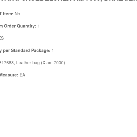
 Item:
No
 Order Quantity:
1
ES
y per Standard Package:
1
17683, Leather bag (X-am 7000)
 Measure:
EA