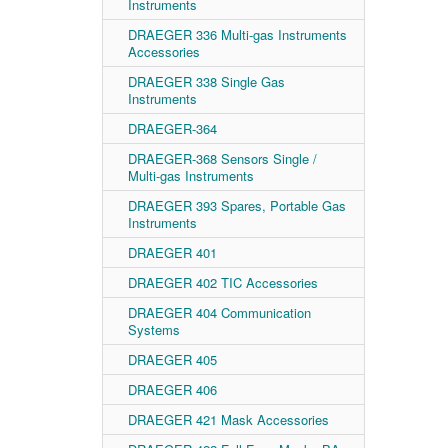
Instruments
DRAEGER 336 Multi-gas Instruments
Accessories
DRAEGER 338 Single Gas
Instruments
DRAEGER-364
DRAEGER-368 Sensors Single /
Multi-gas Instruments
DRAEGER 393 Spares, Portable Gas
Instruments
DRAEGER 401
DRAEGER 402 TIC Accessories
DRAEGER 404 Communication
Systems
DRAEGER 405
DRAEGER 406
DRAEGER 421 Mask Accessories