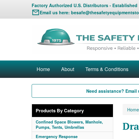
Factory Authorized U.S. Distributors - Established
Email us here:
besafe@thesafetyequipmentsto
Home
About
Terms & Conditions
Need assistance? Email 
Home
Products By Category
Confined Space Blowers, Manhole,
Dra
Pumps, Tents, Umbrellas
Emergency Response