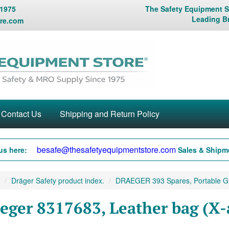
 1975
The Safety Equipment St
Leading B
re.com
Contact Us
Shipping and Return Policy
besafe@thesafetyequipmentstore.com
us here:
Sales & Shipme
Dräger Safety product index.
DRAEGER 393 Spares, Portable G.
eger 8317683, Leather bag (X