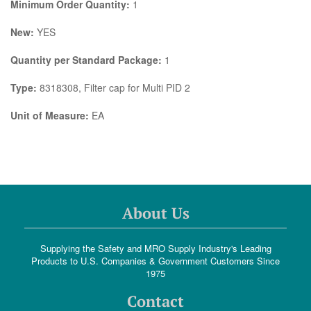
Minimum Order Quantity:
1
New:
YES
Quantity per Standard Package:
1
Type:
8318308, Filter cap for Multi PID 2
Unit of Measure:
EA
About Us
Supplying the Safety and MRO Supply Industry's Leading
Products to U.S. Companies & Government Customers Since
1975
Contact