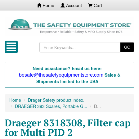
Home
Account
Cart
GO
Need assistance? Email us here:
besafe@thesafetyequipmentstore.com
Sales &
Shipments limited to the USA
Home
Dräger Safety product index.
DRAEGER 393 Spares, Portable G...
D...
Draeger 8318308, Filter cap
for Multi PID 2