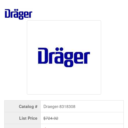
Catalog #
Draeger-8318308
List Price
$724.02