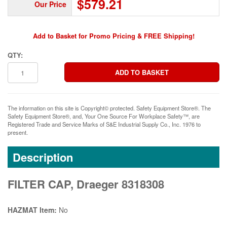
$579.21
Our Price
Add to Basket for Promo Pricing & FREE Shipping!
QTY:
The information on this site is Copyright© protected. Safety Equipment Store®. The
Safety Equipment Store®, and, Your One Source For Workplace Safety™, are
Registered Trade and Service Marks of S&E Industrial Supply Co., Inc. 1976 to
present.
Description
FILTER CAP, Draeger 8318308
HAZMAT Item:
No