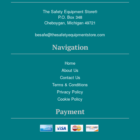
The Safety Equipment Store®
P.O. Box 348
Cheboygan, Michigan 49721
besafe@thesafetyequipmentstore.com
Navigation
Home
About Us
Contact Us
Terms & Conditions
Privacy Policy
Cookie Policy
Payment