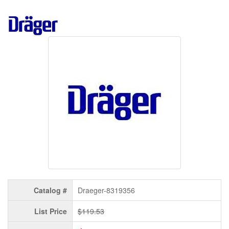
Catalog #
Draeger-8319356
List Price
$119.53