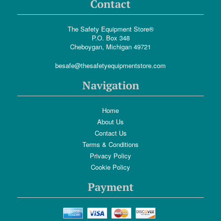
Contact
The Safety Equipment Store®
P.O. Box 348
Cheboygan, Michigan 49721
besafe@thesafetyequipmentstore.com
Navigation
Home
About Us
Contact Us
Terms & Conditions
Privacy Policy
Cookie Policy
Payment