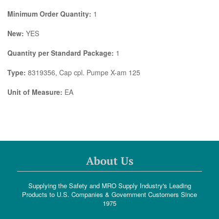
Minimum Order Quantity:
1
New:
YES
Quantity per Standard Package:
1
Type:
8319356, Cap cpl. Pumpe X-am 125
Unit of Measure:
EA
About Us
Supplying the Safety and MRO Supply Industry's Leading
Products to U.S. Companies & Government Customers Since
1975