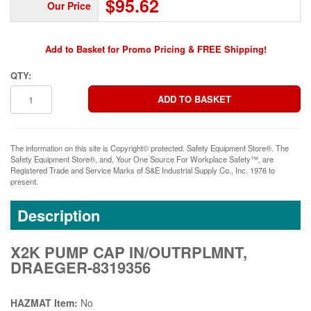
$95.62
Our Price
Add to Basket for Promo Pricing & FREE Shipping!
QTY:
The information on this site is Copyright© protected. Safety Equipment Store®. The
Safety Equipment Store®, and, Your One Source For Workplace Safety™, are
Registered Trade and Service Marks of S&E Industrial Supply Co., Inc. 1976 to
present.
Description
X2K PUMP CAP IN/OUTRPLMNT,
DRAEGER-8319356
HAZMAT Item:
No