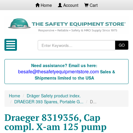
Home
Account
Cart
GO
Need assistance? Email us here:
besafe@thesafetyequipmentstore.com
Sales &
Shipments limited to the USA
Home
Dräger Safety product index.
DRAEGER 393 Spares, Portable G...
D...
Draeger 8319356, Cap
compl. X-am 125 pump