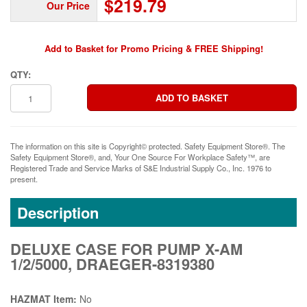
$219.79
Our Price
Add to Basket for Promo Pricing & FREE Shipping!
QTY:
The information on this site is Copyright© protected. Safety Equipment Store®. The
Safety Equipment Store®, and, Your One Source For Workplace Safety™, are
Registered Trade and Service Marks of S&E Industrial Supply Co., Inc. 1976 to
present.
Description
DELUXE CASE FOR PUMP X-AM
1/2/5000, DRAEGER-8319380
HAZMAT Item:
No