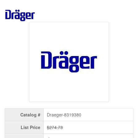
Catalog #
Draeger-8319380
List Price
$274.73