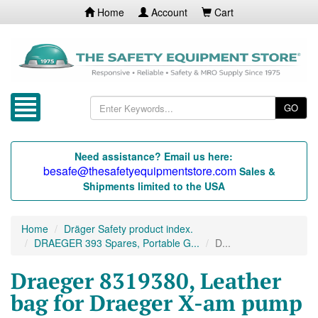
Home
Account
Cart
GO
Need assistance? Email us here:
besafe@thesafetyequipmentstore.com
Sales &
Shipments limited to the USA
Home
Dräger Safety product index.
DRAEGER 393 Spares, Portable G...
D...
Draeger 8319380, Leather
bag for Draeger X-am pump