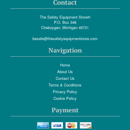
Contact
The Safety Equipment Store®
P.O. Box 348
Cheboygan, Michigan 49721
besafe@thesafetyequipmentstore.com
Navigation
Home
About Us
Contact Us
Terms & Conditions
Privacy Policy
Cookie Policy
Payment