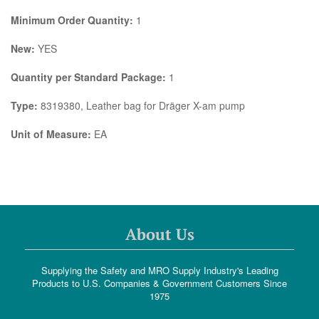
Minimum Order Quantity:
1
New:
YES
Quantity per Standard Package:
1
Type:
8319380, Leather bag for Dräger X-am pump
Unit of Measure:
EA
About Us
Supplying the Safety and MRO Supply Industry's Leading
Products to U.S. Companies & Government Customers Since
1975