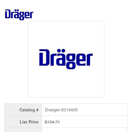
Catalog #
Draeger-8319405
List Price
$134.71