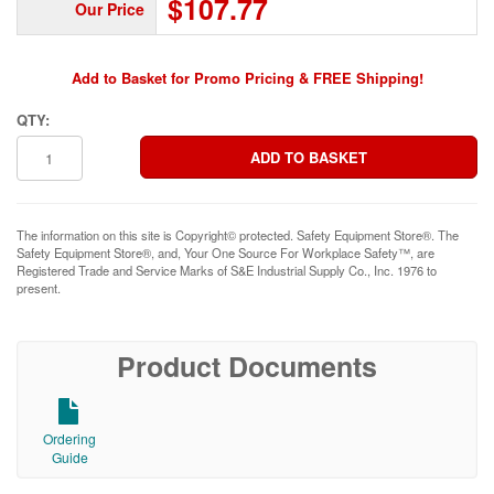
$107.77
Our Price
Add to Basket for Promo Pricing & FREE Shipping!
QTY:
The information on this site is Copyright© protected. Safety Equipment Store®. The
Safety Equipment Store®, and, Your One Source For Workplace Safety™, are
Registered Trade and Service Marks of S&E Industrial Supply Co., Inc. 1976 to
present.
Product Documents
Ordering
Guide