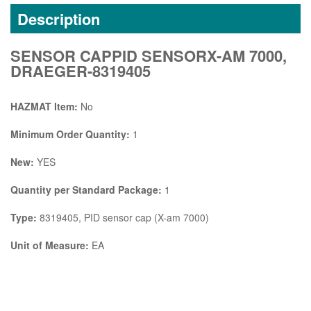
Description
SENSOR CAPPID SENSORX-AM 7000,
DRAEGER-8319405
HAZMAT Item:
No
Minimum Order Quantity:
1
New:
YES
Quantity per Standard Package:
1
Type:
8319405, PID sensor cap (X-am 7000)
Unit of Measure:
EA