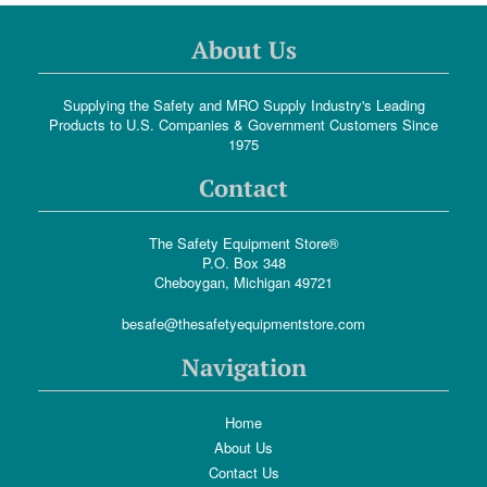
About Us
Supplying the Safety and MRO Supply Industry's Leading
Products to U.S. Companies & Government Customers Since
1975
Contact
The Safety Equipment Store®
P.O. Box 348
Cheboygan, Michigan 49721
besafe@thesafetyequipmentstore.com
Navigation
Home
About Us
Contact Us