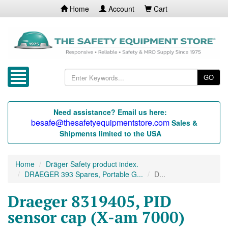
Home
Account
Cart
GO
Need assistance? Email us here:
besafe@thesafetyequipmentstore.com
Sales &
Shipments limited to the USA
Home
Dräger Safety product index.
DRAEGER 393 Spares, Portable G...
D...
Draeger 8319405, PID
sensor cap (X-am 7000)