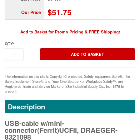
$51.75
Our Price
Add to Basket for Promo Pricing & FREE Shipping!
QTY:
The information on this site is Copyright© protected. Safety Equipment Store®. The
Safety Equipment Store®, and, Your One Source For Workplace Safety™, are
Registered Trade and Service Marks of S&E Industrial Supply Co., Inc. 1976 to
present.
Description
USB-cable w/mini-
connector(Ferrit)UCFII, DRAEGER-
8321098