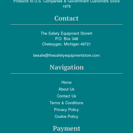
Products to U.S. Companies & Government Customers Since
1975
Contact
The Safety Equipment Store®
P.O. Box 348
Cheboygan, Michigan 49721
besafe@thesafetyequipmentstore.com
Navigation
Home
About Us
Contact Us
Terms & Conditions
Privacy Policy
Cookie Policy
Payment