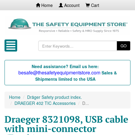
Home
Account
Cart
GO
Need assistance? Email us here:
besafe@thesafetyequipmentstore.com
Sales &
Shipments limited to the USA
Home
Dräger Safety product index.
DRAEGER 402 TIC Accessories
D...
Draeger 8321098, USB cable
with mini-connector