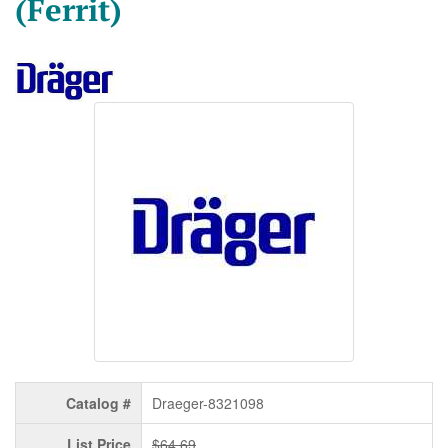
(Ferrit)
Catalog #
Draeger-8321098
List Price
$64.69