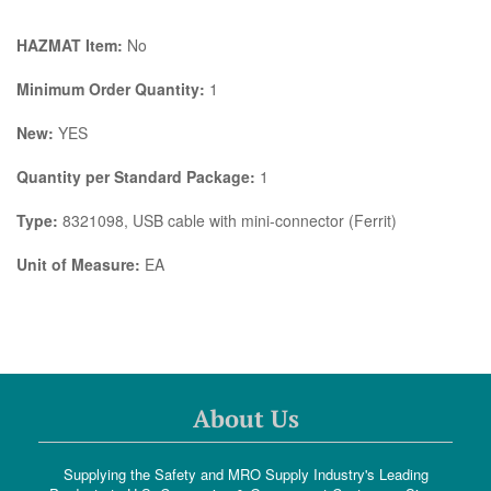
HAZMAT Item:
No
Minimum Order Quantity:
1
New:
YES
Quantity per Standard Package:
1
Type:
8321098, USB cable with mini-connector (Ferrit)
Unit of Measure:
EA
About Us
Supplying the Safety and MRO Supply Industry's Leading