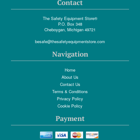
Contact
The Safety Equipment Store®
P.O. Box 348
Cheboygan, Michigan 49721
besafe@thesafetyequipmentstore.com
Navigation
Home
About Us
Contact Us
Terms & Conditions
Privacy Policy
Cookie Policy
Payment