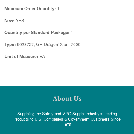
Minimum Order Quantity:
1
New:
YES
Quantity per Standard Package:
1
Type:
9023727, GH-Drägerr X-am 7000
Unit of Measure:
EA
About Us
Supplying the Safety and MRO Supply Industry's Leading
Products to U.S. Companies & Government Customers Since
1975