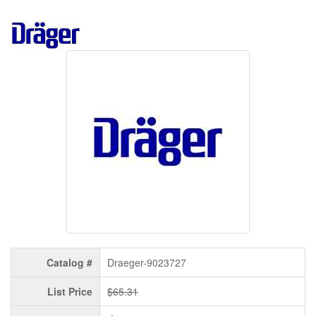
Catalog #
Draeger-9023727
List Price
$65.31