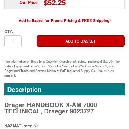
$52.25
Our Price
Add to Basket for Promo Pricing & FREE Shipping!
QTY:
The information on this site is Copyright© protected. Safety Equipment Store®. The
Safety Equipment Store®, and, Your One Source For Workplace Safety™, are
Registered Trade and Service Marks of S&E Industrial Supply Co., Inc. 1976 to
present.
Description
Dräger HANDBOOK X-AM 7000
TECHNICAL, Draeger 9023727
HAZMAT Item:
No