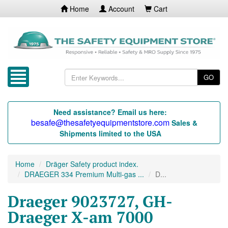
Home
Account
Cart
GO
Need assistance? Email us here:
besafe@thesafetyequipmentstore.com
Sales &
Shipments limited to the USA
Home
Dräger Safety product index.
DRAEGER 334 Premium Multi-gas ...
D...
Draeger 9023727, GH-
Draeger X-am 7000