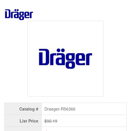
Catalog #
Draeger-R56366
List Price
$92.19