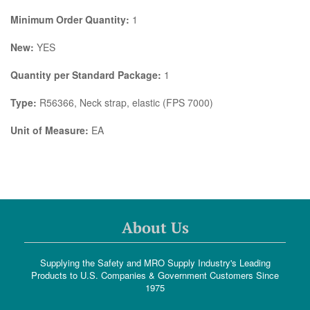
Minimum Order Quantity:
1
New:
YES
Quantity per Standard Package:
1
Type:
R56366, Neck strap, elastic (FPS 7000)
Unit of Measure:
EA
About Us
Supplying the Safety and MRO Supply Industry's Leading
Products to U.S. Companies & Government Customers Since
1975