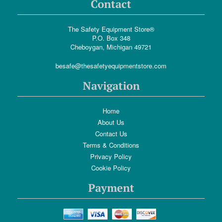
Contact
The Safety Equipment Store®
P.O. Box 348
Cheboygan, Michigan 49721
besafe@thesafetyequipmentstore.com
Navigation
Home
About Us
Contact Us
Terms & Conditions
Privacy Policy
Cookie Policy
Payment