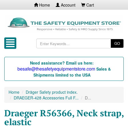
Home
Account
Cart
GO
Need assistance? Email us here:
besafe@thesafetyequipmentstore.com
Sales &
Shipments limited to the USA
Home
Dräger Safety product index.
DRAEGER-428 Accessories Full F...
D...
Draeger R56366, Neck strap,
elastic