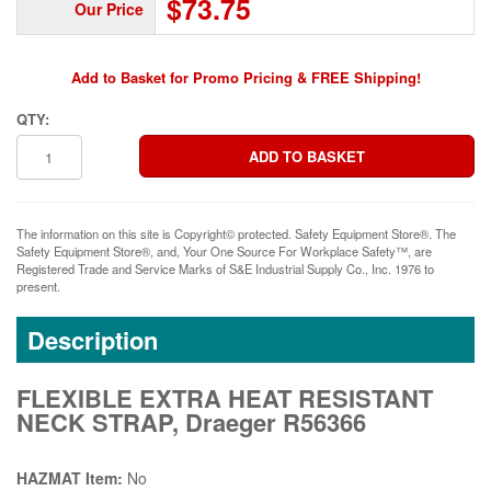
$73.75
Our Price
Add to Basket for Promo Pricing & FREE Shipping!
QTY:
The information on this site is Copyright© protected. Safety Equipment Store®. The
Safety Equipment Store®, and, Your One Source For Workplace Safety™, are
Registered Trade and Service Marks of S&E Industrial Supply Co., Inc. 1976 to
present.
Description
FLEXIBLE EXTRA HEAT RESISTANT
NECK STRAP, Draeger R56366
HAZMAT Item:
No