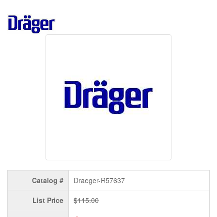
Catalog #
Draeger-R57637
List Price
$115.00