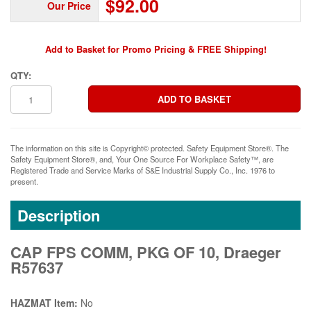
$92.00
Our Price
Add to Basket for Promo Pricing & FREE Shipping!
QTY:
The information on this site is Copyright© protected. Safety Equipment Store®. The
Safety Equipment Store®, and, Your One Source For Workplace Safety™, are
Registered Trade and Service Marks of S&E Industrial Supply Co., Inc. 1976 to
present.
Description
CAP FPS COMM, PKG OF 10, Draeger
R57637
HAZMAT Item:
No