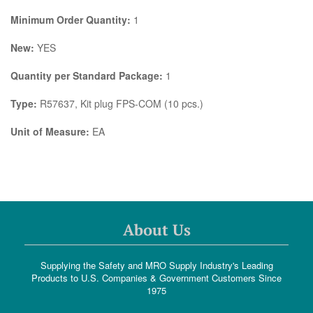
Minimum Order Quantity:
1
New:
YES
Quantity per Standard Package:
1
Type:
R57637, Kit plug FPS-COM (10 pcs.)
Unit of Measure:
EA
About Us
Supplying the Safety and MRO Supply Industry's Leading
Products to U.S. Companies & Government Customers Since
1975