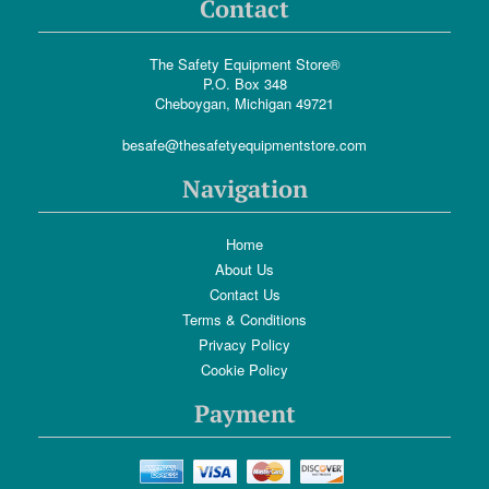
Contact
The Safety Equipment Store®
P.O. Box 348
Cheboygan, Michigan 49721
besafe@thesafetyequipmentstore.com
Navigation
Home
About Us
Contact Us
Terms & Conditions
Privacy Policy
Cookie Policy
Payment