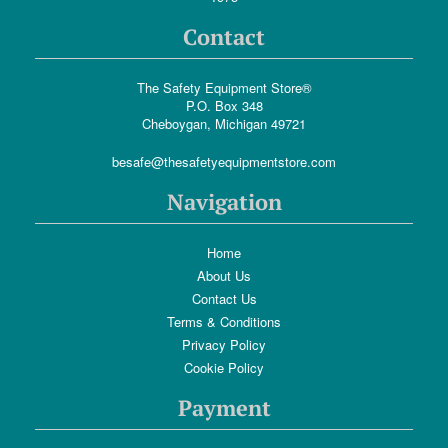
Contact
The Safety Equipment Store®
P.O. Box 348
Cheboygan, Michigan 49721
besafe@thesafetyequipmentstore.com
Navigation
Home
About Us
Contact Us
Terms & Conditions
Privacy Policy
Cookie Policy
Payment