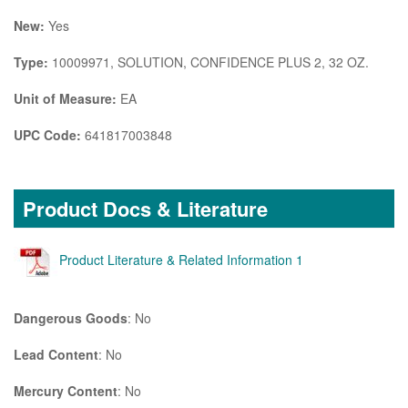
New:
Yes
Type:
10009971, SOLUTION, CONFIDENCE PLUS 2, 32 OZ.
Unit of Measure:
EA
UPC Code:
641817003848
Product Docs & Literature
Product Literature & Related Information 1
Dangerous Goods
: No
Lead Content
: No
Mercury Content
: No