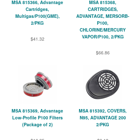
MSA 815366, Advantage
MSA 815368,
Cartridges,
CARTRIDGES,
Multigas/P100(GME),
ADVANTAGE, MERSORB-
2/PKG
P100,
CHLORINE/MERCURY
VAPOR/P100, 2/PKG
$41.32
$66.86
MSA 815369, Advantage
MSA 815392, COVERS,
Low-Profile P100 Filters
N95, ADVANTAGE 200
(Package of 2)
2/PKG