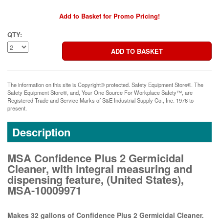
Add to Basket for Promo Pricing!
QTY:
The information on this site is Copyright© protected. Safety Equipment Store®. The
Safety Equipment Store®, and, Your One Source For Workplace Safety™, are
Registered Trade and Service Marks of S&E Industrial Supply Co., Inc. 1976 to
present.
Description
MSA Confidence Plus 2 Germicidal
Cleaner, with integral measuring and
dispensing feature, (United States),
MSA-10009971
Makes 32 gallons of Confidence Plus 2 Germicidal Cleaner.