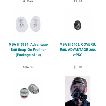
$16.25
$9.13
MSA 815394, Advantage
MSA 815401, COVERS,
N95 Snap-On Prefilter
R95, ADVANTAGE 200,
(Package of 10)
2/PKG
$34.82
$9.13