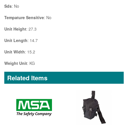
Sds
: No
Tempature Sensitive
: No
Unit Height
: 27.3
Unit Length
: 14.7
Unit Width
: 15.2
Weight Unit
: KG
Related Items