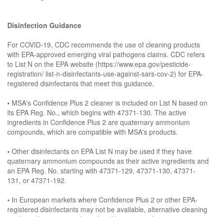
Disinfection Guidance
For COVID-19, CDC recommends the use of cleaning products
with EPA-approved emerging viral pathogens claims. CDC refers
to List N on the EPA website (https://www.epa.gov/pesticide-
registration/ list-n-disinfectants-use-against-sars-cov-2) for EPA-
registered disinfectants that meet this guidance.
•
MSA's Confidence Plus 2 cleaner is included on List N based on
its EPA Reg. No., which begins with 47371-130. The active
ingredients in Confidence Plus 2 are quaternary ammonium
compounds, which are compatible with MSA's products.
•
Other disinfectants on EPA List N may be used if they have
quaternary ammonium compounds as their active ingredients and
an EPA Reg. No. starting with 47371-129, 47371-130, 47371-
131, or 47371-192.
•
In European markets where Confidence Plus 2 or other EPA-
registered disinfectants may not be available, alternative cleaning