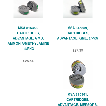
MSA 815358,
MSA 815359,
CARTRIDGES,
CARTRIDGES,
ADVANTAGE, GMD,
ADVANTAGE, GME, 2/PKG
AMMONIA/METHYLAMINE
, 2/PKG
$27.39
$25.54
MSA 815361,
CARTRIDGES,
ADVANTAGE, MERSORB,