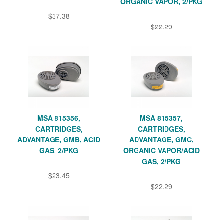
ORGANIC VAPOR, 2/PKG
$37.38
$22.29
MSA 815356,
MSA 815357,
CARTRIDGES,
CARTRIDGES,
ADVANTAGE, GMB, ACID
ADVANTAGE, GMC,
GAS, 2/PKG
ORGANIC VAPOR/ACID
GAS, 2/PKG
$23.45
$22.29