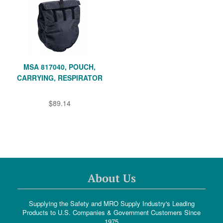
MSA 817040, POUCH,
CARRYING, RESPIRATOR
$89.14
About Us
Supplying the Safety and MRO Supply Industry's Leading
Products to U.S. Companies & Government Customers Since
1975