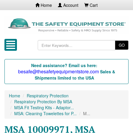
Home
Account
Cart
GO
Need assistance? Email us here:
besafe@thesafetyequipmentstore.com
Sales &
Shipments limited to the USA
Home
Respiratory Protection
Respiratory Protection By MSA
MSA Fit Testing Kits - Adaptor...
MSA: Cleaning Towelettes for P...
M...
MSA 10009971, MSA