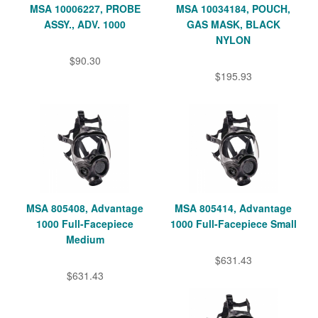
MSA 10006227, PROBE
MSA 10034184, POUCH,
ASSY., ADV. 1000
GAS MASK, BLACK
NYLON
$90.30
$195.93
MSA 805408, Advantage
MSA 805414, Advantage
1000 Full-Facepiece
1000 Full-Facepiece Small
Medium
$631.43
$631.43