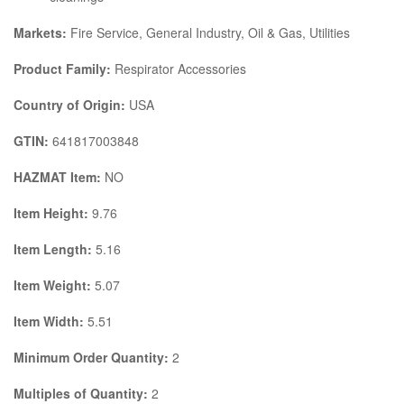
Markets:
Fire Service, General Industry, Oil & Gas, Utilities
Product Family:
Respirator Accessories
Country of Origin:
USA
GTIN:
641817003848
HAZMAT Item:
NO
Item Height:
9.76
Item Length:
5.16
Item Weight:
5.07
Item Width:
5.51
Minimum Order Quantity:
2
Multiples of Quantity:
2