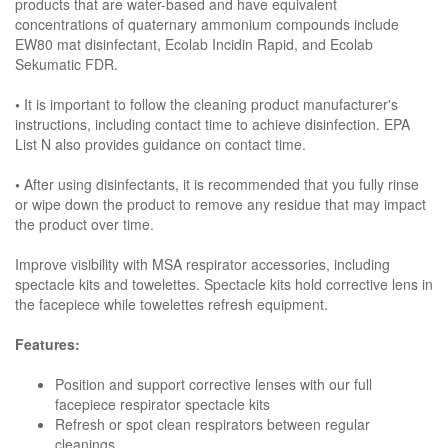
products that are water-based and have equivalent
concentrations of quaternary ammonium compounds include
EW80 mat disinfectant, Ecolab Incidin Rapid, and Ecolab
Sekumatic FDR.
•
It is important to follow the cleaning product manufacturer's
instructions, including contact time to achieve disinfection. EPA
List N also provides guidance on contact time.
•
After using disinfectants, it is recommended that you fully rinse
or wipe down the product to remove any residue that may impact
the product over time.
Improve visibility with MSA respirator accessories, including
spectacle kits and towelettes. Spectacle kits hold corrective lens in
the facepiece while towelettes refresh equipment.
Features:
Position and support corrective lenses with our full
facepiece respirator spectacle kits
Refresh or spot clean respirators between regular
cleanings