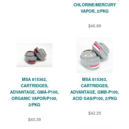
CHLORINE/MERCURY
VAPOR, 2/PKG
$46.89
MSA 815362,
MSA 815363,
CARTRIDGES,
CARTRIDGES,
ADVANTAGE, GMA-P100,
ADVANTAGE, GMB-P100,
ORGANIC VAPOR/P100,
ACID GAS/P100, 2/PKG
2/PKG
$42.25
$40.39