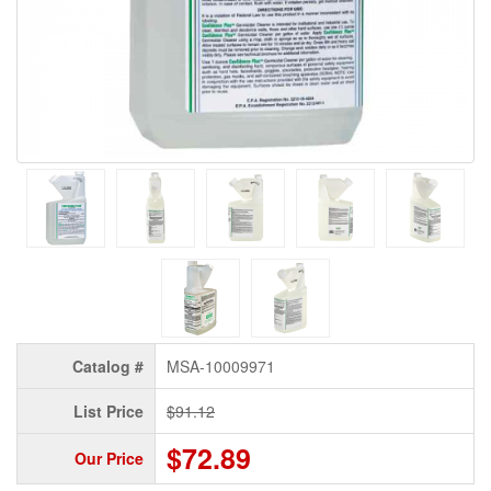
Catalog #
MSA-10009971
List Price
$91.12
$72.89
Our Price