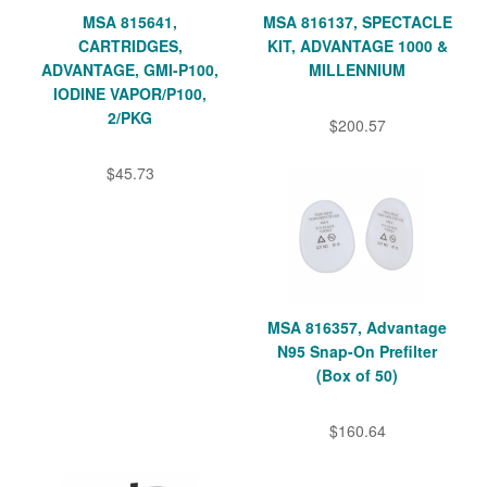
MSA 815641,
MSA 816137, SPECTACLE
CARTRIDGES,
KIT, ADVANTAGE 1000 &
ADVANTAGE, GMI-P100,
MILLENNIUM
IODINE VAPOR/P100,
2/PKG
$200.57
$45.73
MSA 816357, Advantage
N95 Snap-On Prefilter
(Box of 50)
$160.64