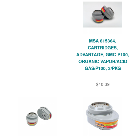
MSA 815364,
CARTRIDGES,
ADVANTAGE, GMC-P100,
ORGANIC VAPOR/ACID
GAS/P100, 2/PKG
$40.39