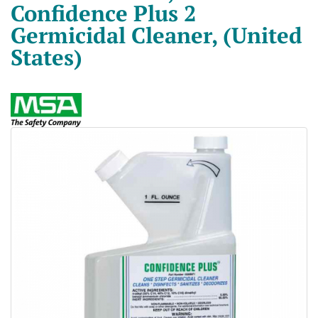
Confidence Plus 2
Germicidal Cleaner, (United
States)