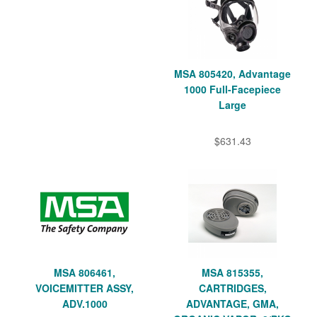
MSA 805420, Advantage
1000 Full-Facepiece
Large
$631.43
MSA 806461,
MSA 815355,
VOICEMITTER ASSY,
CARTRIDGES,
ADV.1000
ADVANTAGE, GMA,