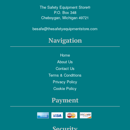
The Safety Equipment Store®
P.O. Box 348
Cheboygan, Michigan 49721
besafe@thesafetyequipmentstore.com
Navigation
Home
About Us
Contact Us
Terms & Conditions
Privacy Policy
Cookie Policy
Payment
Security