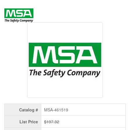
Catalog #
MSA-461519
List Price
$197.32