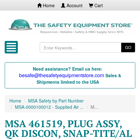
Home
Account
Cart
GO
Need assistance? Email us here:
besafe@thesafetyequipmentstore.com
Sales &
Shipments limited to the USA
Home
MSA Safety by Part Number
MSA-0000100012 - Supplied Air ...
M...
MSA 461519, PLUG ASSY,
QK DISCON, SNAP-TITE/AL