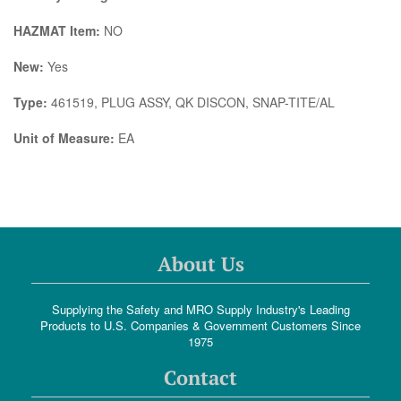
HAZMAT Item:
NO
New:
Yes
Type:
461519, PLUG ASSY, QK DISCON, SNAP-TITE/AL
Unit of Measure:
EA
About Us
Supplying the Safety and MRO Supply Industry's Leading
Products to U.S. Companies & Government Customers Since
1975
Contact