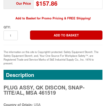
$157.86
Our Price
Add to Basket for Promo Pricing & FREE Shipping!
QTY:
The information on this site is Copyright© protected. Safety Equipment Store®. The
Safety Equipment Store®, and, Your One Source For Workplace Safety™, are
Registered Trade and Service Marks of S&E Industrial Supply Co., Inc. 1976 to
present.
Description
PLUG ASSY, QK DISCON, SNAP-
TITE/AL, MSA 461519
Country of Origin:
USA