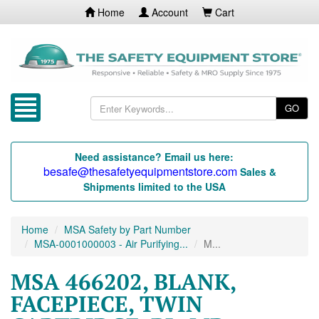
Home
Account
Cart
GO
Need assistance? Email us here:
besafe@thesafetyequipmentstore.com
Sales &
Shipments limited to the USA
Home
MSA Safety by Part Number
MSA-0001000003 - Air Purifying...
M...
MSA 466202, BLANK,
FACEPIECE, TWIN