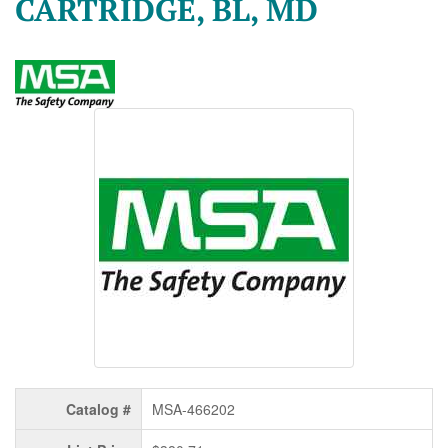
CARTRIDGE, BL, MD
Catalog #
MSA-466202