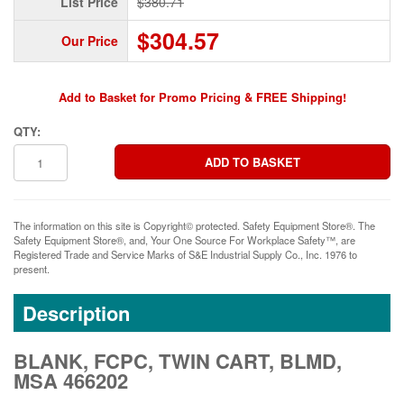
List Price
$380.71
$304.57
Our Price
Add to Basket for Promo Pricing & FREE Shipping!
QTY:
The information on this site is Copyright© protected. Safety Equipment Store®. The
Safety Equipment Store®, and, Your One Source For Workplace Safety™, are
Registered Trade and Service Marks of S&E Industrial Supply Co., Inc. 1976 to
present.
Description
BLANK, FCPC, TWIN CART, BLMD,
MSA 466202