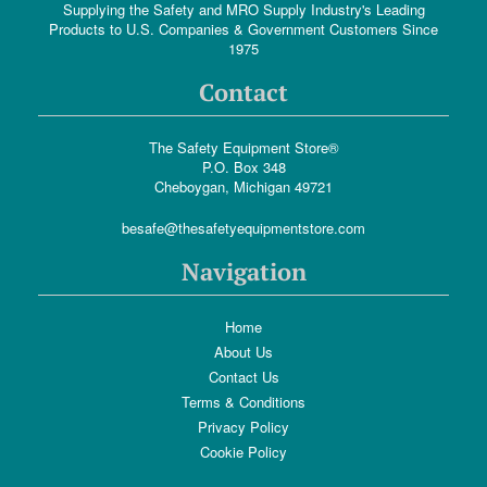
Supplying the Safety and MRO Supply Industry's Leading
Products to U.S. Companies & Government Customers Since
1975
Contact
The Safety Equipment Store®
P.O. Box 348
Cheboygan, Michigan 49721
besafe@thesafetyequipmentstore.com
Navigation
Home
About Us
Contact Us
Terms & Conditions
Privacy Policy
Cookie Policy