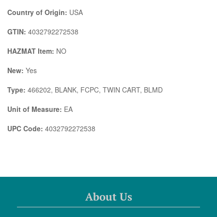
Country of Origin:
USA
GTIN:
4032792272538
HAZMAT Item:
NO
New:
Yes
Type:
466202, BLANK, FCPC, TWIN CART, BLMD
Unit of Measure:
EA
UPC Code:
4032792272538
About Us