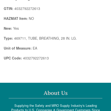
GTIN:
4032792272613
HAZMAT Item:
NO
New:
Yes
Type:
469711, TUBE, BREATHING, 28 IN. LG.
Unit of Measure:
EA
UPC Code:
4032792272613
About Us
Supplying the Safety and MRO Supply Industry's Leading
Products to U.S. Companies & Government Customers Since