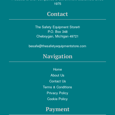
1975
Contact
The Safety Equipment Store®
P.O. Box 348
Cheboygan, Michigan 49721
besafe@thesafetyequipmentstore.com
Navigation
Home
About Us
Contact Us
Terms & Conditions
Privacy Policy
Cookie Policy
Payment