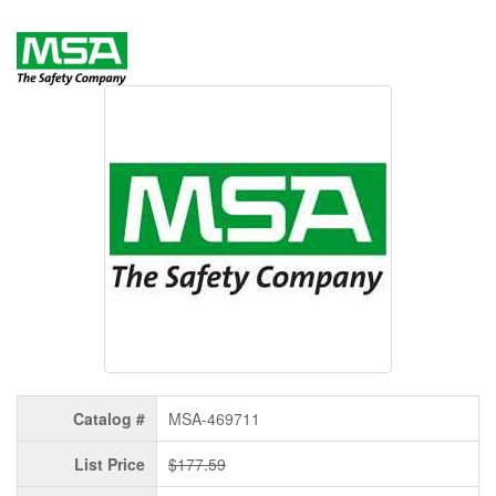
Catalog #
MSA-469711
List Price
$177.59