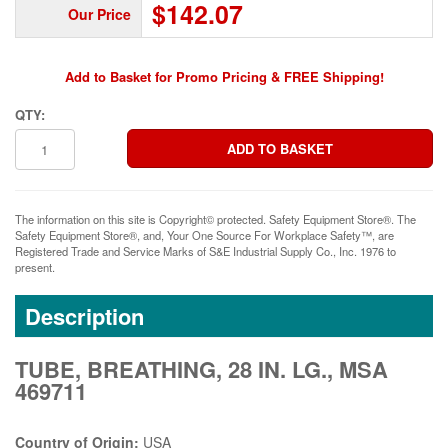
$142.07
Our Price
Add to Basket for Promo Pricing & FREE Shipping!
QTY:
The information on this site is Copyright© protected. Safety Equipment Store®. The
Safety Equipment Store®, and, Your One Source For Workplace Safety™, are
Registered Trade and Service Marks of S&E Industrial Supply Co., Inc. 1976 to
present.
Description
TUBE, BREATHING, 28 IN. LG., MSA
469711
Country of Origin:
USA