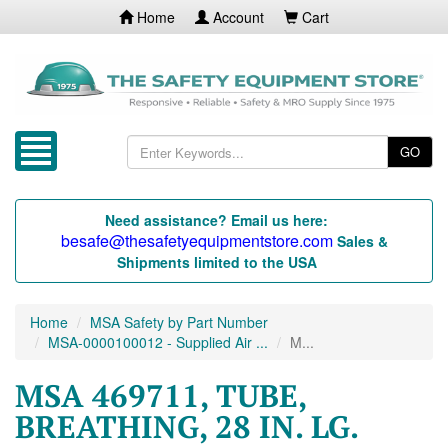
Home
Account
Cart
GO
Need assistance? Email us here:
besafe@thesafetyequipmentstore.com
Sales &
Shipments limited to the USA
Home
MSA Safety by Part Number
MSA-0000100012 - Supplied Air ...
M...
MSA 469711, TUBE,
BREATHING, 28 IN. LG.